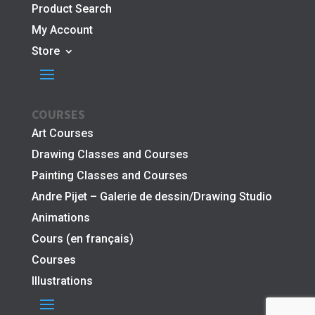
Product Search
My Account
Store
COURSES
Art Courses
Drawing Classes and Courses
Painting Classes and Courses
Andre Pijet – Galerie de dessin/Drawing Studio
Animations
Cours (en français)
Courses
Illustrations