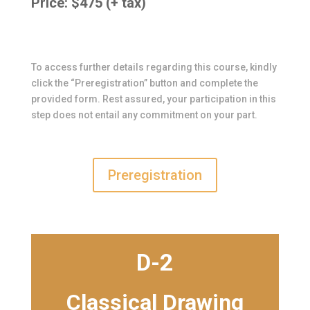
Price: $475 (+ tax)
To access further details regarding this course, kindly
click the “Preregistration” button and complete the
provided form. Rest assured, your participation in this
step does not entail any commitment on your part.
Preregistration
D-2
Classical Drawing