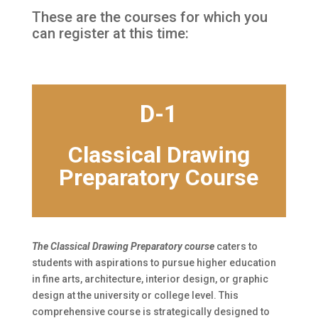
These are the courses for which you
can register at this time:
D-1
Classical Drawing
Preparatory Course
The Classical Drawing Preparatory course
caters to
students with aspirations to pursue higher education
in fine arts, architecture, interior design, or graphic
design at the university or college level. This
comprehensive course is strategically designed to