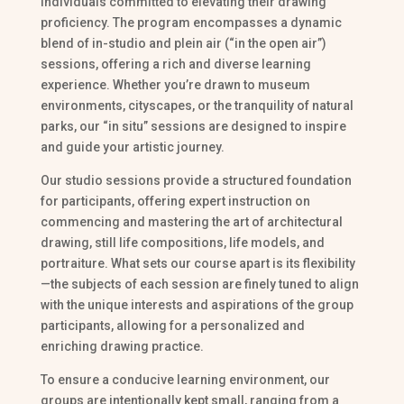
individuals committed to elevating their drawing
proficiency. The program encompasses a dynamic
blend of in-studio and plein air (“in the open air”)
sessions, offering a rich and diverse learning
experience. Whether you’re drawn to museum
environments, cityscapes, or the tranquility of natural
parks, our “in situ” sessions are designed to inspire
and guide your artistic journey.
Our studio sessions provide a structured foundation
for participants, offering expert instruction on
commencing and mastering the art of architectural
drawing, still life compositions, life models, and
portraiture. What sets our course apart is its flexibility
—the subjects of each session are finely tuned to align
with the unique interests and aspirations of the group
participants, allowing for a personalized and
enriching drawing practice.
To ensure a conducive learning environment, our
groups are intentionally kept small, ranging from a