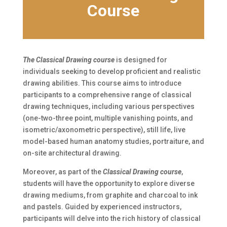
Course
The Classical Drawing course
is designed for
individuals seeking to develop proficient and realistic
drawing abilities. This course aims to introduce
participants to a comprehensive range of classical
drawing techniques, including various perspectives
(one-two-three point, multiple vanishing points, and
isometric/axonometric perspective), still life, live
model-based human anatomy studies, portraiture, and
on-site architectural drawing.
Moreover, as part of the
Classical Drawing course
,
students will have the opportunity to explore diverse
drawing mediums, from graphite and charcoal to ink
and pastels. Guided by experienced instructors,
participants will delve into the rich history of classical