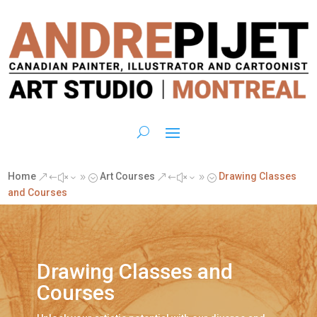
Home
Art Courses
Drawing Classes
&#x39;
&#x39;
and Courses
Drawing Classes and
Courses