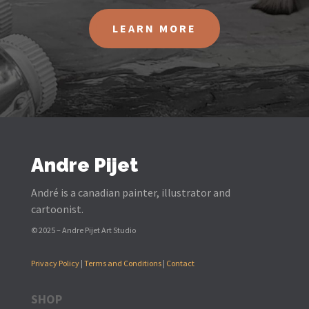
LEARN MORE
Andre Pijet
André is a canadian painter, illustrator and
cartoonist.
© 2025 – Andre Pijet Art Studio
Privacy Policy
|
Terms and Conditions
|
Contact
SHOP