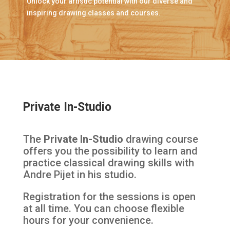
Unlock your artistic potential with our diverse and
inspiring drawing classes and courses.
Private In-Studio
The
Private In-Studio
drawing course
offers you the possibility to learn and
practice classical drawing skills with
Andre Pijet in his studio.
Registration for the sessions is open
at all time. You can choose flexible
hours for your convenience.