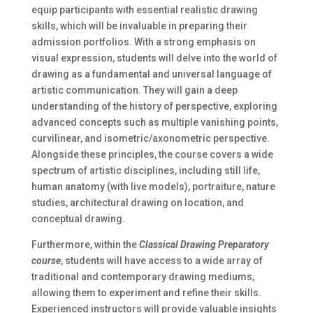
equip participants with essential realistic drawing
skills, which will be invaluable in preparing their
admission portfolios. With a strong emphasis on
visual expression, students will delve into the world of
drawing as a fundamental and universal language of
artistic communication. They will gain a deep
understanding of the history of perspective, exploring
advanced concepts such as multiple vanishing points,
curvilinear, and isometric/axonometric perspective.
Alongside these principles, the course covers a wide
spectrum of artistic disciplines, including still life,
human anatomy (with live models), portraiture, nature
studies, architectural drawing on location, and
conceptual drawing.
Furthermore, within the
Classical Drawing Preparatory
course
, students will have access to a wide array of
traditional and contemporary drawing mediums,
allowing them to experiment and refine their skills.
Experienced instructors will provide valuable insights