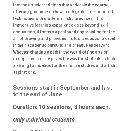
into the artistic traditions that underpin the course,
offering guidance on how to integrate time-honored
techniques with modern artistic practices. This
immersive learning experience goes beyond skill
acquisition; it fosters a profound appreciation for the
art of drawing and provides the tools needed to excel
in their academic pursuits and creative endeavors.
Whether charting a path in the world of fine arts or
design, this course paves the way for students to build
a strong foundation for their future studies and artistic
aspirations.
Sessions start in September and last
to the end of June.
Duration: 10 sessions, 3 hours each.
Only individual students.