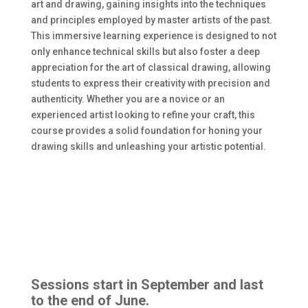
art and drawing, gaining insights into the techniques
and principles employed by master artists of the past.
This immersive learning experience is designed to not
only enhance technical skills but also foster a deep
appreciation for the art of classical drawing, allowing
students to express their creativity with precision and
authenticity. Whether you are a novice or an
experienced artist looking to refine your craft, this
course provides a solid foundation for honing your
drawing skills and unleashing your artistic potential.
Sessions start in September and last
to the end of June.