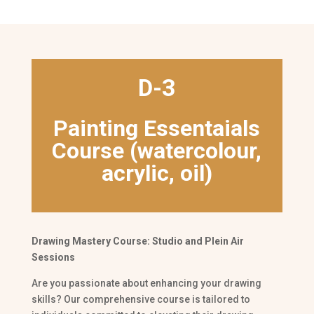
D-3
Painting Essentaials
Course (watercolour,
acrylic, oil)
Drawing Mastery Course: Studio and Plein Air
Sessions
Are you passionate about enhancing your drawing
skills? Our comprehensive course is tailored to