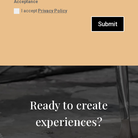
Acceptance
I accept
Privacy Policy
Submit
Ready to create
experiences?