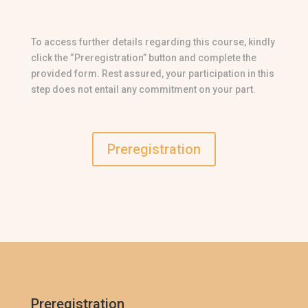
To access further details regarding this course, kindly
click the “Preregistration” button and complete the
provided form. Rest assured, your participation in this
step does not entail any commitment on your part.
Preregistration
Preregistration