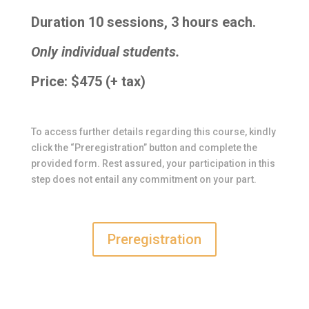
Duration 10 sessions, 3 hours each.
Only individual students.
Price: $475 (+ tax)
To access further details regarding this course, kindly
click the “Preregistration” button and complete the
provided form. Rest assured, your participation in this
step does not entail any commitment on your part.
Preregistration