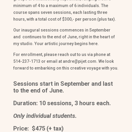
minimum of 4 to a maximum of 6 individuals. The
course spans seven sessions, each lasting three
hours, with a total cost of $300,- per person (plus tax).
Our inaugural sessions commences in September
and continues to the end of June, right in the heart of
my studio. Your artistic journey begins here.
For enrollment, please reach out to us via phone at
514-237-1713 or email at andre@pijet.com. We look
forward to embarking on this creative voyage with you.
Sessions start in September and last
to the end of June.
Duration: 10 sessions, 3 hours each.
Only individual students.
Price: $475 (+ tax)