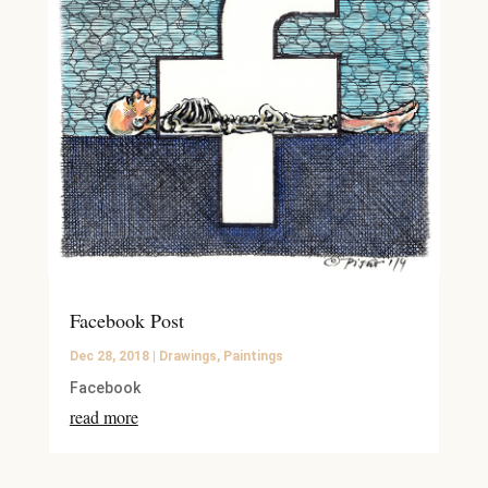
Facebook Post
Dec 28, 2018
|
Drawings
,
Paintings
Facebook
read more