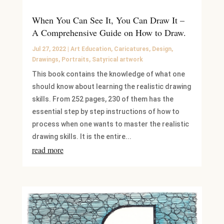
When You Can See It, You Can Draw It –
A Comprehensive Guide on How to Draw.
Jul 27, 2022
|
Art Education
,
Caricatures
,
Design
,
Drawings
,
Portraits
,
Satyrical artwork
This book contains the knowledge of what one
should know about learning the realistic drawing
skills. From 252 pages, 230 of them has the
essential step by step instructions of how to
process when one wants to master the realistic
drawing skills. It is the entire...
read more