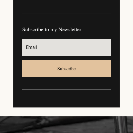
Subscribe to my Newsletter
Subscribe