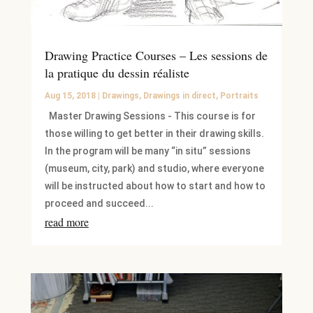
Drawing Practice Courses – Les sessions de
la pratique du dessin réaliste
Aug 15, 2018
|
Drawings
,
Drawings in direct
,
Portraits
Master Drawing Sessions - This course is for
those willing to get better in their drawing skills.
In the program will be many “in situ” sessions
(museum, city, park) and studio, where everyone
will be instructed about how to start and how to
proceed and succeed...
read more