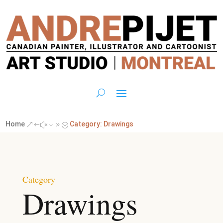
Home
Category: Drawings
&#x39;
Category
Drawings