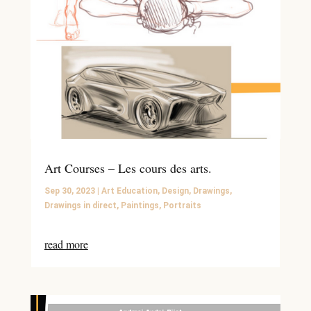
Art Courses – Les cours des arts.
Sep 30, 2023
|
Art Education
,
Design
,
Drawings
,
Drawings in direct
,
Paintings
,
Portraits
read more