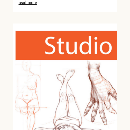
read more