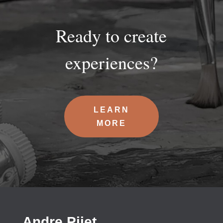
Ready to create
experiences?
LEARN
MORE
Andre Pijet