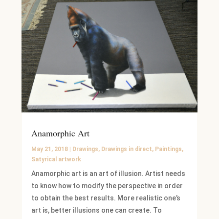
Anamorphic Art
May 21, 2018
|
Drawings
,
Drawings in direct
,
Paintings
,
Satyrical artwork
Anamorphic art is an art of illusion. Artist needs
to know how to modify the perspective in order
to obtain the best results. More realistic one’s
art is, better illusions one can create. To