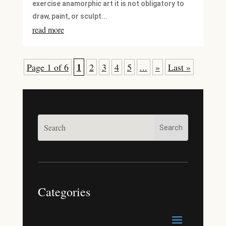
exercise anamorphic art it is not obligatory to
draw, paint, or sculpt...
read more
1
Page 1 of 6
2
3
4
5
...
»
Last »
Categories