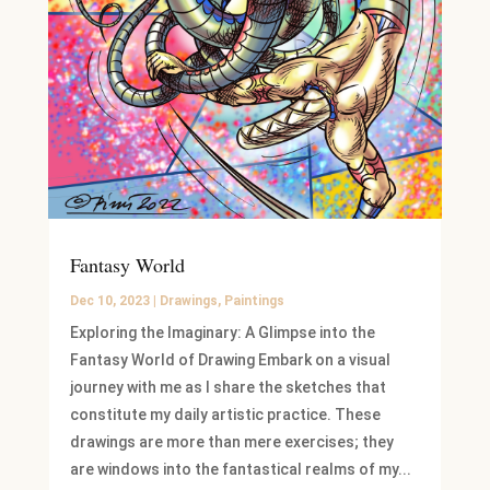
Fantasy World
Dec 10, 2023
|
Drawings
,
Paintings
Exploring the Imaginary: A Glimpse into the
Fantasy World of Drawing Embark on a visual
journey with me as I share the sketches that
constitute my daily artistic practice. These
drawings are more than mere exercises; they
are windows into the fantastical realms of my...