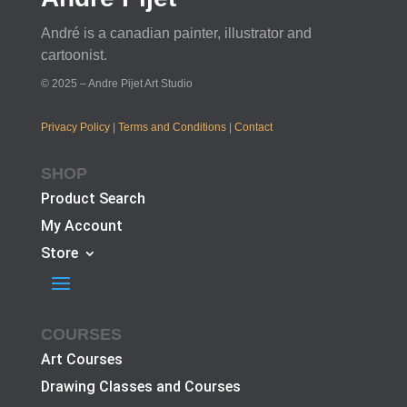
André is a canadian painter, illustrator and
cartoonist.
© 2025 – Andre Pijet Art Studio
Privacy Policy
|
Terms and Conditions
|
Contact
SHOP
Product Search
My Account
Store
COURSES
Art Courses
Drawing Classes and Courses