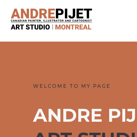
WELCOME TO MY PAGE
ANDRE PI