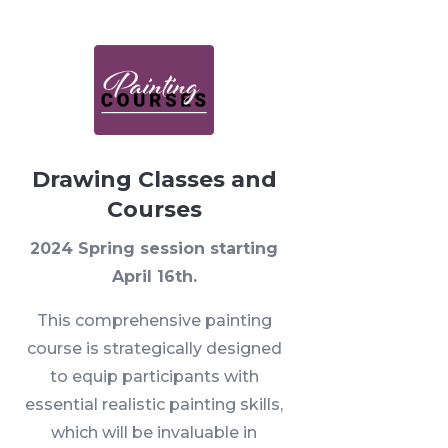
Drawing Classes and
Courses
2024 Spring session starting
April 16th.
This comprehensive painting
course is strategically designed
to equip participants with
essential realistic painting skills,
which will be invaluable in