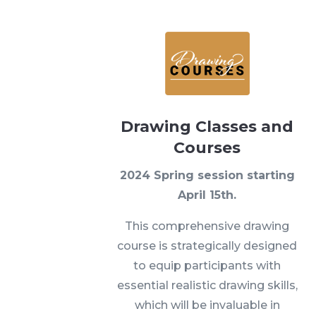
Drawing Classes and
Courses
2024 Spring session starting
April 15th.
This comprehensive drawing
course is strategically designed
to equip participants with
essential realistic drawing skills,
which will be invaluable in