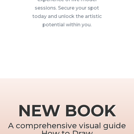
sessions. Secure your spot
today and unlock the artistic
potential within you.
NEW BOOK
A comprehensive visual guide
How to Draw