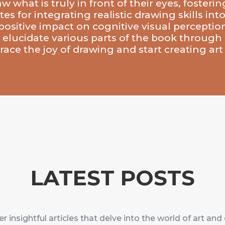
what is truly in front of their eyes, fostering
es for integrating realistic drawing skills in
ositive impact on cognitive visual perception,
 elucidate various parts of the book through 
ace the joy of drawing and start creating art 
LATEST POSTS
r insightful articles that delve into the world of art and 