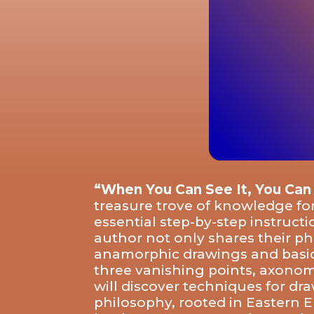
“When You Can See It, You Can
treasure trove of knowledge for
essential step-by-step instruct
author not only shares their ph
anamorphic drawings and basic c
three vanishing points, axonome
will discover techniques for dr
philosophy, rooted in Eastern 