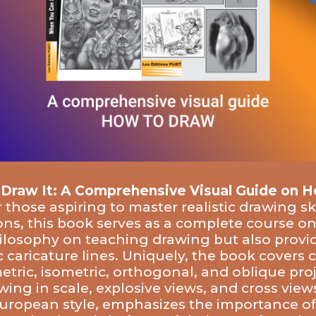
 Draw It: A Comprehensive Visual Guide on 
 those aspiring to master realistic drawing sk
ions, this book serves as a complete course o
ilosophy on teaching drawing but also provid
aricature lines. Uniquely, the book covers cu
tric, isometric, orthogonal, and oblique pro
awing in scale, explosive views, and cross vie
European style, emphasizes the importance o