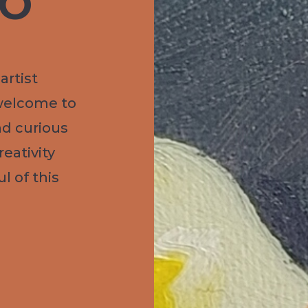
IO
artist
welcome to
nd curious
eativity
l of this