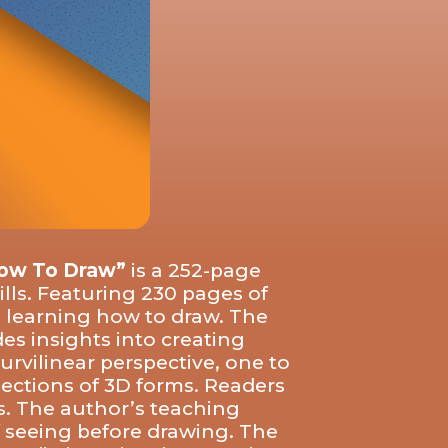
How To Draw”
is a 252-page
ills. Featuring 230 pages of
n learning how to draw. The
es insights into creating
rvilinear perspective, one to
jections of 3D forms. Readers
ws. The author’s teaching
f seeing before drawing. The