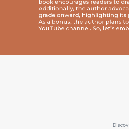
book encourages readers to draw 
Additionally, the author advocat
grade onward, highlighting its p
As a bonus, the author plans to
YouTube channel. So, let’s embr
Discove