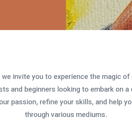
, we invite you to experience the magic of 
ts and beginners looking to embark on a c
your passion, refine your skills, and help 
through various mediums.