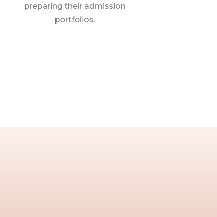
preparing their admission
portfolios.