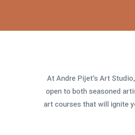
At Andre Pijet’s Art Studio
open to both seasoned artis
art courses that will ignite 