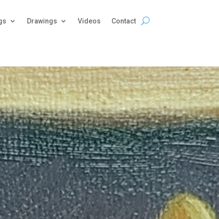
gs
Drawings
Videos
Contact