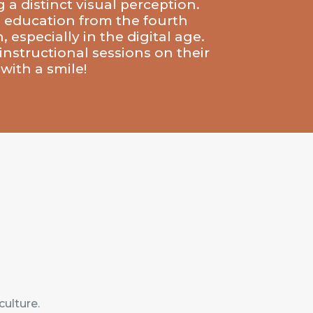
 a distinct visual perception.
to education from the fourth
 especially in the digital age.
instructional sessions on their
with a smile!
culture.