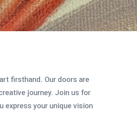
art firsthand. Our doors are
reative journey. Join us for
you express your unique vision