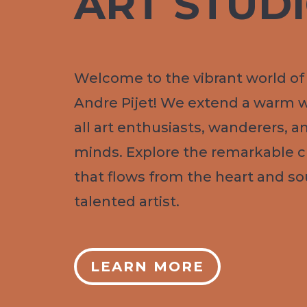
ART STUD
Welcome to the vibrant world of 
Andre Pijet! We extend a warm 
all art enthusiasts, wanderers, a
minds. Explore the remarkable cr
that flows from the heart and sou
talented artist.
LEARN MORE