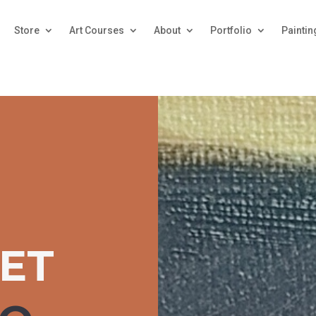
Store
Art Courses
About
Portfolio
Paintin
JET