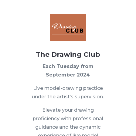
The Drawing Club
Each Tuesday from
September 2024
Live model-drawing practice
under the artist’s supervision.
Elevate your drawing
proficiency with professional
guidance and the dynamic
experience of live model