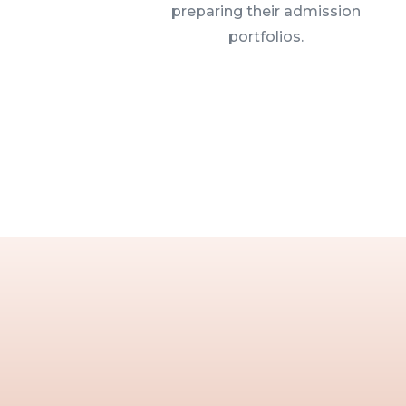
preparing their admission
portfolios.