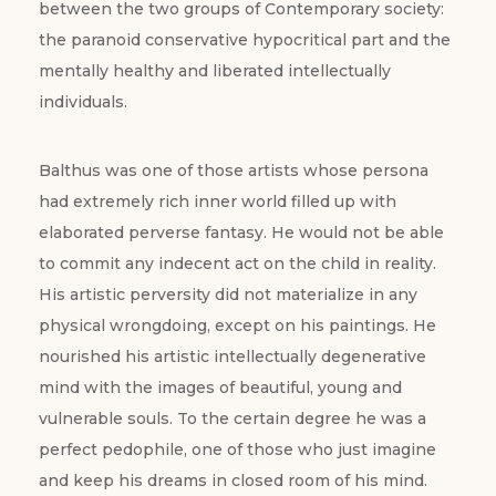
between the two groups of Contemporary society:
the paranoid conservative hypocritical part and the
mentally healthy and liberated intellectually
individuals.
Balthus was one of those artists whose persona
had extremely rich inner world filled up with
elaborated perverse fantasy. He would not be able
to commit any indecent act on the child in reality.
His artistic perversity did not materialize in any
physical wrongdoing, except on his paintings. He
nourished his artistic intellectually degenerative
mind with the images of beautiful, young and
vulnerable souls. To the certain degree he was a
perfect pedophile, one of those who just imagine
and keep his dreams in closed room of his mind.