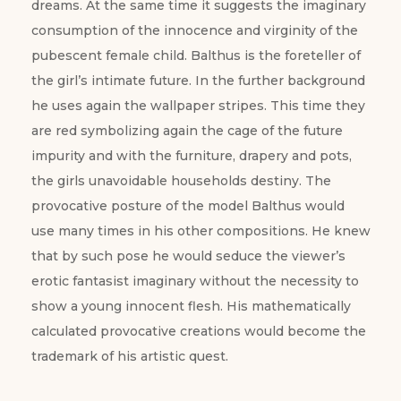
dreams. At the same time it suggests the imaginary
consumption of the innocence and virginity of the
pubescent female child. Balthus is the foreteller of
the girl’s intimate future. In the further background
he uses again the wallpaper stripes. This time they
are red symbolizing again the cage of the future
impurity and with the furniture, drapery and pots,
the girls unavoidable households destiny. The
provocative posture of the model Balthus would
use many times in his other compositions. He knew
that by such pose he would seduce the viewer’s
erotic fantasist imaginary without the necessity to
show a young innocent flesh. His mathematically
calculated provocative creations would become the
trademark of his artistic quest.