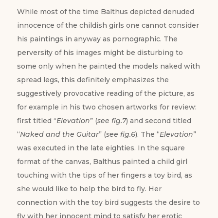
While most of the time Balthus depicted denuded
innocence of the childish girls one cannot consider
his paintings in anyway as pornographic. The
perversity of his images might be disturbing to
some only when he painted the models naked with
spread legs, this definitely emphasizes the
suggestively provocative reading of the picture, as
for example in his two chosen artworks for review:
first titled “
Elevation
” (
see fig.7
) and second titled
“
Naked and the Guitar
” (
see fig.6
). The “
Elevation
”
was executed in the late eighties. In the square
format of the canvas, Balthus painted a child girl
touching with the tips of her fingers a toy bird, as
she would like to help the bird to fly. Her
connection with the toy bird suggests the desire to
fly with her innocent mind to satisfy her erotic