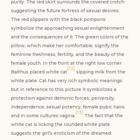
purity. The red skirt surrounds the covered crotch
suggesting the future fortress of sexual desires.
The red slippers with the black pompons
symbolize the approaching sexual enlightenment
and the consequences of it. The green colors of the
pillow, which make her comfortable, signify the
feminine freshness, fertility, and the beauty of the
female youth. In the front at the right low corner
[12]
Balthus placed white cat
sipping milk from the
white plate. Cat has very rich symbolic meanings
but in reference to this picture it symbolizes a
protection against demonic forces, perversity,
independence, sexual potency, female pubic hairs
[13]
and in some cultures vagina.
The fact that the
white cat is licking the rounded white plate
suggests the girl’s eroticism of the dreamed