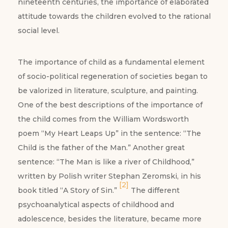
nineteenth centuries, the importance of elaborated
attitude towards the children evolved to the rational
social level.
The importance of child as a fundamental element
of socio-political regeneration of societies began to
be valorized in literature, sculpture, and painting.
One of the best descriptions of the importance of
the child comes from the William Wordsworth
poem “My Heart Leaps Up” in the sentence: “The
Child is the father of the Man.” Another great
sentence: “The Man is like a river of Childhood,”
written by Polish writer Stephan Zeromski, in his
[2]
book titled “A Story of Sin.”
The different
psychoanalytical aspects of childhood and
adolescence, besides the literature, became more