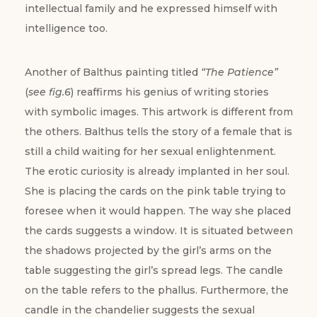
intellectual family and he expressed himself with
intelligence too.
Another of Balthus painting titled
“The Patience”
(
see fig.6
) reaffirms his genius of writing stories
with symbolic images. This artwork is different from
the others. Balthus tells the story of a female that is
still a child waiting for her sexual enlightenment.
The erotic curiosity is already implanted in her soul.
She is placing the cards on the pink table trying to
foresee when it would happen. The way she placed
the cards suggests a window. It is situated between
the shadows projected by the girl’s arms on the
table suggesting the girl’s spread legs. The candle
on the table refers to the phallus. Furthermore, the
candle in the chandelier suggests the sexual