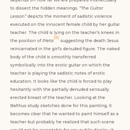
depends on how far we are prepared intellectually
to dissect the hidden meanings.
“The Guitar
Lesson”
depicts the moment of sadistic violence
executed on the innocent female child by her guitar
teacher. The child is lying on the teacher’s knees in
[8]
the position of
Pieta
suggesting the death Jesus
reincarnated in the girl’s denuded figure. The naked
body of the child is smoothly transferred
symbolically into the erotic guitar on which the
teacher is playing the sadistic notes of erotic
education. It looks like the child is forced to play
hesitantly with the partially denuded sensually
erected breast of the teacher. Looking at the
Balthus study sketches done for this painting, it
becomes clear that he wanted to paint himself as a
teacher but probably he realized that such scene