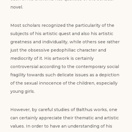
novel.
Most scholars recognized the particularity of the
subjects of his artistic quest and also his artistic
greatness and individuality, while others see rather
just the obsessive pedophiliac character and
mediocrity of it. His artwork is certainly
controversial according to the contemporary social
fragility towards such delicate issues as a depiction
of the sexual innocence of the children, especially
young girls.
However, by careful studies of Balthus works, one
can certainly appreciate their thematic and artistic
values. In order to have an understanding of his