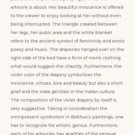
artwork is about. Her beautiful innocence is offered
to the viewer to enjoy looking at her without even
being interrupted. The triangle created between
her legs, her pubic area and the white blanket
refers to the ancient symbol of femininity and erotic
poesy and music. The draperies hanged over on the
right side of the bed have a form of monk clothing
what would suggest the chastity. Furthermore, the
violet color of the drapery symbolizes the
innocence, virtues, love and beauty but also a short
grief and the male genitals in the Indian culture.
The composition of the violet drapery by itself is
very suggestive. Taking in consideration the
omnipresent symbolism in Balthus’s paintings, one
has to recognize his artistic genius. Furthermore,
each of his artworks has qualities of the sensual