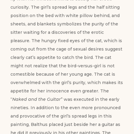
curiosity. The girl’s spread legs and the half sitting
position on the bed with white pillow behind, and
sheets, and blankets symbolizes the purity of the
sitter waiting for a discoveries of the erotic
pleasure. The hungry fixed eyes of the cat, which is
coming out from the cage of sexual desires suggest
clearly cat’s appetite to catch the bird. The cat
might not realize that the bird-versus-girl is not
comestible because of her young age. The cat is
overwhelmed with the girl’s purity, which makes its
appetite for her innocence even greater. The
“
Naked and the Guitar
” was executed in the early
nineties. In addition to the even more pronounced
and provocative of the girl’s spread legs in this
painting, Balthus placed just beside her a guitar as
he did it previously in his other paintings. The