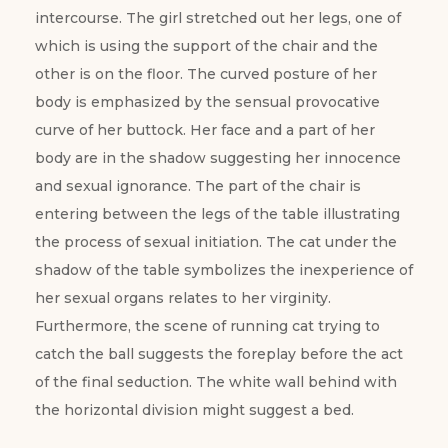
intercourse. The girl stretched out her legs, one of
which is using the support of the chair and the
other is on the floor. The curved posture of her
body is emphasized by the sensual provocative
curve of her buttock. Her face and a part of her
body are in the shadow suggesting her innocence
and sexual ignorance. The part of the chair is
entering between the legs of the table illustrating
the process of sexual initiation. The cat under the
shadow of the table symbolizes the inexperience of
her sexual organs relates to her virginity.
Furthermore, the scene of running cat trying to
catch the ball suggests the foreplay before the act
of the final seduction. The white wall behind with
the horizontal division might suggest a bed.