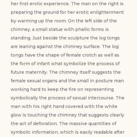
her first erotic experience. The man on the right is
preparing the ground for her erotic enlightenment
by warming up the room. On the left side of the
chimney, a small statue with phallic forms is
standing. Just beside the sculpture the log tongs
are leaning against the chimney surface. The log
tongs have the shape of female crotch as well as
the form of infant what symbolize the process of
future maternity. The chimney itself suggests the
female sexual organs and the small in posture man
working hard to keep the fire on representing
symbolically the process of sexual intercourse. The
man with his right hand covered with the white
glow is touching the chimney that suggests clearly
the act of defloration. The massive quantities of
symbolic information, which is easily readable after