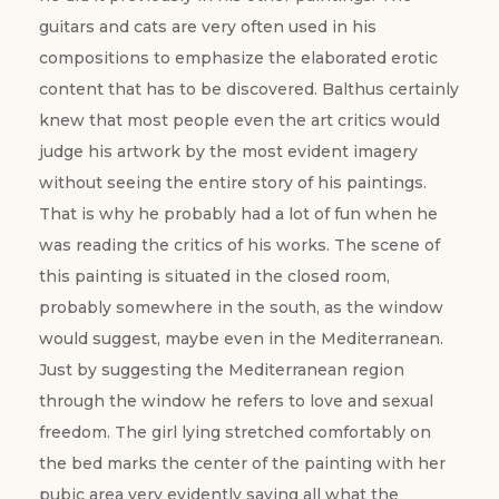
guitars and cats are very often used in his
compositions to emphasize the elaborated erotic
content that has to be discovered. Balthus certainly
knew that most people even the art critics would
judge his artwork by the most evident imagery
without seeing the entire story of his paintings.
That is why he probably had a lot of fun when he
was reading the critics of his works. The scene of
this painting is situated in the closed room,
probably somewhere in the south, as the window
would suggest, maybe even in the Mediterranean.
Just by suggesting the Mediterranean region
through the window he refers to love and sexual
freedom. The girl lying stretched comfortably on
the bed marks the center of the painting with her
pubic area very evidently saying all what the