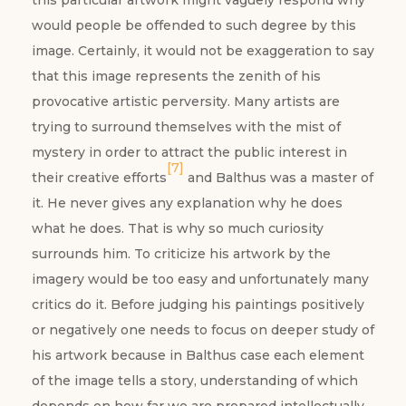
this particular artwork might vaguely respond why
would people be offended to such degree by this
image. Certainly, it would not be exaggeration to say
that this image represents the zenith of his
provocative artistic perversity. Many artists are
trying to surround themselves with the mist of
mystery in order to attract the public interest in
[7]
their creative efforts
and Balthus was a master of
it. He never gives any explanation why he does
what he does. That is why so much curiosity
surrounds him. To criticize his artwork by the
imagery would be too easy and unfortunately many
critics do it. Before judging his paintings positively
or negatively one needs to focus on deeper study of
his artwork because in Balthus case each element
of the image tells a story, understanding of which