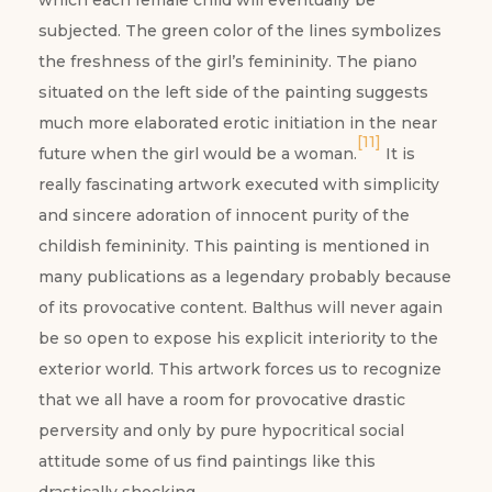
which each female child will eventually be
subjected. The green color of the lines symbolizes
the freshness of the girl’s femininity. The piano
situated on the left side of the painting suggests
much more elaborated erotic initiation in the near
[11]
future when the girl would be a woman.
It is
really fascinating artwork executed with simplicity
and sincere adoration of innocent purity of the
childish femininity. This painting is mentioned in
many publications as a legendary probably because
of its provocative content. Balthus will never again
be so open to expose his explicit interiority to the
exterior world. This artwork forces us to recognize
that we all have a room for provocative drastic
perversity and only by pure hypocritical social
attitude some of us find paintings like this