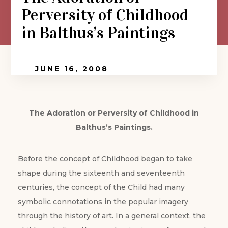
Perversity of Childhood
in Balthus’s Paintings
JUNE 16, 2008
The Adoration or Perversity of Childhood in
Balthus’s Paintings.
Before the concept of Childhood began to take
shape during the sixteenth and seventeenth
centuries, the concept of the Child had many
symbolic connotations in the popular imagery
through the history of art. In a general context, the