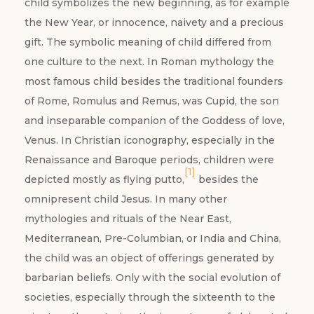
child symbolizes the new beginning, as for example
the New Year, or innocence, naivety and a precious
gift. The symbolic meaning of child differed from
one culture to the next. In Roman mythology the
most famous child besides the traditional founders
of Rome, Romulus and Remus, was Cupid, the son
and inseparable companion of the Goddess of love,
Venus. In Christian iconography, especially in the
Renaissance and Baroque periods, children were
[1]
depicted mostly as flying putto,
besides the
omnipresent child Jesus. In many other
mythologies and rituals of the Near East,
Mediterranean, Pre-Columbian, or India and China,
the child was an object of offerings generated by
barbarian beliefs. Only with the social evolution of
societies, especially through the sixteenth to the