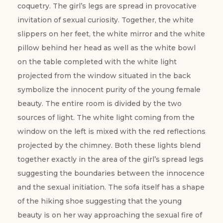
coquetry. The girl’s legs are spread in provocative
invitation of sexual curiosity. Together, the white
slippers on her feet, the white mirror and the white
pillow behind her head as well as the white bowl
on the table completed with the white light
projected from the window situated in the back
symbolize the innocent purity of the young female
beauty. The entire room is divided by the two
sources of light. The white light coming from the
window on the left is mixed with the red reflections
projected by the chimney. Both these lights blend
together exactly in the area of the girl’s spread legs
suggesting the boundaries between the innocence
and the sexual initiation. The sofa itself has a shape
of the hiking shoe suggesting that the young
beauty is on her way approaching the sexual fire of