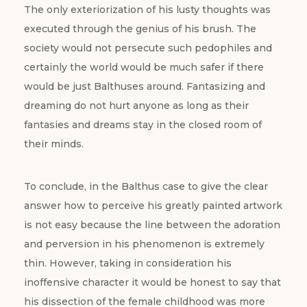
The only exteriorization of his lusty thoughts was
executed through the genius of his brush. The
society would not persecute such pedophiles and
certainly the world would be much safer if there
would be just Balthuses around. Fantasizing and
dreaming do not hurt anyone as long as their
fantasies and dreams stay in the closed room of
their minds.
To conclude, in the Balthus case to give the clear
answer how to perceive his greatly painted artwork
is not easy because the line between the adoration
and perversion in his phenomenon is extremely
thin. However, taking in consideration his
inoffensive character it would be honest to say that
his dissection of the female childhood was more