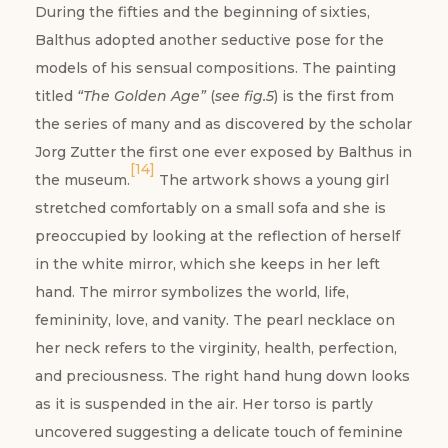
During the fifties and the beginning of sixties,
Balthus adopted another seductive pose for the
models of his sensual compositions. The painting
titled
“The Golden Age”
(
see fig.5
) is the first from
the series of many and as discovered by the scholar
Jorg Zutter the first one ever exposed by Balthus in
[14]
the museum.
The artwork shows a young girl
stretched comfortably on a small sofa and she is
preoccupied by looking at the reflection of herself
in the white mirror, which she keeps in her left
hand. The mirror symbolizes the world, life,
femininity, love, and vanity. The pearl necklace on
her neck refers to the virginity, health, perfection,
and preciousness. The right hand hung down looks
as it is suspended in the air. Her torso is partly
uncovered suggesting a delicate touch of feminine