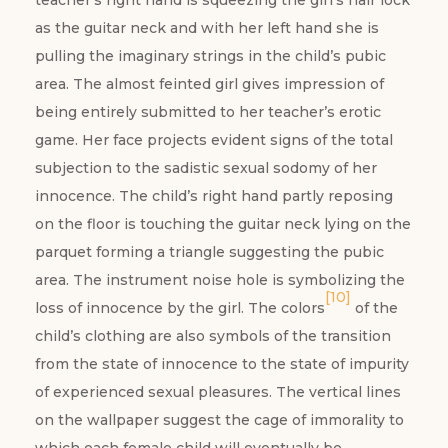
teacher’s right hand is squeezing the girl’s hair lock
as the guitar neck and with her left hand she is
pulling the imaginary strings in the child’s pubic
area. The almost feinted girl gives impression of
being entirely submitted to her teacher’s erotic
game. Her face projects evident signs of the total
subjection to the sadistic sexual sodomy of her
innocence. The child’s right hand partly reposing
on the floor is touching the guitar neck lying on the
parquet forming a triangle suggesting the pubic
area. The instrument noise hole is symbolizing the
[10]
loss of innocence by the girl. The colors
of the
child’s clothing are also symbols of the transition
from the state of innocence to the state of impurity
of experienced sexual pleasures. The vertical lines
on the wallpaper suggest the cage of immorality to