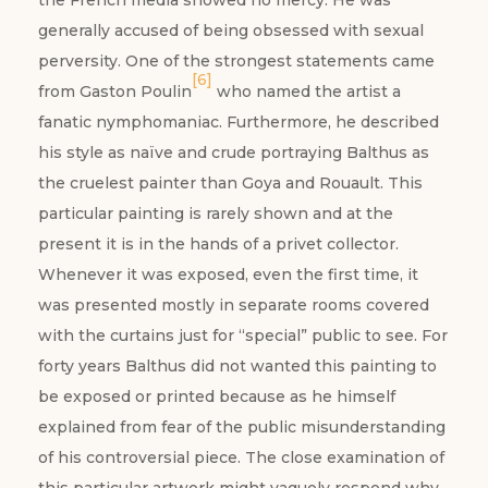
the French media showed no mercy. He was
generally accused of being obsessed with sexual
perversity. One of the strongest statements came
[6]
from Gaston Poulin
who named the artist a
fanatic nymphomaniac. Furthermore, he described
his style as naïve and crude portraying Balthus as
the cruelest painter than Goya and Rouault. This
particular painting is rarely shown and at the
present it is in the hands of a privet collector.
Whenever it was exposed, even the first time, it
was presented mostly in separate rooms covered
with the curtains just for “special” public to see. For
forty years Balthus did not wanted this painting to
be exposed or printed because as he himself
explained from fear of the public misunderstanding
of his controversial piece. The close examination of