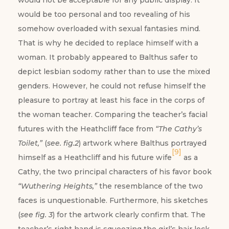
would not be acceptable for any public display. It
would be too personal and too revealing of his
somehow overloaded with sexual fantasies mind.
That is why he decided to replace himself with a
woman. It probably appeared to Balthus safer to
depict lesbian sodomy rather than to use the mixed
genders. However, he could not refuse himself the
pleasure to portray at least his face in the corps of
the woman teacher. Comparing the teacher’s facial
futures with the Heathcliff face from
“The Cathy’s
Toilet,”
(
see. fig.2
) artwork where Balthus portrayed
[9]
himself as a Heathcliff and his future wife
as a
Cathy, the two principal characters of his favor book
“Wuthering Heights,”
the resemblance of the two
faces is unquestionable. Furthermore, his sketches
(
see fig. 3
) for the artwork clearly confirm that. The