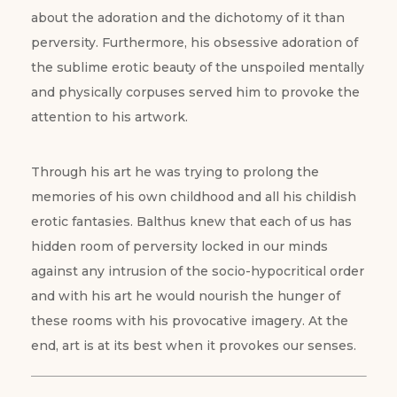
about the adoration and the dichotomy of it than
perversity. Furthermore, his obsessive adoration of
the sublime erotic beauty of the unspoiled mentally
and physically corpuses served him to provoke the
attention to his artwork.
Through his art he was trying to prolong the
memories of his own childhood and all his childish
erotic fantasies. Balthus knew that each of us has
hidden room of perversity locked in our minds
against any intrusion of the socio-hypocritical order
and with his art he would nourish the hunger of
these rooms with his provocative imagery. At the
end, art is at its best when it provokes our senses.