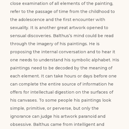
close examination of all elements of the painting,
refer to the passage of time from the childhood to
the adolescence and the first encounter with
sexuality. It is another great artwork opened to
sensual discoveries. Balthus’s mind could be read
through the imagery of his paintings. He is
proposing the internal conversation and to hear it
one needs to understand his symbolic alphabet. His
paintings need to be decoded by the meaning of
each element. It can take hours or days before one
can complete the entire source of information he
offers for intellectual digestion on the surfaces of
his canvases. To some people his paintings look
simple, primitive, or perverse, but only the
ignorance can judge his artwork paranoid and
obsessive. Balthus came from intelligent and