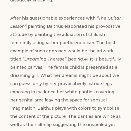
drastically shocking.
After his questionable experiences with
“The Guitar
Lesson”
painting Balthus elaborated his provocative
attitude by painting the adoration of childish
femininity using rather poetic eroticism. The best
example of such approach would be the artwork
titled
“Dreaming Therese”
(
see fig.4
)
.
It is beautifully
painted canvas. The female child is presented as a
dreaming girl. What her dreams might be about we
can guess only by her provocatively astride legs
exposing in evidence her white panties covering
her genital area leaving the space for sensual
imagination. Balthus plays with colors to symbolize
the content of the picture. The panties are white as
well as the half-slip suggesting the unspoiled yet