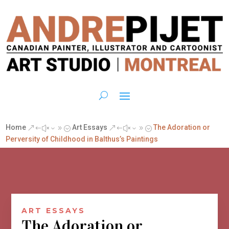
Home
Art Essays
The Adoration or
&#x39;
&#x39;
Perversity of Childhood in Balthus’s Paintings
ART ESSAYS
The Adoration or