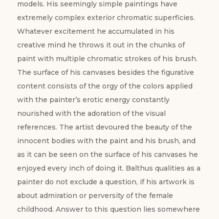
models. His seemingly simple paintings have
extremely complex exterior chromatic superficies.
Whatever excitement he accumulated in his
creative mind he throws it out in the chunks of
paint with multiple chromatic strokes of his brush.
The surface of his canvases besides the figurative
content consists of the orgy of the colors applied
with the painter’s erotic energy constantly
nourished with the adoration of the visual
references. The artist devoured the beauty of the
innocent bodies with the paint and his brush, and
as it can be seen on the surface of his canvases he
enjoyed every inch of doing it. Balthus qualities as a
painter do not exclude a question, if his artwork is
about admiration or perversity of the female
childhood. Answer to this question lies somewhere