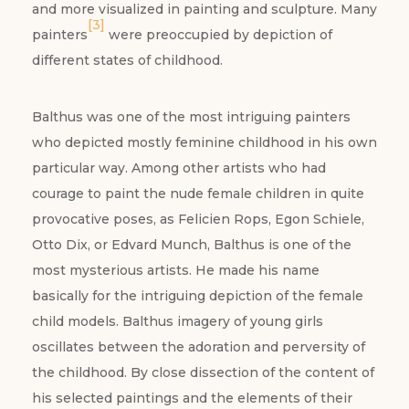
and more visualized in painting and sculpture. Many
[3]
painters
were preoccupied by depiction of
different states of childhood.
Balthus was one of the most intriguing painters
who depicted mostly feminine childhood in his own
particular way. Among other artists who had
courage to paint the nude female children in quite
provocative poses, as Felicien Rops, Egon Schiele,
Otto Dix, or Edvard Munch, Balthus is one of the
most mysterious artists. He made his name
basically for the intriguing depiction of the female
child models. Balthus imagery of young girls
oscillates between the adoration and perversity of
the childhood. By close dissection of the content of
his selected paintings and the elements of their