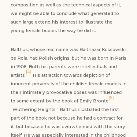
composition as well as the technical aspects of it,
we might be able to conclude what generated to
such large extend his interest to illustrate the
young female bodies the way he did it.
Balthus, whose real name was Balthazar Kossowski
de Rola, had Polish origins, but he was born in Paris
in 1908. Both his parents were intellectuals and
[4]
artists.
His attraction towards depiction of
innocent perversity of the childish female models in
their intimately provocative poses was influenced
[5]
to some extent by the book of Emily Bronte
“Wuthering Heights.” Balthus illustrated the first
part of the book not because he had a contract for
it, but because he was overwhelmed with the story
itself. He was especially interested in the childhood