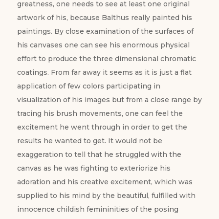
greatness, one needs to see at least one original
artwork of his, because Balthus really painted his
paintings. By close examination of the surfaces of
his canvases one can see his enormous physical
effort to produce the three dimensional chromatic
coatings. From far away it seems as it is just a flat
application of few colors participating in
visualization of his images but from a close range by
tracing his brush movements, one can feel the
excitement he went through in order to get the
results he wanted to get. It would not be
exaggeration to tell that he struggled with the
canvas as he was fighting to exteriorize his
adoration and his creative excitement, which was
supplied to his mind by the beautiful, fulfilled with
innocence childish femininities of the posing