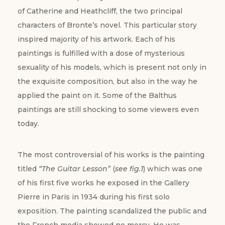
of Catherine and Heathcliff, the two principal
characters of Bronte’s novel. This particular story
inspired majority of his artwork. Each of his
paintings is fulfilled with a dose of mysterious
sexuality of his models, which is present not only in
the exquisite composition, but also in the way he
applied the paint on it. Some of the Balthus
paintings are still shocking to some viewers even
today.
The most controversial of his works is the painting
titled
“The Guitar Lesson”
(
see fig.1
) which was one
of his first five works he exposed in the Gallery
Pierre in Paris in 1934 during his first solo
exposition. The painting scandalized the public and