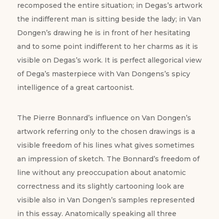
recomposed the entire situation; in Degas’s artwork
the indifferent man is sitting beside the lady; in Van
Dongen’s drawing he is in front of her hesitating
and to some point indifferent to her charms as it is
visible on Degas’s work. It is perfect allegorical view
of Dega’s masterpiece with Van Dongens’s spicy
intelligence of a great cartoonist.
The Pierre Bonnard’s influence on Van Dongen’s
artwork referring only to the chosen drawings is a
visible freedom of his lines what gives sometimes
an impression of sketch. The Bonnard’s freedom of
line without any preoccupation about anatomic
correctness and its slightly cartooning look are
visible also in Van Dongen’s samples represented
in this essay. Anatomically speaking all three