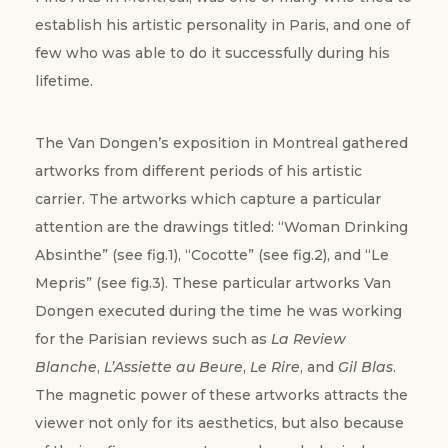
establish his artistic personality in Paris, and one of
few who was able to do it successfully during his
lifetime.
The Van Dongen’s exposition in Montreal gathered
artworks from different periods of his artistic
carrier. The artworks which capture a particular
attention are the drawings titled: “Woman Drinking
Absinthe” (see fig.1), “Cocotte” (see fig.2), and “Le
Mepris” (see fig.3). These particular artworks Van
Dongen executed during the time he was working
for the Parisian reviews such as
La Review
Blanche
,
L’Assiette au Beure
,
Le Rire
, and
Gil Blas
.
The magnetic power of these artworks attracts the
viewer not only for its aesthetics, but also because