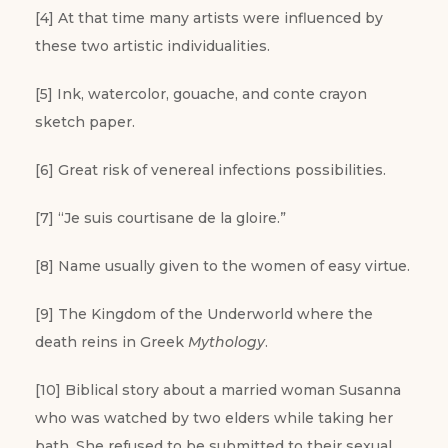
[4] At that time many artists were influenced by
these two artistic individualities.
[5] Ink, watercolor, gouache, and conte crayon
sketch paper.
[6] Great risk of venereal infections possibilities.
[7] “Je suis courtisane de la gloire.”
[8] Name usually given to the women of easy virtue.
[9] The Kingdom of the Underworld where the
death reins in Greek
Mythology
.
[10] Biblical story about a married woman Susanna
who was watched by two elders while taking her
bath. She refused to be submitted to their sexual