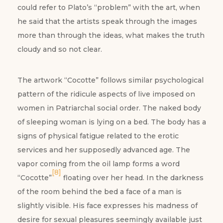
could refer to Plato’s “problem” with the art, when
he said that the artists speak through the images
more than through the ideas, what makes the truth
cloudy and so not clear.
The artwork “Cocotte” follows similar psychological
pattern of the ridicule aspects of live imposed on
women in Patriarchal social order. The naked body
of sleeping woman is lying on a bed. The body has a
signs of physical fatigue related to the erotic
services and her supposedly advanced age. The
vapor coming from the oil lamp forms a word
[8]
“Cocotte”
floating over her head. In the darkness
of the room behind the bed a face of a man is
slightly visible. His face expresses his madness of
desire for sexual pleasures seemingly available just