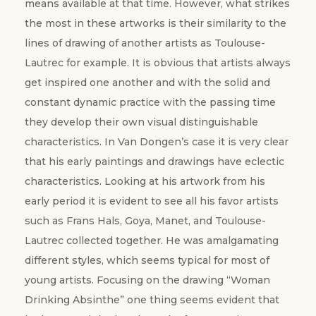
means available at that time. However, what strikes
the most in these artworks is their similarity to the
lines of drawing of another artists as Toulouse-
Lautrec for example. It is obvious that artists always
get inspired one another and with the solid and
constant dynamic practice with the passing time
they develop their own visual distinguishable
characteristics. In Van Dongen’s case it is very clear
that his early paintings and drawings have eclectic
characteristics. Looking at his artwork from his
early period it is evident to see all his favor artists
such as Frans Hals, Goya, Manet, and Toulouse-
Lautrec collected together. He was amalgamating
different styles, which seems typical for most of
young artists. Focusing on the drawing “Woman
Drinking Absinthe” one thing seems evident that