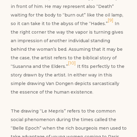
in front of him. He may represent also “Death”
waiting for the body to “burn out” like the oil lamp,
[9]
so it can take it to the abyss of the “Hades.”
In
the right corner the way the vapor is turning gives
an impression of another individual standing
behind the woman’s bed. Assuming that it may be
the case, the artist refers to the biblical story of
[10]
“Susanna and the Elders.”
It fits perfectly to the
story drawn by the artist. In either way in this
simple drawing Van Dongen depicts sarcastically
the essence of the human existence.
The drawing “Le Mepris” refers to the common
social phenomenon during the times called the
“Belle Epoch” when the rich bourgeois men used to
take advantage of young women coming to Paris