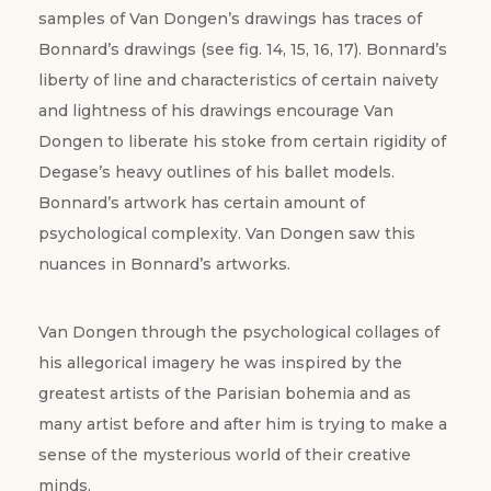
samples of Van Dongen’s drawings has traces of
Bonnard’s drawings (see fig. 14, 15, 16, 17). Bonnard’s
liberty of line and characteristics of certain naivety
and lightness of his drawings encourage Van
Dongen to liberate his stoke from certain rigidity of
Degase’s heavy outlines of his ballet models.
Bonnard’s artwork has certain amount of
psychological complexity. Van Dongen saw this
nuances in Bonnard’s artworks.
Van Dongen through the psychological collages of
his allegorical imagery he was inspired by the
greatest artists of the Parisian bohemia and as
many artist before and after him is trying to make a
sense of the mysterious world of their creative
minds.