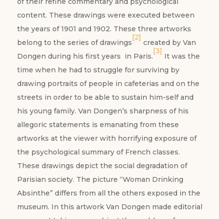
of their refine commentary and psychological
content. These drawings were executed between
the years of 1901 and 1902. These three artworks
[2]
belong to the series of drawings
created by Van
[3]
Dongen during his first years in Paris.
It was the
time when he had to struggle for surviving by
drawing portraits of people in cafeterias and on the
streets in order to be able to sustain him-self and
his young family. Van Dongen’s sharpness of his
allegoric statements is emanating from these
artworks at the viewer with horrifying exposure of
the psychological summary of French classes.
These drawings depict the social degradation of
Parisian society. The picture “Woman Drinking
Absinthe” differs from all the others exposed in the
museum. In this artwork Van Dongen made editorial