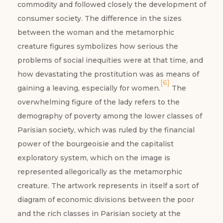
commodity and followed closely the development of
consumer society. The difference in the sizes
between the woman and the metamorphic
creature figures symbolizes how serious the
problems of social inequities were at that time, and
how devastating the prostitution was as means of
[6]
gaining a leaving, especially for women.
The
overwhelming figure of the lady refers to the
demography of poverty among the lower classes of
Parisian society, which was ruled by the financial
power of the bourgeoisie and the capitalist
exploratory system, which on the image is
represented allegorically as the metamorphic
creature. The artwork represents in itself a sort of
diagram of economic divisions between the poor
and the rich classes in Parisian society at the