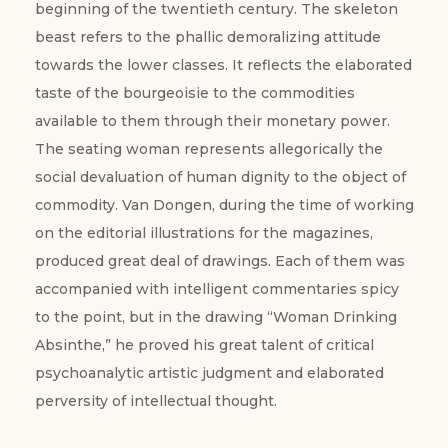
beginning of the twentieth century. The skeleton
beast refers to the phallic demoralizing attitude
towards the lower classes. It reflects the elaborated
taste of the bourgeoisie to the commodities
available to them through their monetary power.
The seating woman represents allegorically the
social devaluation of human dignity to the object of
commodity. Van Dongen, during the time of working
on the editorial illustrations for the magazines,
produced great deal of drawings. Each of them was
accompanied with intelligent commentaries spicy
to the point, but in the drawing “Woman Drinking
Absinthe,” he proved his great talent of critical
psychoanalytic artistic judgment and elaborated
perversity of intellectual thought.