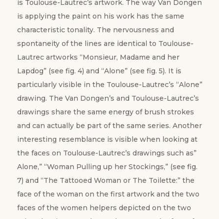
is Toulouse-Lautrec’s artwork. The way Van Dongen
is applying the paint on his work has the same
characteristic tonality. The nervousness and
spontaneity of the lines are identical to Toulouse-
Lautrec artworks “Monsieur, Madame and her
Lapdog” (see fig. 4) and “Alone” (see fig. 5). It is
particularly visible in the Toulouse-Lautrec’s “Alone”
drawing. The Van Dongen’s and Toulouse-Lautrec’s
drawings share the same energy of brush strokes
and can actually be part of the same series. Another
interesting resemblance is visible when looking at
the faces on Toulouse-Lautrec’s drawings such as”
Alone,” “Woman Pulling up her Stockings,” (see fig.
7) and “The Tattooed Woman or The Toilette:” the
face of the woman on the first artwork and the two
faces of the women helpers depicted on the two