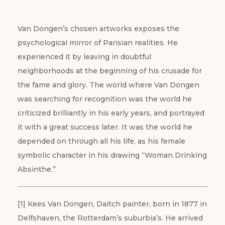
Van Dongen’s chosen artworks exposes the
psychological mirror of Parisian realities. He
experienced it by leaving in doubtful
neighborhoods at the beginning of his crusade for
the fame and glory. The world where Van Dongen
was searching for recognition was the world he
criticized brilliantly in his early years, and portrayed
it with a great success later. It was the world he
depended on through all his life, as his female
symbolic character in his drawing “Woman Drinking
Absinthe.”
[1] Kees Van Dongen, Daitch painter, born in 1877 in
Delfshaven, the Rotterdam’s suburbia’s. He arrived