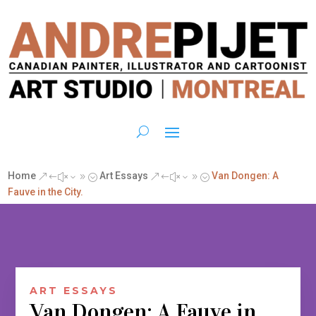
Home
Art Essays
Van Dongen: A
&#x39;
&#x39;
Fauve in the City.
ART ESSAYS
Van Dongen: A Fauve in