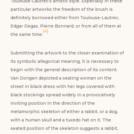
Toulouse-Lautrec’s artistic style. Especially in these
particular artworks the freedom of the brush is
definitely borrowed either from Toulouse-Lautrec,
Edgar Degas, Pierre Bonnard, or from all of them at
[4]
the same time.
Submitting the artwork to the closer examination of
its symbolic allegorical meaning, it is necessary to
begin with the general description of its content.
Van Dongen depicted a seating woman on the
street in black dress with her legs covered with
black stockings spread widely in a provocatively
inviting position in the direction of the
metamorphic skeleton of either a rabbit, or a dog,
with a human skull and a tuxedo hat on it. The
seated position of the skeleton suggests a rabbit,