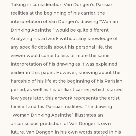
Taking in consideration Van Dongen’s Parisian
realities at the beginning of his carrier, the
interpretation of Van Dongen’s drawing “Woman
Drinking Absinthe,” would be quite different.
Analyzing his artwork without any knowledge of
any specific details about his personal life, the
viewer would come to less or more the same
interpretation of his drawing as it was explained
earlier in this paper. However, knowing about the
hardship of his life at the beginning of his Parisian
period, as well as his brilliant carrier, which started
few years later, this artwork represents the artist
himself and his Parisian realities. The drawing
“Woman Drinking Absinthe” illustrates an
unconscious prediction of Van Dongen’s own
future. Van Dongen in his own words stated in his