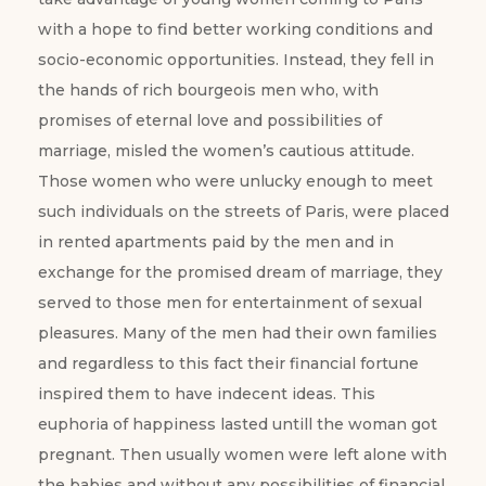
with a hope to find better working conditions and
socio-economic opportunities. Instead, they fell in
the hands of rich bourgeois men who, with
promises of eternal love and possibilities of
marriage, misled the women’s cautious attitude.
Those women who were unlucky enough to meet
such individuals on the streets of Paris, were placed
in rented apartments paid by the men and in
exchange for the promised dream of marriage, they
served to those men for entertainment of sexual
pleasures. Many of the men had their own families
and regardless to this fact their financial fortune
inspired them to have indecent ideas. This
euphoria of happiness lasted untill the woman got
pregnant. Then usually women were left alone with
the babies and without any possibilities of financial