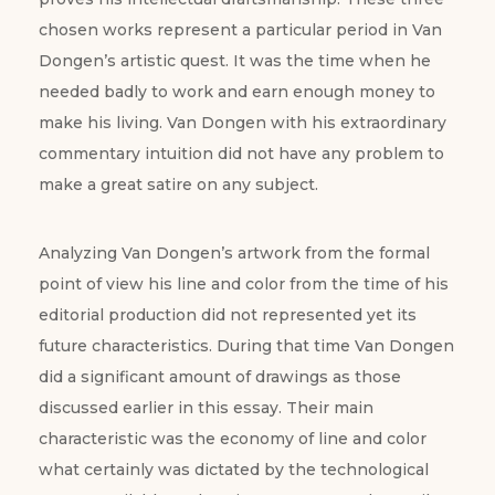
chosen works represent a particular period in Van
Dongen’s artistic quest. It was the time when he
needed badly to work and earn enough money to
make his living. Van Dongen with his extraordinary
commentary intuition did not have any problem to
make a great satire on any subject.
Analyzing Van Dongen’s artwork from the formal
point of view his line and color from the time of his
editorial production did not represented yet its
future characteristics. During that time Van Dongen
did a significant amount of drawings as those
discussed earlier in this essay. Their main
characteristic was the economy of line and color
what certainly was dictated by the technological