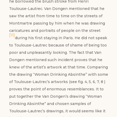
he borrowed the brush stroke from Henri
Toulouse-Lautrec. Van Dongen mentioned that he
saw the artist from time to time on the streets of
Montmartre passing by him when he was drawing
caricatures and portraits of people on the street
[11]
during his first staying in Paris. He did not speak
to Toulouse-Lautrec because of shame of being too
poor and unpleasantly looking. The fact that Van
Dongen mentioned such incident proves that he
knew of the artist’s artwork at that time. Comparing
the drawing “Woman Drinking Absinthe” with some
of Toulouse-Lautrec’s artworks (see fig. 4, 5, 6, 7, 8 )
proves the point of enormous resemblances. It to
put together the Van Dongen’s drawing “Woman
Drinking Absinthe” and chosen samples of
Toulouse-Lautrec’s drawings, it would seems like it