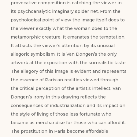
provocative composition is catching the viewer in
its psychoanalytic imaginary spider net. From the
psychological point of view the image itself does to
the viewer exactly what the woman does to the
metamorphic creature. It emanates the temptation.
It attracts the viewer’s attention by its unusual
allegoric symbolism. It is Van Dongen’s the only
artwork at the exposition with the surrealistic taste.
The allegory of this image is evident and represents
the essence of Parisian realities viewed through
the critical perception of the artist’s intellect. Van
Dongen’s irony in this drawing reflects the
consequences of industrialization and its impact on
the style of living of those less fortunate who
became as merchandise for those who can afford it.
The prostitution in Paris become affordable