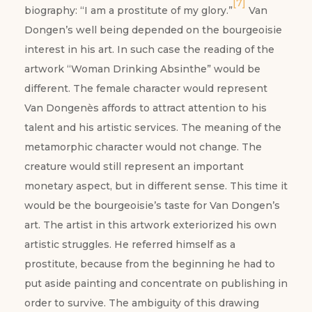
[7]
biography: “I am a prostitute of my glory.”
Van
Dongen’s well being depended on the bourgeoisie
interest in his art. In such case the reading of the
artwork “Woman Drinking Absinthe” would be
different. The female character would represent
Van Dongenès affords to attract attention to his
talent and his artistic services. The meaning of the
metamorphic character would not change. The
creature would still represent an important
monetary aspect, but in different sense. This time it
would be the bourgeoisie’s taste for Van Dongen’s
art. The artist in this artwork exteriorized his own
artistic struggles. He referred himself as a
prostitute, because from the beginning he had to
put aside painting and concentrate on publishing in
order to survive. The ambiguity of this drawing