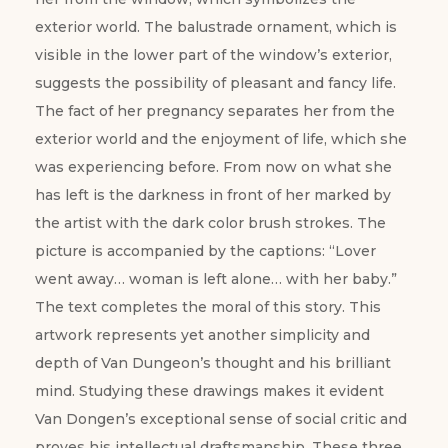
exterior world. The balustrade ornament, which is
visible in the lower part of the window’s exterior,
suggests the possibility of pleasant and fancy life.
The fact of her pregnancy separates her from the
exterior world and the enjoyment of life, which she
was experiencing before. From now on what she
has left is the darkness in front of her marked by
the artist with the dark color brush strokes. The
picture is accompanied by the captions: “Lover
went away… woman is left alone… with her baby.”
The text completes the moral of this story. ­­­This
artwork represents yet another simplicity and
depth of Van Dungeon’s thought and his brilliant
mind. Studying these drawings makes it evident
Van Dongen’s exceptional sense of social critic and
proves his intellectual draftsmanship. These three