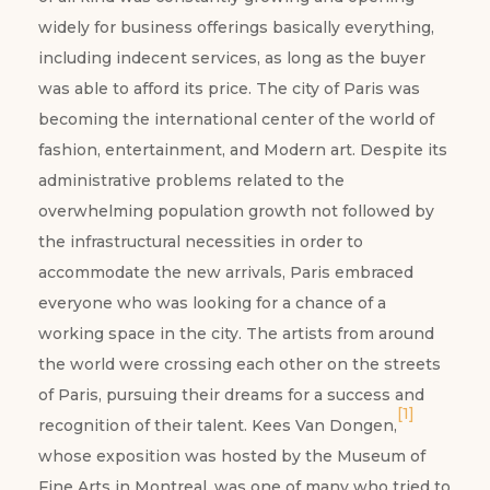
widely for business offerings basically everything,
including indecent services, as long as the buyer
was able to afford its price. The city of Paris was
becoming the international center of the world of
fashion, entertainment, and Modern art. Despite its
administrative problems related to the
overwhelming population growth not followed by
the infrastructural necessities in order to
accommodate the new arrivals, Paris embraced
everyone who was looking for a chance of a
working space in the city. The artists from around
the world were crossing each other on the streets
of Paris, pursuing their dreams for a success and
[1]
recognition of their talent. Kees Van Dongen,
whose exposition was hosted by the Museum of
Fine Arts in Montreal, was one of many who tried to