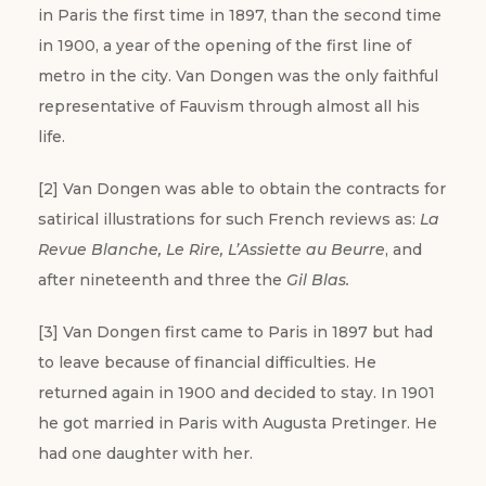
in Paris the first time in 1897, than the second time
in 1900, a year of the opening of the first line of
metro in the city. Van Dongen was the only faithful
representative of Fauvism through almost all his
life.
[2] Van Dongen was able to obtain the contracts for
satirical illustrations for such French reviews as:
La
Revue Blanche, Le Rire, L’Assiette au Beurre
, and
after nineteenth and three the
Gil Blas.
[3] Van Dongen first came to Paris in 1897 but had
to leave because of financial difficulties. He
returned again in 1900 and decided to stay. In 1901
he got married in Paris with Augusta Pretinger. He
had one daughter with her.