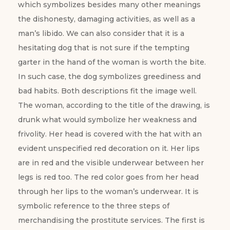
which symbolizes besides many other meanings
the dishonesty, damaging activities, as well as a
man’s libido. We can also consider that it is a
hesitating dog that is not sure if the tempting
garter in the hand of the woman is worth the bite.
In such case, the dog symbolizes greediness and
bad habits. Both descriptions fit the image well.
The woman, according to the title of the drawing, is
drunk what would symbolize her weakness and
frivolity. Her head is covered with the hat with an
evident unspecified red decoration on it. Her lips
are in red and the visible underwear between her
legs is red too. The red color goes from her head
through her lips to the woman’s underwear. It is
symbolic reference to the three steps of
merchandising the prostitute services. The first is