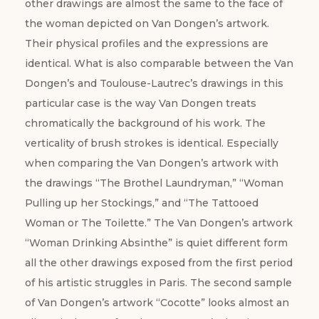
other drawings are almost the same to the face of
the woman depicted on Van Dongen’s artwork.
Their physical profiles and the expressions are
identical. What is also comparable between the Van
Dongen’s and Toulouse-Lautrec’s drawings in this
particular case is the way Van Dongen treats
chromatically the background of his work. The
verticality of brush strokes is identical. Especially
when comparing the Van Dongen’s artwork with
the drawings “The Brothel Laundryman,” “Woman
Pulling up her Stockings,” and “The Tattooed
Woman or The Toilette.” The Van Dongen’s artwork
“Woman Drinking Absinthe” is quiet different form
all the other drawings exposed from the first period
of his artistic struggles in Paris. The second sample
of Van Dongen’s artwork “Cocotte” looks almost an