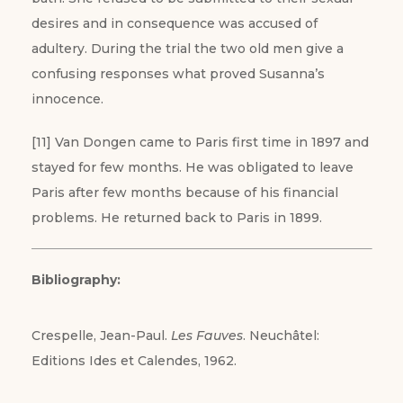
desires and in consequence was accused of
adultery. During the trial the two old men give a
confusing responses what proved Susanna’s
innocence.
[11] Van Dongen came to Paris first time in 1897 and
stayed for few months. He was obligated to leave
Paris after few months because of his financial
problems. He returned back to Paris in 1899.
Bibliography:
Crespelle, Jean-Paul.
Les Fauves
. Neuchâtel:
Editions Ides et Calendes, 1962.