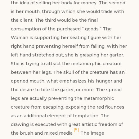
the idea of selling her body for money. The second
is her mouth, through which she would trade with
the client. The third would be the final
consumption of the purchased “ goods.” The
Woman is supporting her seating figure with her
right hand preventing herself from falling. With her
left hand stretched out, she is grasping her
garter.
She is trying to attract the metamorphic creature
between her legs. The skull of the creature has an
opened mouth, what emphasizes his hunger and
the desire to bite the garter, or more. The spread
legs are actually preventing the metamorphic
creature from escaping, exposing the red flounces
as an additional element of temptation. The
drawing is executed with great artistic freedom of
[5]
the brush and mixed media.
The image