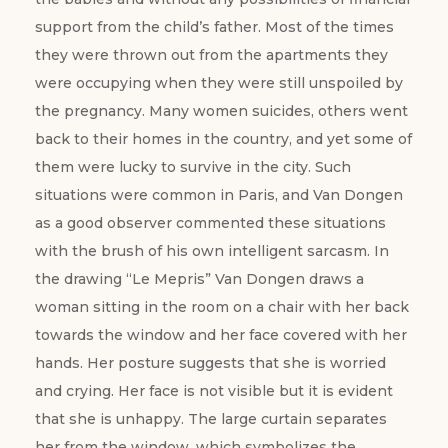
support from the child’s father. Most of the times
they were thrown out from the apartments they
were occupying when they were still unspoiled by
the pregnancy. Many women suicides, others went
back to their homes in the country, and yet some of
them were lucky to survive in the city. Such
situations were common in Paris, and Van Dongen
as a good observer commented these situations
with the brush of his own intelligent sarcasm. In
the drawing “Le Mepris” Van Dongen draws a
woman sitting in the room on a chair with her back
towards the window and her face covered with her
hands. Her posture suggests that she is worried
and crying. Her face is not visible but it is evident
that she is unhappy. The large curtain separates
her from the window, which symbolizes the