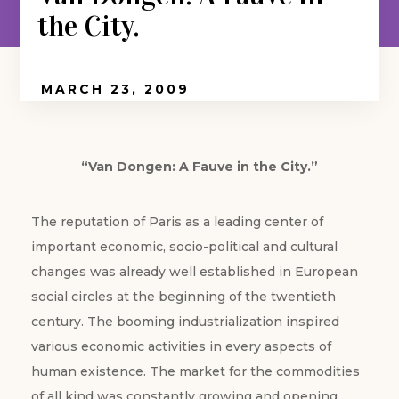
the City.
MARCH 23, 2009
“Van Dongen: A Fauve in the City.”
The reputation of Paris as a leading center of
important economic, socio-political and cultural
changes was already well established in European
social circles at the beginning of the twentieth
century. The booming industrialization inspired
various economic activities in every aspects of
human existence. The market for the commodities
of all kind was constantly growing and opening