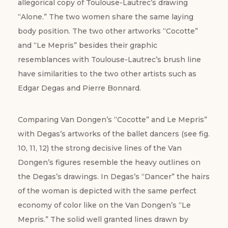
allegorical copy of Toulouse-Lautrec’s drawing
“Alone.” The two women share the same laying
body position. The two other artworks “Cocotte”
and “Le Mepris” besides their graphic
resemblances with Toulouse-Lautrec’s brush line
have similarities to the two other artists such as
Edgar Degas and Pierre Bonnard.
Comparing Van Dongen’s “Cocotte” and Le Mepris”
with Degas’s artworks of the ballet dancers (see fig.
10, 11, 12) the strong decisive lines of the Van
Dongen’s figures resemble the heavy outlines on
the Degas’s drawings. In Degas’s “Dancer” the hairs
of the woman is depicted with the same perfect
economy of color like on the Van Dongen’s “Le
Mepris.” The solid well granted lines drawn by