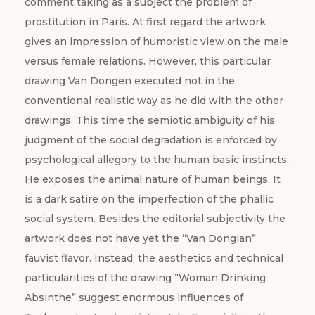
comment taking as a subject the problem of
prostitution in Paris. At first regard the artwork
gives an impression of humoristic view on the male
versus female relations. However, this particular
drawing Van Dongen executed not in the
conventional realistic way as he did with the other
drawings. This time the semiotic ambiguity of his
judgment of the social degradation is enforced by
psychological allegory to the human basic instincts.
He exposes the animal nature of human beings. It
is a dark satire on the imperfection of the phallic
social system. Besides the editorial subjectivity the
artwork does not have yet the “Van Dongian”
fauvist flavor. Instead, the aesthetics and technical
particularities of the drawing ”Woman Drinking
Absinthe” suggest enormous influences of