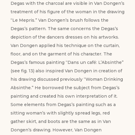
Degas with the charcoal are visible in Van Dongen’s
treatment of his figure of the woman in the drawing
“Le Mepris.” Van Dongen’s brush follows the
Degas’s pattern. The same concerns the Degas’s
depiction of the dancers dresses on his artworks.
Van Dongen applied his technique on the curtain,
floor, and on the garment of his character. The
Degas’s famous painting “Dans un café: L’Absinthe”
(see fig. 13) also inspired Van Dongen in creation of
his drawing discussed previously “Woman Drinking
Absinthe.” He borrowed the subject from Degas’s
painting and created his own interpretation of it.
Some elements from Degas’s painting such as a
sitting woman’s with slightly spread legs, red
gather skirt, and boots are the same as in Van
Dongen’s drawing. However, Van Dongen