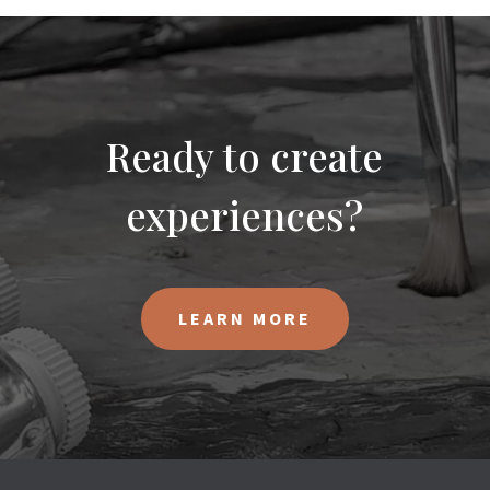
Ready to create
experiences?
LEARN MORE