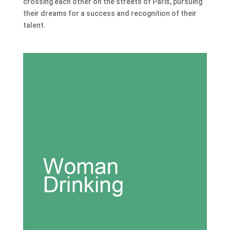
crossing each other on the streets of Paris, pursuing
their dreams for a success and recognition of their
talent.