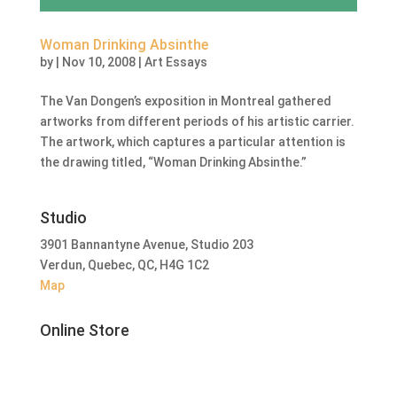
Woman Drinking Absinthe
by
|
Nov 10, 2008
|
Art Essays
The Van Dongen’s exposition in Montreal gathered
artworks from different periods of his artistic carrier.
The artwork, which captures a particular attention is
the drawing titled, “Woman Drinking Absinthe.”
Studio
3901 Bannantyne Avenue, Studio 203
Verdun, Quebec, QC, H4G 1C2
Map
Online Store