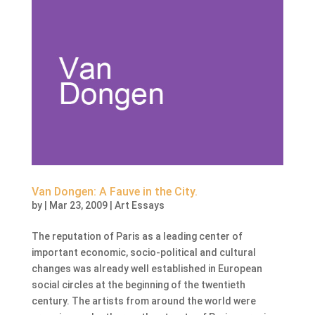
Van Dongen: A Fauve in the City.
by
|
Mar 23, 2009
|
Art Essays
The reputation of Paris as a leading center of
important economic, socio-political and cultural
changes was already well established in European
social circles at the beginning of the twentieth
century. The artists from around the world were