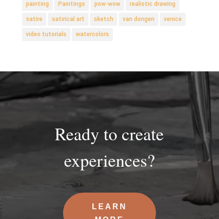
painting
Paintings
pow-wow
realistic drawing
satire
satirical art
sketch
van dongen
venice
video tutorials
watercolors
Ready to create
experiences?
LEARN