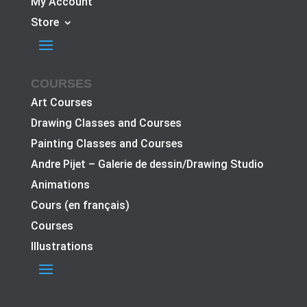
My Account
Store
COURSES
Art Courses
Drawing Classes and Courses
Painting Classes and Courses
Andre Pijet – Galerie de dessin/Drawing Studio
Animations
Cours (en français)
Courses
Illustrations