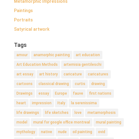
Metamorphic Impressions
Paintings
Portraits
Satyrical artwork
Tags
amour
anamorphic painting
art education
Art Education Methods
artemisia gentileschi
art essay
art history
caricature
caricatures
cartoons
classical drawing
curtis
drawing
Drawings
essay
Europe
fauve
first nations
heart
impression
Italy
la serenissima
life drawings
life sketches
love
metamorphosis
model
mural for google office montreal
mural painting
mythology
native
nude
oil painting
ovid