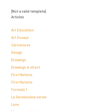
[Not a valid template]
Articles
Art Education
Art Essays
Caricatures
Design
Drawings
Drawings in direct
First Nations
First Nations
Formula 1
La Serenissima series
Love