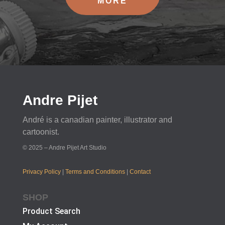
MORE
Andre Pijet
André is a canadian painter, illustrator and
cartoonist.
© 2025 – Andre Pijet Art Studio
Privacy Policy
|
Terms and Conditions
|
Contact
SHOP
Product Search