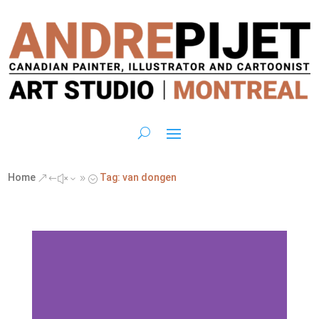
Home
Tag: van dongen
&#x39;