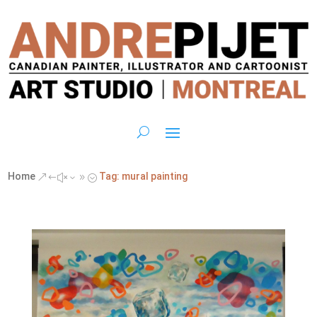
Home
Tag: mural painting
&#x39;