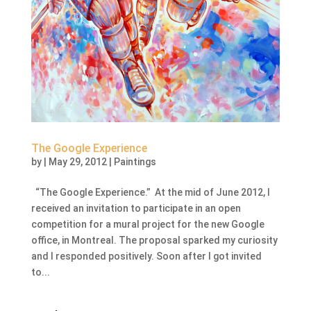
The Google Experience
by
|
May 29, 2012
|
Paintings
“The Google Experience.” At the mid of June 2012, I
received an invitation to participate in an open
competition for a mural project for the new Google
office, in Montreal. The proposal sparked my curiosity
and I responded positively. Soon after I got invited
to...