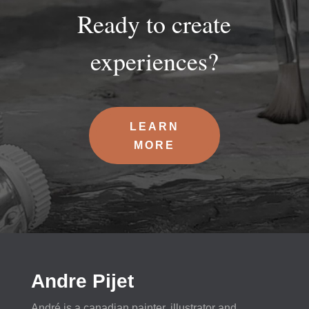
Ready to create
experiences?
LEARN
MORE
Andre Pijet
André is a canadian painter, illustrator and