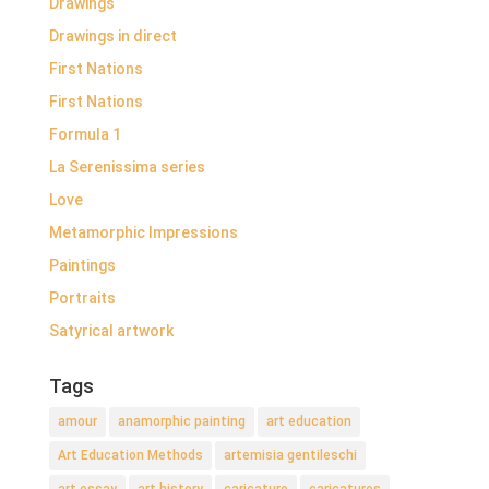
Drawings
Drawings in direct
First Nations
First Nations
Formula 1
La Serenissima series
Love
Metamorphic Impressions
Paintings
Portraits
Satyrical artwork
Tags
amour
anamorphic painting
art education
Art Education Methods
artemisia gentileschi
art essay
art history
caricature
caricatures