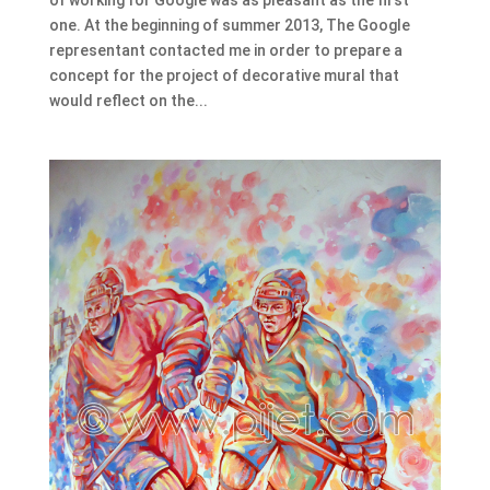
one. At the beginning of summer 2013, The Google
representant contacted me in order to prepare a
concept for the project of decorative mural that
would reflect on the...