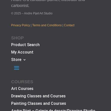
cartoonist.
© 2025 – Andre Pijet Art Studio
Privacy Policy
|
Terms and Conditions
|
Contact
SHOP
Product Search
My Account
Store
COURSES
Art Courses
Drawing Classes and Courses
Painting Classes and Courses
Andre Pijet – Galerie de dessin/Drawing Studio