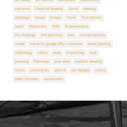
cartoons
classical drawing
curtis
drawing
Drawings
essay
Europe
fauve
first nations
heart
impression
Italy
la serenissima
life drawings
life sketches
love
metamorphosis
model
mural for google office montreal
mural painting
mythology
native
nude
oil painting
ovid
painting
Paintings
pow-wow
realistic drawing
satire
satirical art
sketch
van dongen
venice
video tutorials
watercolors