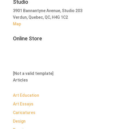
Studio
3901 Bannantyne Avenue, Studio 203
Verdun, Quebec, QC, H4G 1C2
Map
Online Store
[Not a valid template]
Articles
Art Education
Art Essays
Caricatures
Design