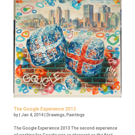
The Google Experience 2013
by
|
Jan 4, 2014
|
Drawings
,
Paintings
The Google Experience 2013 The second experience
of working for Google was as pleasant as the first