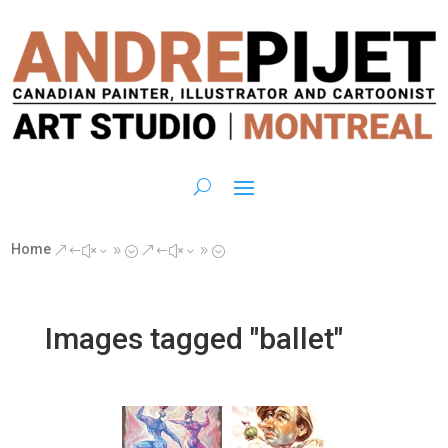
Home
&#x39;
&#x39;
Images tagged "ballet"