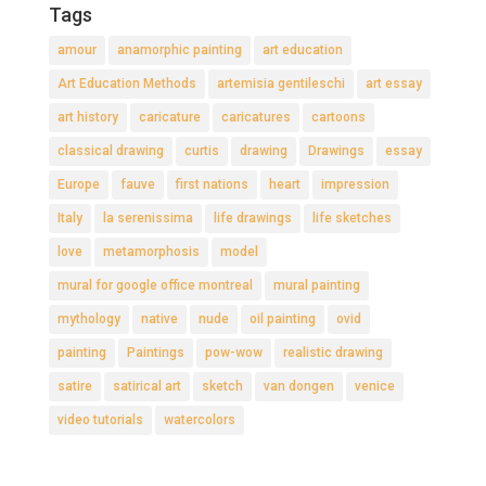
Tags
amour
anamorphic painting
art education
Art Education Methods
artemisia gentileschi
art essay
art history
caricature
caricatures
cartoons
classical drawing
curtis
drawing
Drawings
essay
Europe
fauve
first nations
heart
impression
Italy
la serenissima
life drawings
life sketches
love
metamorphosis
model
mural for google office montreal
mural painting
mythology
native
nude
oil painting
ovid
painting
Paintings
pow-wow
realistic drawing
satire
satirical art
sketch
van dongen
venice
video tutorials
watercolors