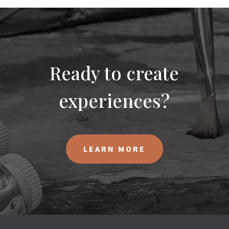
Ready to create
experiences?
LEARN MORE