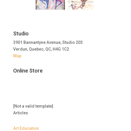
Studio
3901 Bannantyne Avenue, Studio 203
Verdun, Quebec, QC, H4G 1C2
Map
Online Store
[Not a valid template]
Articles
Art Education