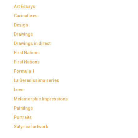
Art Essays
Caricatures
Design
Drawings
Drawings in direct
First Nations
First Nations
Formula 1
La Serenissima series
Love
Metamorphic Impressions
Paintings
Portraits
Satyrical artwork