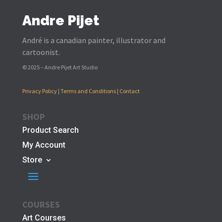
Andre Pijet
André is a canadian painter, illustrator and
cartoonist.
© 2025 – Andre Pijet Art Studio
Privacy Policy
|
Terms and Conditions
|
Contact
SHOP
Product Search
My Account
Store
COURSES
Art Courses