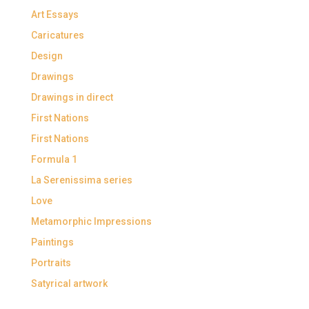
Art Essays
Caricatures
Design
Drawings
Drawings in direct
First Nations
First Nations
Formula 1
La Serenissima series
Love
Metamorphic Impressions
Paintings
Portraits
Satyrical artwork