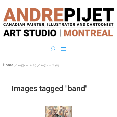
Home
&#x39;
&#x39;
Images tagged "band"