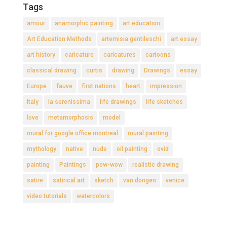
Tags
amour
anamorphic painting
art education
Art Education Methods
artemisia gentileschi
art essay
art history
caricature
caricatures
cartoons
classical drawing
curtis
drawing
Drawings
essay
Europe
fauve
first nations
heart
impression
Italy
la serenissima
life drawings
life sketches
love
metamorphosis
model
mural for google office montreal
mural painting
mythology
native
nude
oil painting
ovid
painting
Paintings
pow-wow
realistic drawing
satire
satirical art
sketch
van dongen
venice
video tutorials
watercolors