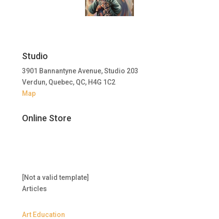
Studio
3901 Bannantyne Avenue, Studio 203
Verdun, Quebec, QC, H4G 1C2
Map
Online Store
[Not a valid template]
Articles
Art Education