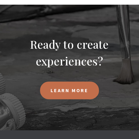
Ready to create
experiences?
LEARN MORE