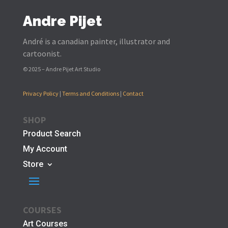
Andre Pijet
André is a canadian painter, illustrator and
cartoonist.
© 2025 – Andre Pijet Art Studio
Privacy Policy
|
Terms and Conditions
|
Contact
SHOP
Product Search
My Account
Store
COURSES
Art Courses