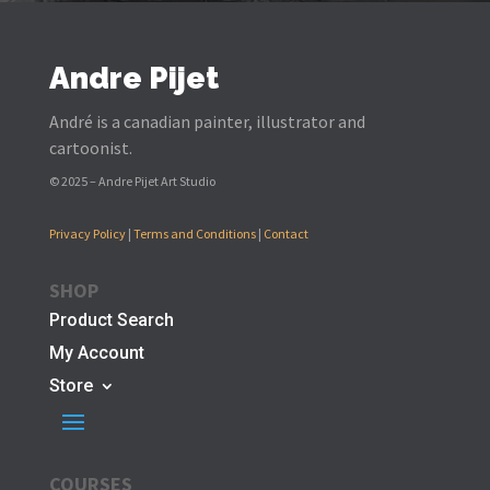
Andre Pijet
André is a canadian painter, illustrator and
cartoonist.
© 2025 – Andre Pijet Art Studio
Privacy Policy
|
Terms and Conditions
|
Contact
SHOP
Product Search
My Account
Store
COURSES