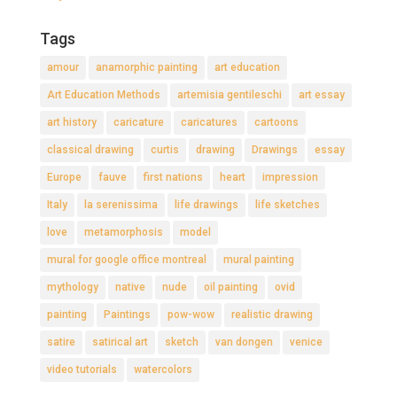
Tags
amour
anamorphic painting
art education
Art Education Methods
artemisia gentileschi
art essay
art history
caricature
caricatures
cartoons
classical drawing
curtis
drawing
Drawings
essay
Europe
fauve
first nations
heart
impression
Italy
la serenissima
life drawings
life sketches
love
metamorphosis
model
mural for google office montreal
mural painting
mythology
native
nude
oil painting
ovid
painting
Paintings
pow-wow
realistic drawing
satire
satirical art
sketch
van dongen
venice
video tutorials
watercolors