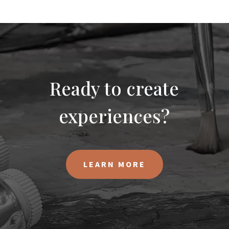
Ready to create
experiences?
LEARN MORE