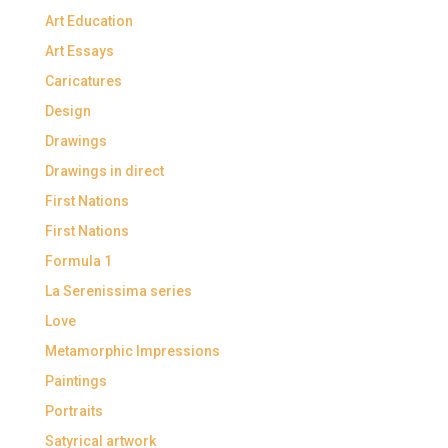
Art Education
Art Essays
Caricatures
Design
Drawings
Drawings in direct
First Nations
First Nations
Formula 1
La Serenissima series
Love
Metamorphic Impressions
Paintings
Portraits
Satyrical artwork