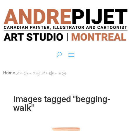
Home
&#x39;
&#x39;
Images tagged "begging-
walk"