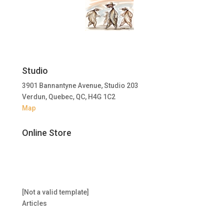
Studio
3901 Bannantyne Avenue, Studio 203
Verdun, Quebec, QC, H4G 1C2
Map
Online Store
[Not a valid template]
Articles