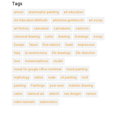
Tags
amour
anamorphic painting
art education
Art Education Methods
artemisia gentileschi
art essay
art history
caricature
caricatures
cartoons
classical drawing
curtis
drawing
Drawings
essay
Europe
fauve
first nations
heart
impression
Italy
la serenissima
life drawings
life sketches
love
metamorphosis
model
mural for google office montreal
mural painting
mythology
native
nude
oil painting
ovid
painting
Paintings
pow-wow
realistic drawing
satire
satirical art
sketch
van dongen
venice
video tutorials
watercolors