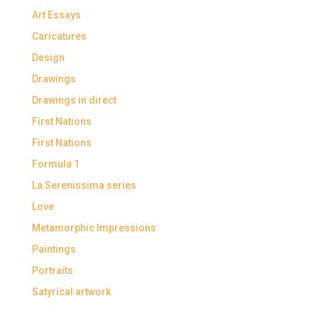
Art Essays
Caricatures
Design
Drawings
Drawings in direct
First Nations
First Nations
Formula 1
La Serenissima series
Love
Metamorphic Impressions
Paintings
Portraits
Satyrical artwork