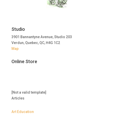
Studio
3901 Bannantyne Avenue, Studio 203
Verdun, Quebec, QC, H4G 1C2
Map
Online Store
[Not a valid template]
Articles
Art Education