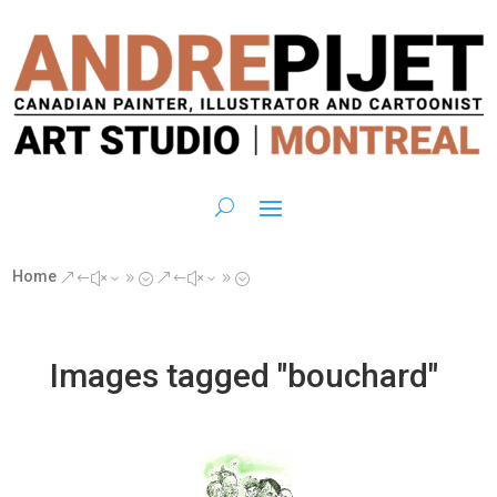
Home
&#x39;
&#x39;
Images tagged "bouchard"