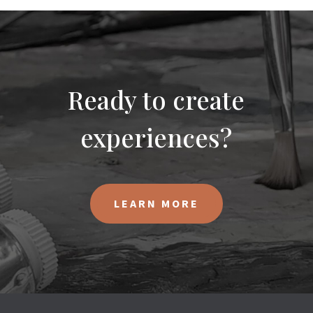
Ready to create
experiences?
LEARN MORE