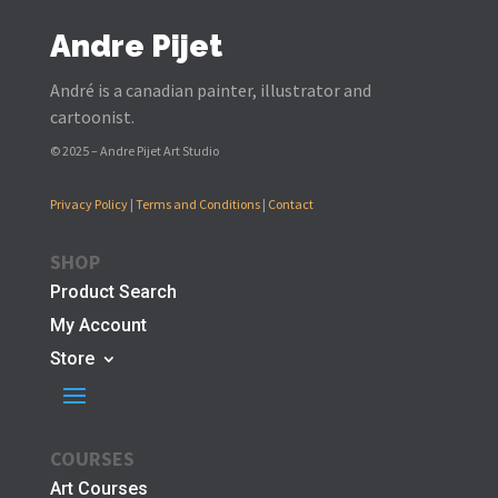
Andre Pijet
André is a canadian painter, illustrator and
cartoonist.
© 2025 – Andre Pijet Art Studio
Privacy Policy
|
Terms and Conditions
|
Contact
SHOP
Product Search
My Account
Store
COURSES
Art Courses