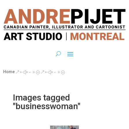
Home
&#x39;
&#x39;
Images tagged
"businesswoman"