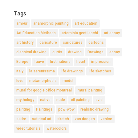
Tags
amour
anamorphic painting
art education
Art Education Methods
artemisia gentileschi
art essay
art history
caricature
caricatures
cartoons
classical drawing
curtis
drawing
Drawings
essay
Europe
fauve
first nations
heart
impression
Italy
la serenissima
life drawings
life sketches
love
metamorphosis
model
mural for google office montreal
mural painting
mythology
native
nude
oil painting
ovid
painting
Paintings
pow-wow
realistic drawing
satire
satirical art
sketch
van dongen
venice
video tutorials
watercolors