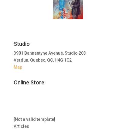
Studio
3901 Bannantyne Avenue, Studio 203
Verdun, Quebec, QC, H4G 1C2
Map
Online Store
[Not a valid template]
Articles