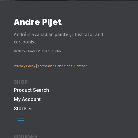
Andre Pijet
André is a canadian painter, illustrator and
cartoonist.
© 2025 – Andre Pijet Art Studio
Privacy Policy
|
Terms and Conditions
|
Contact
SHOP
Product Search
My Account
Store
COURSES