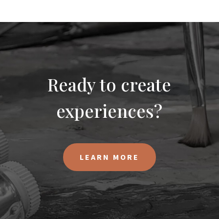
Ready to create
experiences?
LEARN MORE