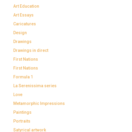
Art Education
Art Essays
Caricatures
Design
Drawings
Drawings in direct
First Nations
First Nations
Formula 1
La Serenissima series
Love
Metamorphic Impressions
Paintings
Portraits
Satyrical artwork