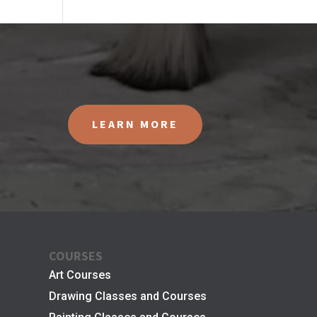
LEARN MORE
COURSES
Art Courses
Drawing Classes and Courses