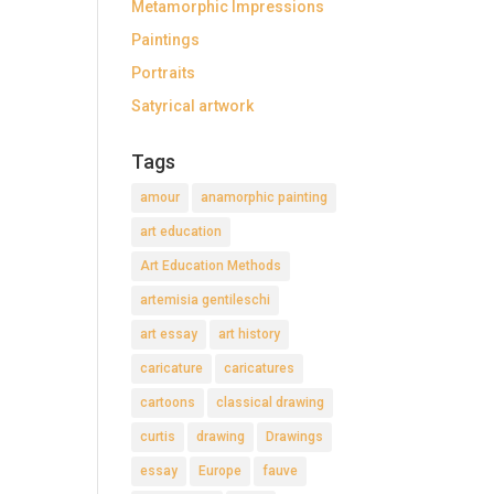
Metamorphic Impressions
Paintings
Portraits
Satyrical artwork
Tags
amour
anamorphic painting
art education
Art Education Methods
artemisia gentileschi
art essay
art history
caricature
caricatures
cartoons
classical drawing
curtis
drawing
Drawings
essay
Europe
fauve