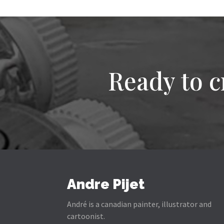
Ready to c
Andre Pijet
André is a canadian painter, illustrator and
cartoonist.