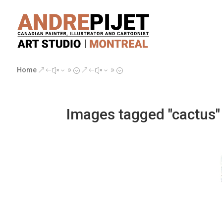
Home
&#x39;
&#x39;
Images tagged "cactus"