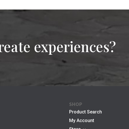
reate experiences?
SHOP
Product Search
My Account