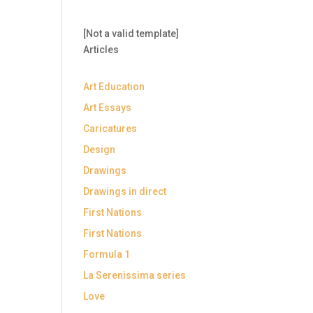
[Not a valid template]
Articles
Art Education
Art Essays
Caricatures
Design
Drawings
Drawings in direct
First Nations
First Nations
Formula 1
La Serenissima series
Love