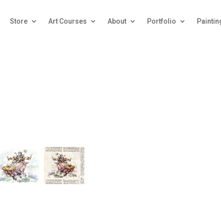
Store
Art Courses
About
Portfolio
Paintin