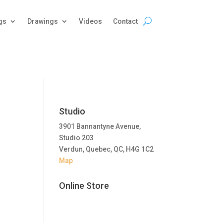
gs
Drawings
Videos
Contact
Studio
3901 Bannantyne Avenue,
Studio 203
Verdun, Quebec, QC, H4G 1C2
Map
Online Store