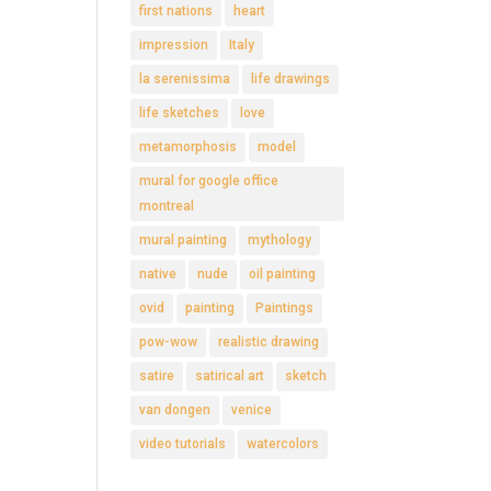
first nations
heart
impression
Italy
la serenissima
life drawings
life sketches
love
metamorphosis
model
mural for google office
montreal
mural painting
mythology
native
nude
oil painting
ovid
painting
Paintings
pow-wow
realistic drawing
satire
satirical art
sketch
van dongen
venice
video tutorials
watercolors