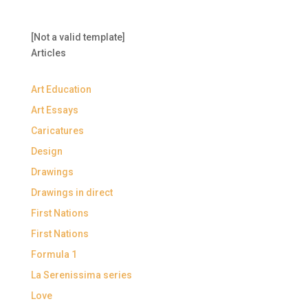
[Not a valid template]
Articles
Art Education
Art Essays
Caricatures
Design
Drawings
Drawings in direct
First Nations
First Nations
Formula 1
La Serenissima series
Love