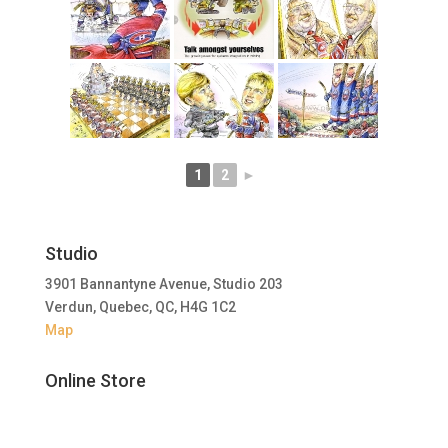
1
2
►
Studio
3901 Bannantyne Avenue, Studio 203
Verdun, Quebec, QC, H4G 1C2
Map
Online Store