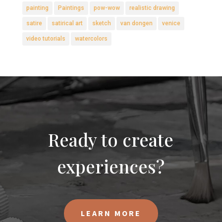
painting
Paintings
pow-wow
realistic drawing
satire
satirical art
sketch
van dongen
venice
video tutorials
watercolors
Ready to create
experiences?
LEARN MORE