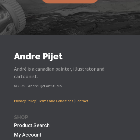
Andre Pijet
André is a canadian painter, illustrator and
cartoonist.
© 2025 – Andre Pijet Art Studio
Privacy Policy
|
Terms and Conditions
|
Contact
SHOP
Product Search
My Account