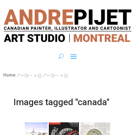
Home
&#x39;
&#x39;
Images tagged "canada"