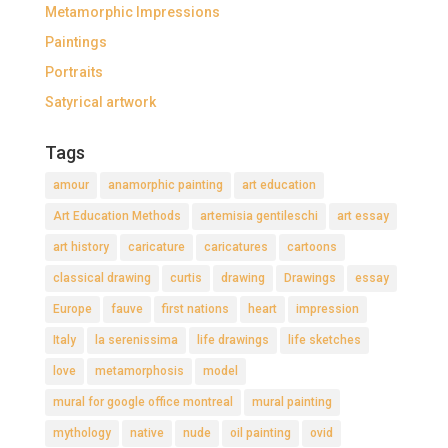
Metamorphic Impressions
Paintings
Portraits
Satyrical artwork
Tags
amour
anamorphic painting
art education
Art Education Methods
artemisia gentileschi
art essay
art history
caricature
caricatures
cartoons
classical drawing
curtis
drawing
Drawings
essay
Europe
fauve
first nations
heart
impression
Italy
la serenissima
life drawings
life sketches
love
metamorphosis
model
mural for google office montreal
mural painting
mythology
native
nude
oil painting
ovid