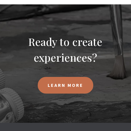
Ready to create
experiences?
LEARN MORE