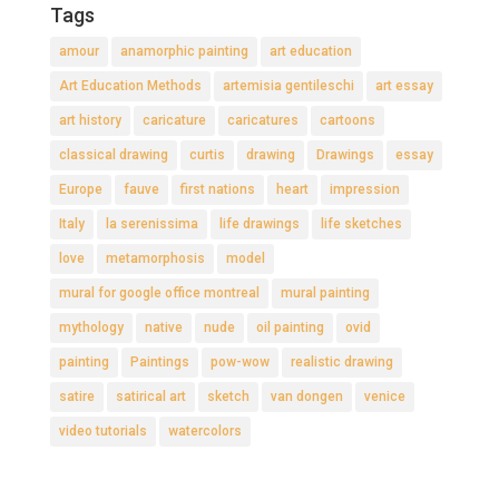
Tags
amour
anamorphic painting
art education
Art Education Methods
artemisia gentileschi
art essay
art history
caricature
caricatures
cartoons
classical drawing
curtis
drawing
Drawings
essay
Europe
fauve
first nations
heart
impression
Italy
la serenissima
life drawings
life sketches
love
metamorphosis
model
mural for google office montreal
mural painting
mythology
native
nude
oil painting
ovid
painting
Paintings
pow-wow
realistic drawing
satire
satirical art
sketch
van dongen
venice
video tutorials
watercolors