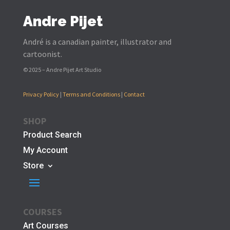
Andre Pijet
André is a canadian painter, illustrator and
cartoonist.
© 2025 – Andre Pijet Art Studio
Privacy Policy
|
Terms and Conditions
|
Contact
SHOP
Product Search
My Account
Store
COURSES
Art Courses