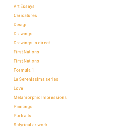
Art Essays
Caricatures
Design
Drawings
Drawings in direct
First Nations
First Nations
Formula 1
La Serenissima series
Love
Metamorphic Impressions
Paintings
Portraits
Satyrical artwork