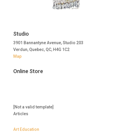
Studio
3901 Bannantyne Avenue, Studio 203
Verdun, Quebec, QC, H4G 1C2
Map
Online Store
[Not a valid template]
Articles
Art Education