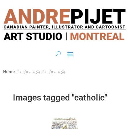
Home
&#x39;
&#x39;
Images tagged "catholic"