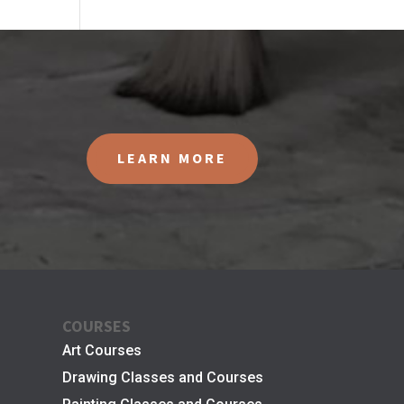
LEARN MORE
COURSES
Art Courses
Drawing Classes and Courses