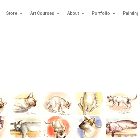
Store
Art Courses
About
Portfolio
Paintin