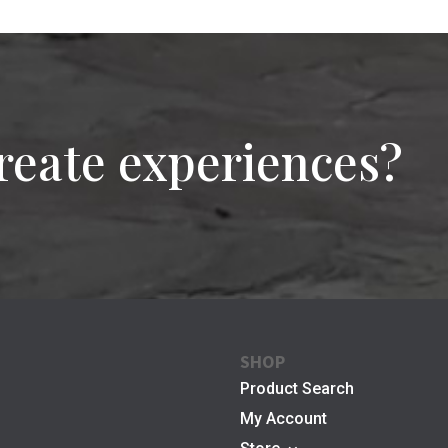
reate experiences?
SHOP
Product Search
My Account