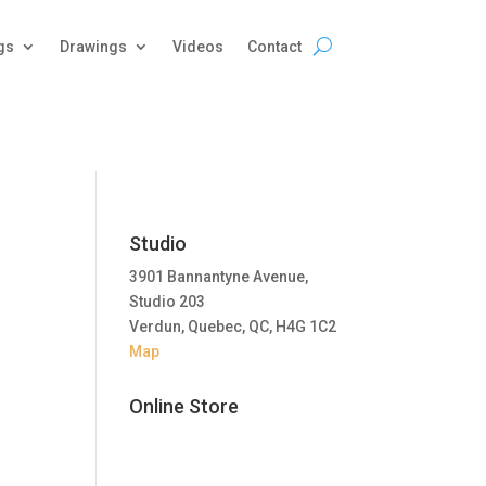
gs
Drawings
Videos
Contact
Studio
3901 Bannantyne Avenue,
Studio 203
Verdun, Quebec, QC, H4G 1C2
Map
Online Store