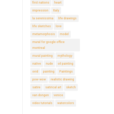
first nations
heart
impression
Italy
la serenissima
life drawings
life sketches
love
metamorphosis
model
mural for google office
montreal
mural painting
mythology
native
nude
oil painting
ovid
painting
Paintings
pow-wow
realistic drawing
satire
satirical art
sketch
van dongen
venice
video tutorials
watercolors