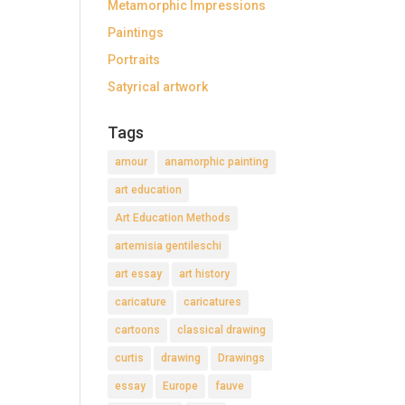
Metamorphic Impressions
Paintings
Portraits
Satyrical artwork
Tags
amour
anamorphic painting
art education
Art Education Methods
artemisia gentileschi
art essay
art history
caricature
caricatures
cartoons
classical drawing
curtis
drawing
Drawings
essay
Europe
fauve