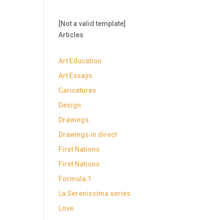
[Not a valid template]
Articles
Art Education
Art Essays
Caricatures
Design
Drawings
Drawings in direct
First Nations
First Nations
Formula 1
La Serenissima series
Love