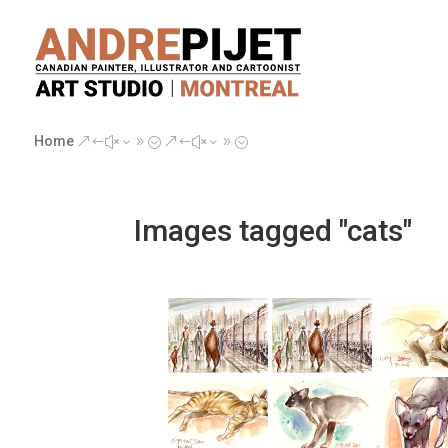
Home
&#x39;
&#x39;
Images tagged "cats"