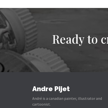
Ready to c
Andre Pijet
André is a canadian painter, illustrator and
cartoonist.