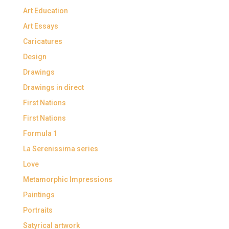
Art Education
Art Essays
Caricatures
Design
Drawings
Drawings in direct
First Nations
First Nations
Formula 1
La Serenissima series
Love
Metamorphic Impressions
Paintings
Portraits
Satyrical artwork