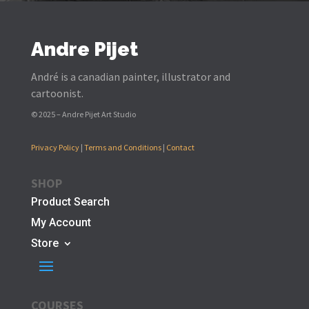
Andre Pijet
André is a canadian painter, illustrator and
cartoonist.
© 2025 – Andre Pijet Art Studio
Privacy Policy
|
Terms and Conditions
|
Contact
SHOP
Product Search
My Account
Store
COURSES