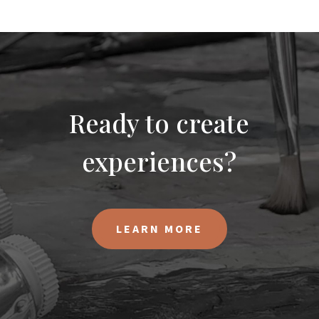
Ready to create
experiences?
LEARN MORE