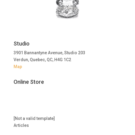
Studio
3901 Bannantyne Avenue, Studio 203
Verdun, Quebec, QC, H4G 1C2
Map
Online Store
[Not a valid template]
Articles