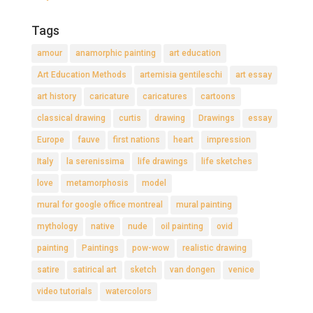
Tags
amour
anamorphic painting
art education
Art Education Methods
artemisia gentileschi
art essay
art history
caricature
caricatures
cartoons
classical drawing
curtis
drawing
Drawings
essay
Europe
fauve
first nations
heart
impression
Italy
la serenissima
life drawings
life sketches
love
metamorphosis
model
mural for google office montreal
mural painting
mythology
native
nude
oil painting
ovid
painting
Paintings
pow-wow
realistic drawing
satire
satirical art
sketch
van dongen
venice
video tutorials
watercolors