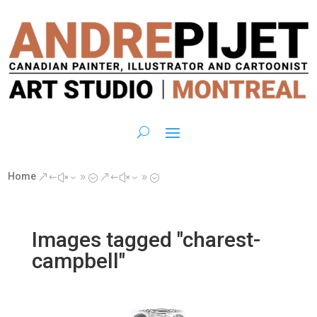
Home
&#x39;
&#x39;
Images tagged "charest-
campbell"