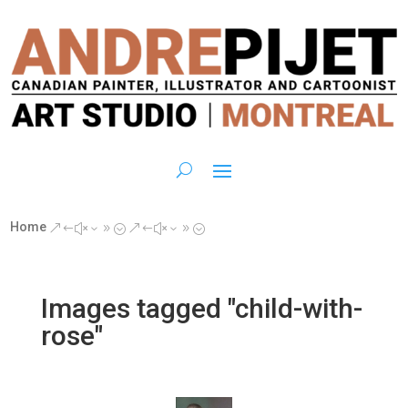
Home
&#x39;
&#x39;
Images tagged "child-with-
rose"