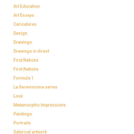
Art Education
Art Essays
Caricatures
Design
Drawings
Drawings in direct
First Nations
First Nations
Formula 1
La Serenissima series
Love
Metamorphic Impressions
Paintings
Portraits
Satyrical artwork