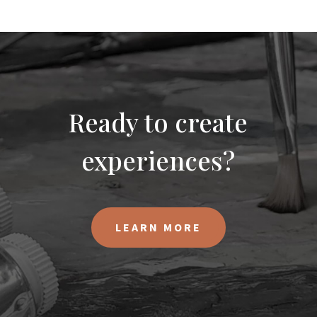
Ready to create
experiences?
LEARN MORE