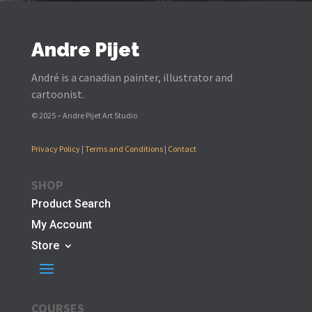
Andre Pijet
André is a canadian painter, illustrator and
cartoonist.
© 2025 – Andre Pijet Art Studio
Privacy Policy
|
Terms and Conditions
|
Contact
SHOP
Product Search
My Account
Store
COURSES