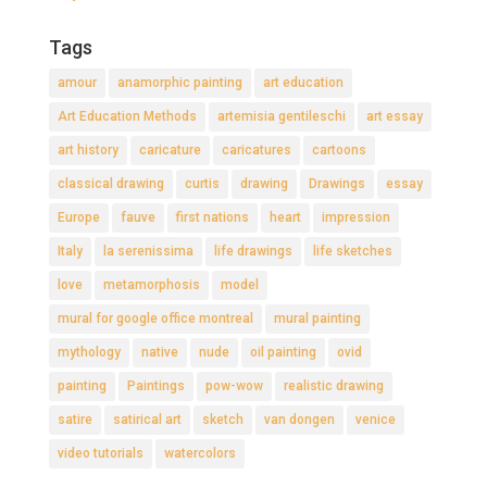
Tags
amour
anamorphic painting
art education
Art Education Methods
artemisia gentileschi
art essay
art history
caricature
caricatures
cartoons
classical drawing
curtis
drawing
Drawings
essay
Europe
fauve
first nations
heart
impression
Italy
la serenissima
life drawings
life sketches
love
metamorphosis
model
mural for google office montreal
mural painting
mythology
native
nude
oil painting
ovid
painting
Paintings
pow-wow
realistic drawing
satire
satirical art
sketch
van dongen
venice
video tutorials
watercolors