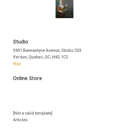
Studio
3901 Bannantyne Avenue, Studio 203
Verdun, Quebec, QC, H4G 1C2
Map
Online Store
[Not a valid template]
Articles