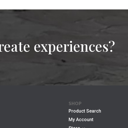
reate experiences?
SHOP
Product Search
My Account