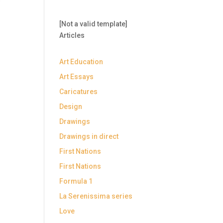
[Not a valid template]
Articles
Art Education
Art Essays
Caricatures
Design
Drawings
Drawings in direct
First Nations
First Nations
Formula 1
La Serenissima series
Love