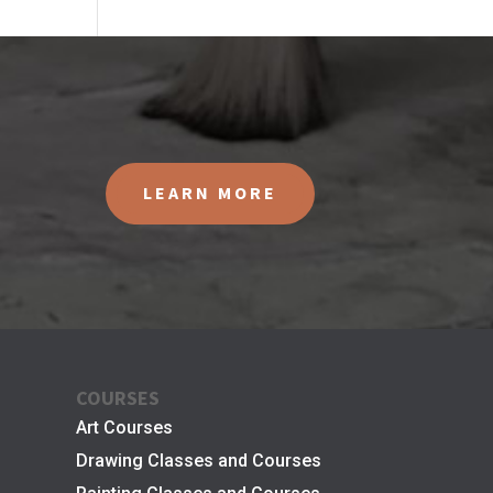
LEARN MORE
COURSES
Art Courses
Drawing Classes and Courses