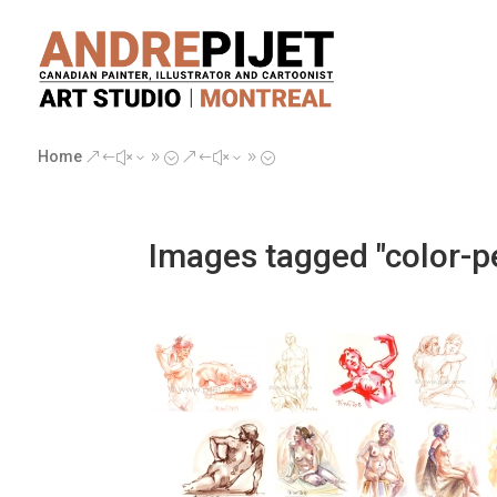
Home
&#x39;
&#x39;
Images tagged "color-pe