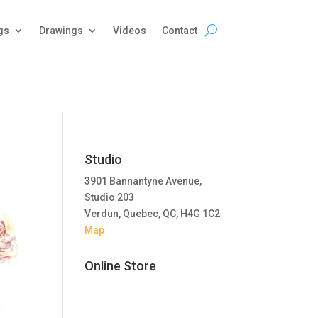
gs
Drawings
Videos
Contact
Studio
3901 Bannantyne Avenue,
Studio 203
Verdun, Quebec, QC, H4G 1C2
Map
Online Store