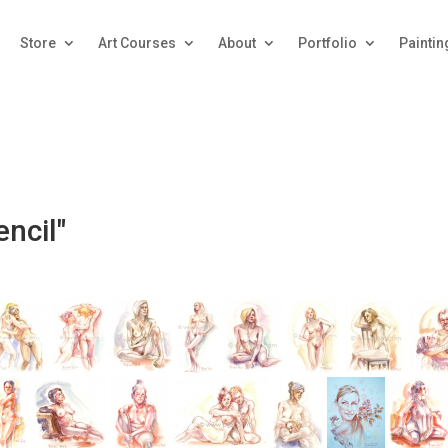
Store
Art Courses
About
Portfolio
Paintin
ncil"