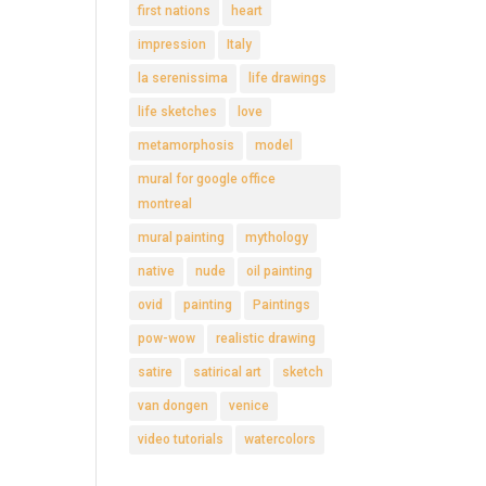
first nations
heart
impression
Italy
la serenissima
life drawings
life sketches
love
metamorphosis
model
mural for google office
montreal
mural painting
mythology
native
nude
oil painting
ovid
painting
Paintings
pow-wow
realistic drawing
satire
satirical art
sketch
van dongen
venice
video tutorials
watercolors