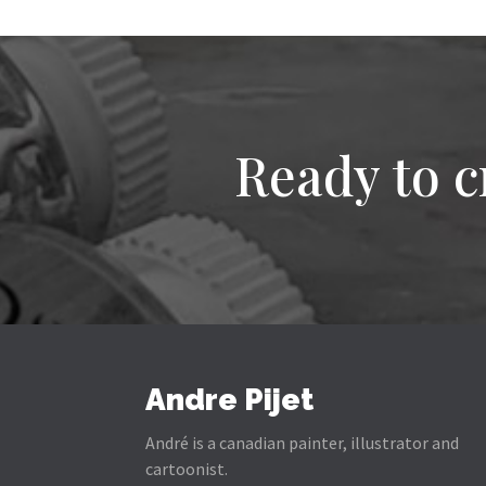
Ready to c
Andre Pijet
André is a canadian painter, illustrator and
cartoonist.