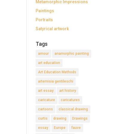
Metamorphic Impressions
Paintings
Portraits
Satyrical artwork
Tags
amour
anamorphic painting
art education
Art Education Methods
artemisia gentileschi
art essay
art history
caricature
caricatures
cartoons
classical drawing
curtis
drawing
Drawings
essay
Europe
fauve