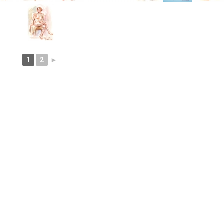
1
2
►