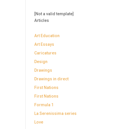
[Not a valid template]
Articles
Art Education
Art Essays
Caricatures
Design
Drawings
Drawings in direct
First Nations
First Nations
Formula 1
La Serenissima series
Love