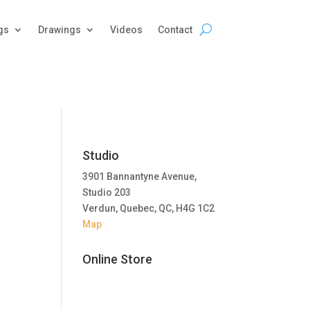
gs
Drawings
Videos
Contact
Studio
3901 Bannantyne Avenue,
Studio 203
Verdun, Quebec, QC, H4G 1C2
Map
Online Store