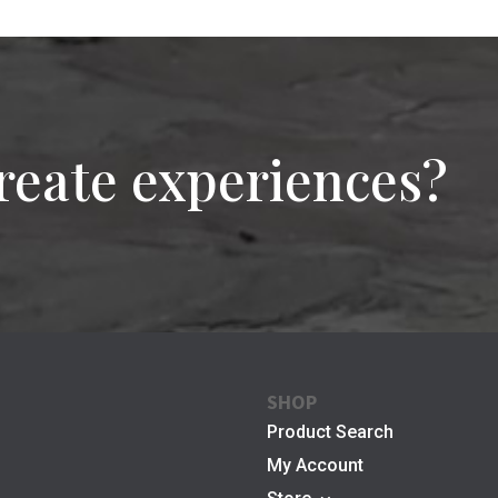
reate experiences?
SHOP
Product Search
My Account