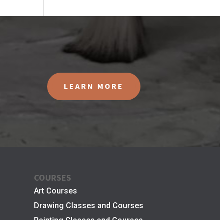
LEARN MORE
COURSES
Art Courses
Drawing Classes and Courses