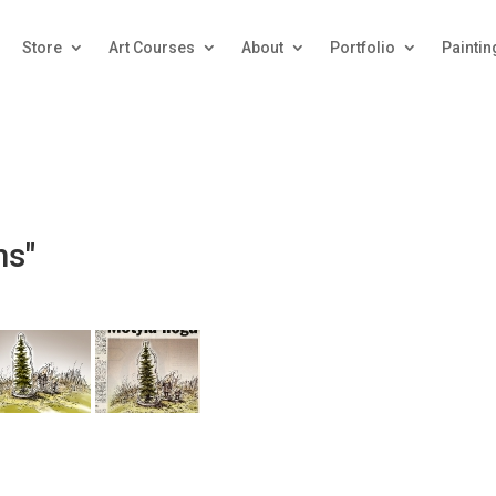
Store
Art Courses
About
Portfolio
Paintin
ms"