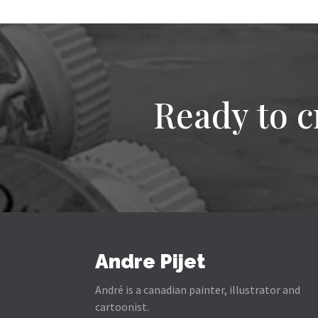
Ready to c
Andre Pijet
André is a canadian painter, illustrator and
cartoonist.