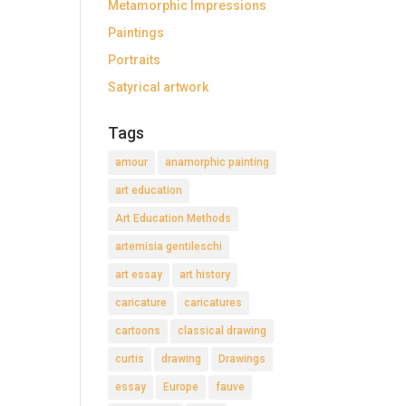
Metamorphic Impressions
Paintings
Portraits
Satyrical artwork
Tags
amour
anamorphic painting
art education
Art Education Methods
artemisia gentileschi
art essay
art history
caricature
caricatures
cartoons
classical drawing
curtis
drawing
Drawings
essay
Europe
fauve