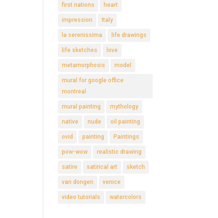
first nations
heart
impression
Italy
la serenissima
life drawings
life sketches
love
metamorphosis
model
mural for google office
montreal
mural painting
mythology
native
nude
oil painting
ovid
painting
Paintings
pow-wow
realistic drawing
satire
satirical art
sketch
van dongen
venice
video tutorials
watercolors