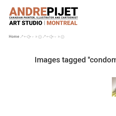
Home
&#x39;
&#x39;
Images tagged "condo