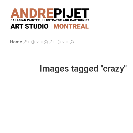
Home
&#x39;
&#x39;
Images tagged "crazy"