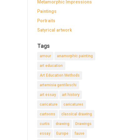
Metamorphic Impressions
Paintings
Portraits
Satyrical artwork
Tags
amour
anamorphic painting
art education
Art Education Methods
artemisia gentileschi
art essay
art history
caricature
caricatures
cartoons
classical drawing
curtis
drawing
Drawings
essay
Europe
fauve