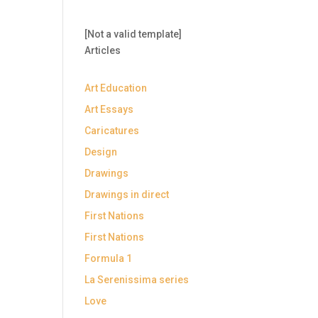
[Not a valid template]
Articles
Art Education
Art Essays
Caricatures
Design
Drawings
Drawings in direct
First Nations
First Nations
Formula 1
La Serenissima series
Love