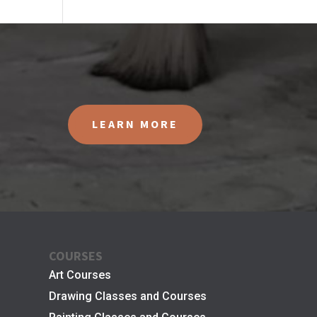
LEARN MORE
COURSES
Art Courses
Drawing Classes and Courses