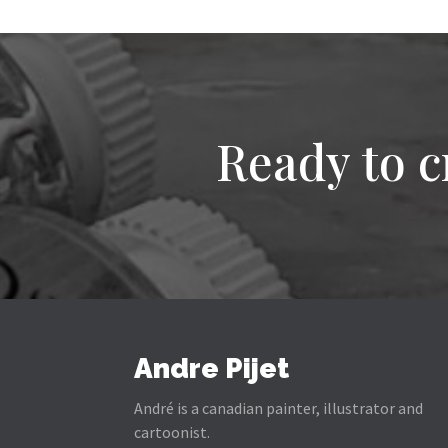
Ready to c
Andre Pijet
André is a canadian painter, illustrator and
cartoonist.