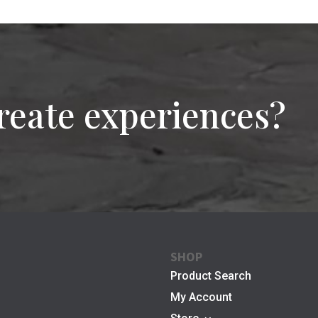
reate experiences?
SHOP
Product Search
My Account