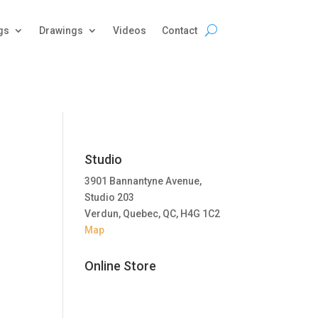
gs
Drawings
Videos
Contact
Studio
3901 Bannantyne Avenue,
Studio 203
Verdun, Quebec, QC, H4G 1C2
Map
Online Store