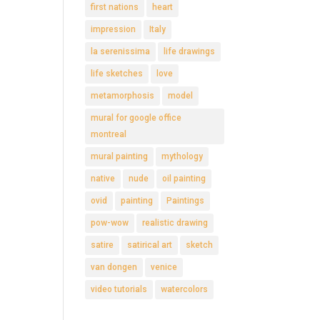
first nations
heart
impression
Italy
la serenissima
life drawings
life sketches
love
metamorphosis
model
mural for google office
montreal
mural painting
mythology
native
nude
oil painting
ovid
painting
Paintings
pow-wow
realistic drawing
satire
satirical art
sketch
van dongen
venice
video tutorials
watercolors