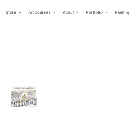
Store
Art Courses
About
Portfolio
Paintin