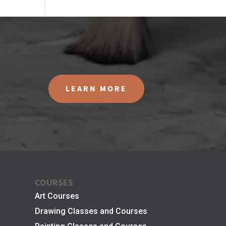
LEARN MORE
COURSES
Art Courses
Drawing Classes and Courses