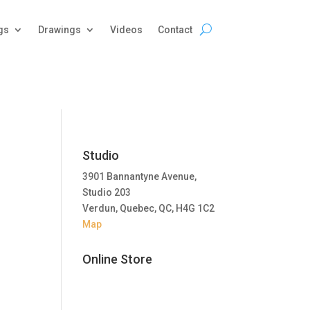
gs
Drawings
Videos
Contact
Studio
3901 Bannantyne Avenue,
Studio 203
Verdun, Quebec, QC, H4G 1C2
Map
Online Store