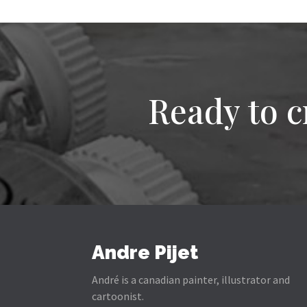
Ready to c
Andre Pijet
André is a canadian painter, illustrator and
cartoonist.