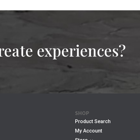
reate experiences?
SHOP
Product Search
My Account