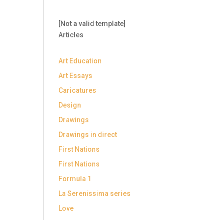
[Not a valid template]
Articles
Art Education
Art Essays
Caricatures
Design
Drawings
Drawings in direct
First Nations
First Nations
Formula 1
La Serenissima series
Love