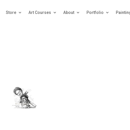
Store
Art Courses
About
Portfolio
Paintin