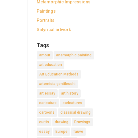
Metamorphic Impressions
Paintings
Portraits
Satyrical artwork
Tags
amour
anamorphic painting
art education
Art Education Methods
artemisia gentileschi
art essay
art history
caricature
caricatures
cartoons
classical drawing
curtis
drawing
Drawings
essay
Europe
fauve