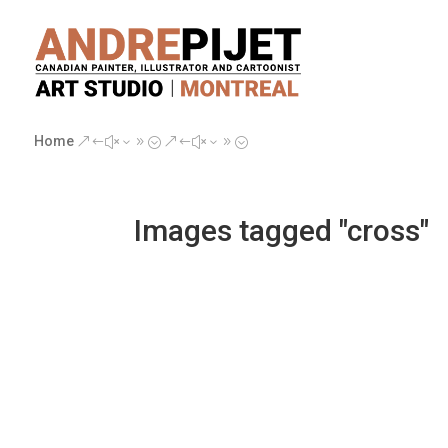
Home
&#x39;
&#x39;
Images tagged "cross"