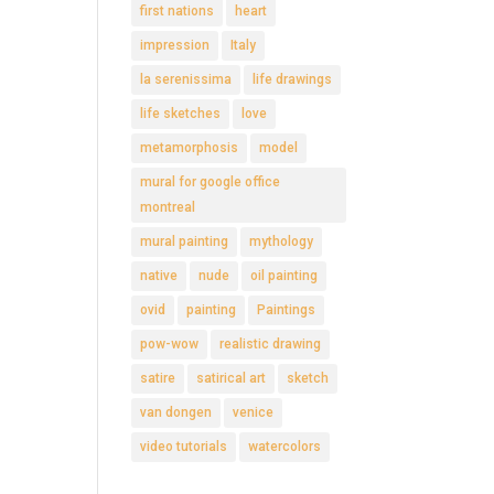
first nations
heart
impression
Italy
la serenissima
life drawings
life sketches
love
metamorphosis
model
mural for google office
montreal
mural painting
mythology
native
nude
oil painting
ovid
painting
Paintings
pow-wow
realistic drawing
satire
satirical art
sketch
van dongen
venice
video tutorials
watercolors