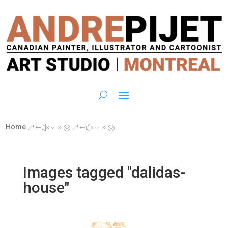
Home
&#x39;
&#x39;
Images tagged "dalidas-
house"