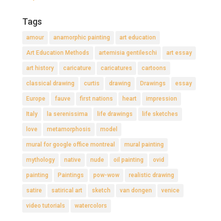
Tags
amour
anamorphic painting
art education
Art Education Methods
artemisia gentileschi
art essay
art history
caricature
caricatures
cartoons
classical drawing
curtis
drawing
Drawings
essay
Europe
fauve
first nations
heart
impression
Italy
la serenissima
life drawings
life sketches
love
metamorphosis
model
mural for google office montreal
mural painting
mythology
native
nude
oil painting
ovid
painting
Paintings
pow-wow
realistic drawing
satire
satirical art
sketch
van dongen
venice
video tutorials
watercolors