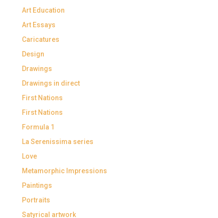
Art Education
Art Essays
Caricatures
Design
Drawings
Drawings in direct
First Nations
First Nations
Formula 1
La Serenissima series
Love
Metamorphic Impressions
Paintings
Portraits
Satyrical artwork