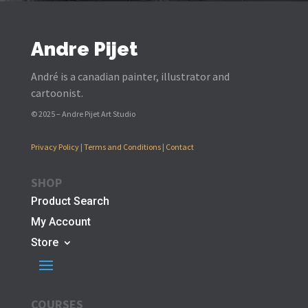
Andre Pijet
André is a canadian painter, illustrator and
cartoonist.
© 2025 – Andre Pijet Art Studio
Privacy Policy
|
Terms and Conditions
|
Contact
SHOP
Product Search
My Account
Store
COURSES