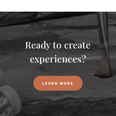
Ready to create
experiences?
LEARN MORE