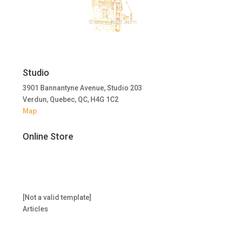
Studio
3901 Bannantyne Avenue, Studio 203
Verdun, Quebec, QC, H4G 1C2
Map
Online Store
[Not a valid template]
Articles