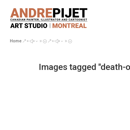
Home
&#x39;
&#x39;
Images tagged "death-o