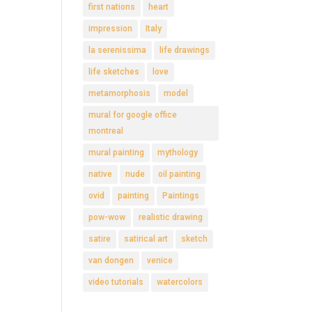
first nations
heart
impression
Italy
la serenissima
life drawings
life sketches
love
metamorphosis
model
mural for google office
montreal
mural painting
mythology
native
nude
oil painting
ovid
painting
Paintings
pow-wow
realistic drawing
satire
satirical art
sketch
van dongen
venice
video tutorials
watercolors