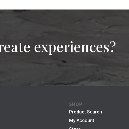
reate experiences?
SHOP
Product Search
My Account