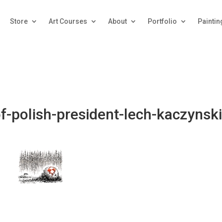
Store
Art Courses
About
Portfolio
Paintin
f-polish-president-lech-kaczynski