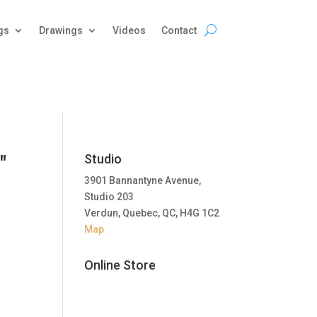
gs
Drawings
Videos
Contact
"
Studio
3901 Bannantyne Avenue,
Studio 203
Verdun, Quebec, QC, H4G 1C2
Map
Online Store