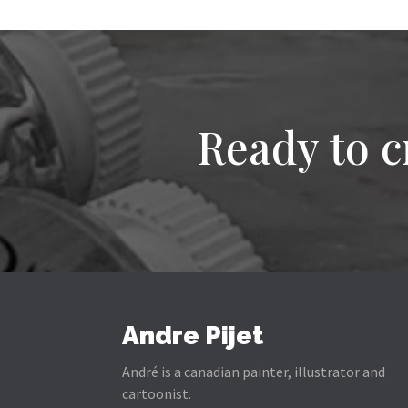
Ready to c
Andre Pijet
André is a canadian painter, illustrator and
cartoonist.