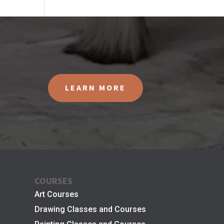
LEARN MORE
COURSES
Art Courses
Drawing Classes and Courses