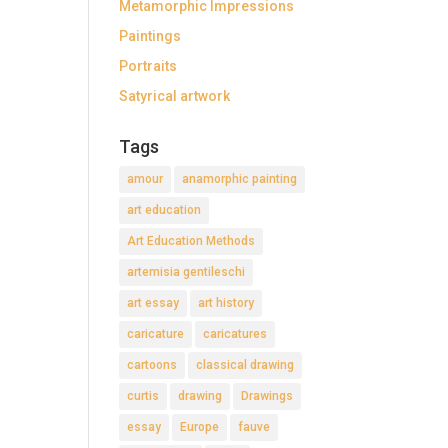
Metamorphic Impressions
Paintings
Portraits
Satyrical artwork
Tags
amour
anamorphic painting
art education
Art Education Methods
artemisia gentileschi
art essay
art history
caricature
caricatures
cartoons
classical drawing
curtis
drawing
Drawings
essay
Europe
fauve