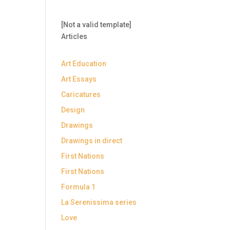
[Not a valid template]
Articles
Art Education
Art Essays
Caricatures
Design
Drawings
Drawings in direct
First Nations
First Nations
Formula 1
La Serenissima series
Love