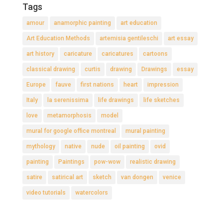
Tags
amour
anamorphic painting
art education
Art Education Methods
artemisia gentileschi
art essay
art history
caricature
caricatures
cartoons
classical drawing
curtis
drawing
Drawings
essay
Europe
fauve
first nations
heart
impression
Italy
la serenissima
life drawings
life sketches
love
metamorphosis
model
mural for google office montreal
mural painting
mythology
native
nude
oil painting
ovid
painting
Paintings
pow-wow
realistic drawing
satire
satirical art
sketch
van dongen
venice
video tutorials
watercolors