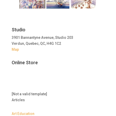
Studio
3901 Bannantyne Avenue, Studio 203
Verdun, Quebec, QC, H4G 1C2
Map
Online Store
[Not a valid template]
Articles
Art Education