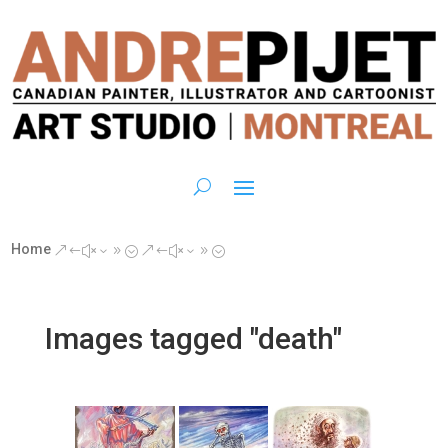
Home
&#x39;
&#x39;
Images tagged "death"