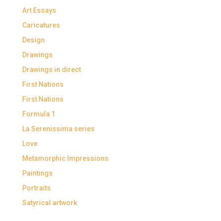
Art Essays
Caricatures
Design
Drawings
Drawings in direct
First Nations
First Nations
Formula 1
La Serenissima series
Love
Metamorphic Impressions
Paintings
Portraits
Satyrical artwork