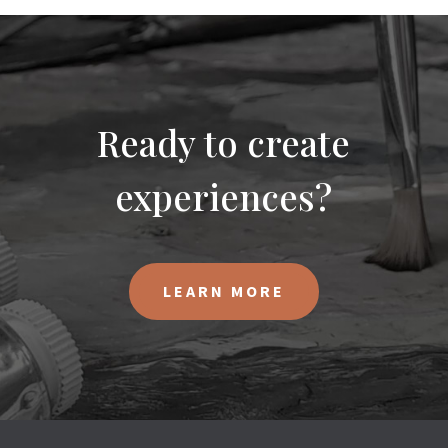
Ready to create
experiences?
LEARN MORE