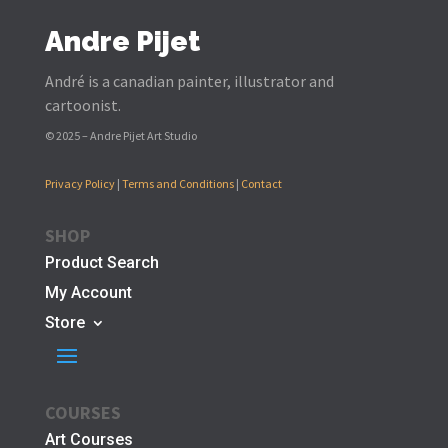
Andre Pijet
André is a canadian painter, illustrator and
cartoonist.
© 2025 – Andre Pijet Art Studio
Privacy Policy
|
Terms and Conditions
|
Contact
SHOP
Product Search
My Account
Store
COURSES
Art Courses