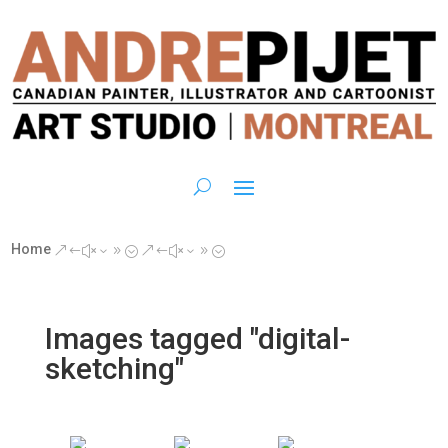
Home
&#x39;
&#x39;
Images tagged "digital-
sketching"