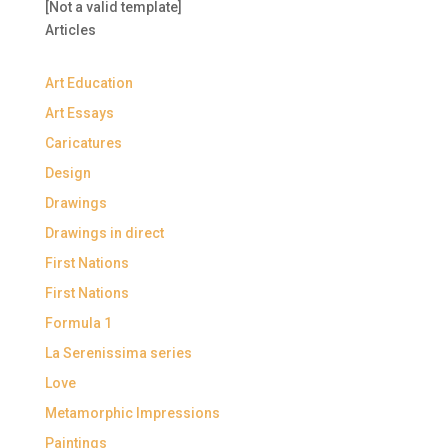
[Not a valid template]
Articles
Art Education
Art Essays
Caricatures
Design
Drawings
Drawings in direct
First Nations
First Nations
Formula 1
La Serenissima series
Love
Metamorphic Impressions
Paintings