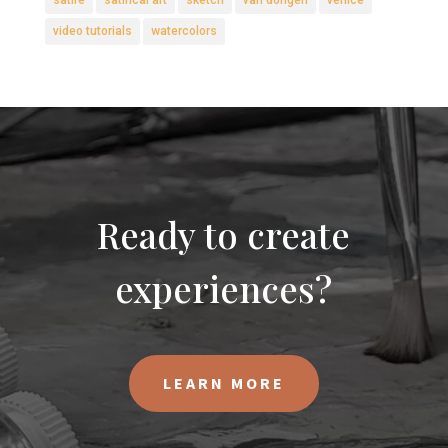
satire
satirical art
sketch
van dongen
venice
video tutorials
watercolors
Ready to create
experiences?
LEARN MORE