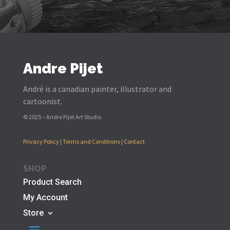
Andre Pijet
André is a canadian painter, illustrator and
cartoonist.
© 2025 – Andre Pijet Art Studio
Privacy Policy
|
Terms and Conditions
|
Contact
SHOP
Product Search
My Account
Store