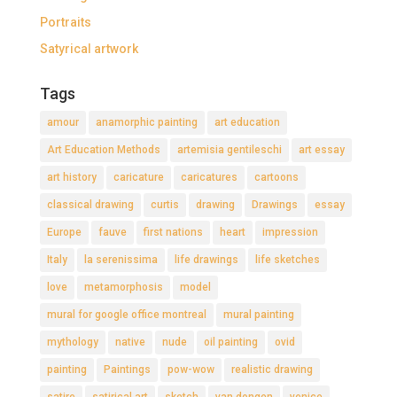
Portraits
Satyrical artwork
Tags
amour
anamorphic painting
art education
Art Education Methods
artemisia gentileschi
art essay
art history
caricature
caricatures
cartoons
classical drawing
curtis
drawing
Drawings
essay
Europe
fauve
first nations
heart
impression
Italy
la serenissima
life drawings
life sketches
love
metamorphosis
model
mural for google office montreal
mural painting
mythology
native
nude
oil painting
ovid
painting
Paintings
pow-wow
realistic drawing