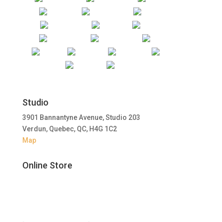
Studio
3901 Bannantyne Avenue, Studio 203
Verdun, Quebec, QC, H4G 1C2
Map
Online Store