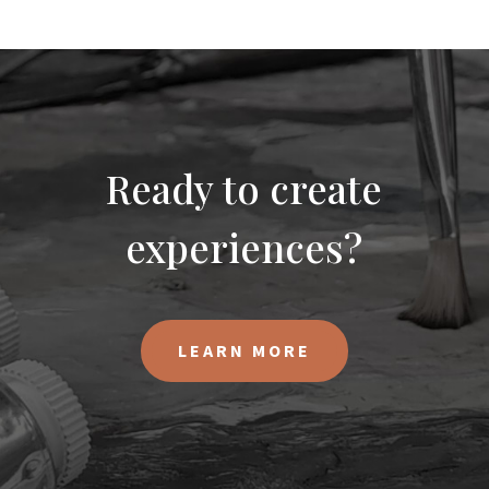
Ready to create
experiences?
LEARN MORE