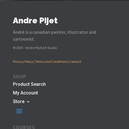
Andre Pijet
André is a canadian painter, illustrator and
cartoonist.
© 2025 – Andre Pijet Art Studio
Privacy Policy
|
Terms and Conditions
|
Contact
SHOP
Product Search
My Account
Store
COURSES