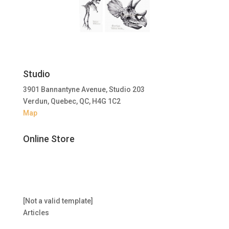
Studio
3901 Bannantyne Avenue, Studio 203
Verdun, Quebec, QC, H4G 1C2
Map
Online Store
[Not a valid template]
Articles