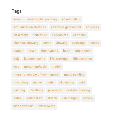
Tags
amour
anamorphic painting
art education
Art Education Methods
artemisia gentileschi
art essay
art history
caricature
caricatures
cartoons
classical drawing
curtis
drawing
Drawings
essay
Europe
fauve
first nations
heart
impression
Italy
la serenissima
life drawings
life sketches
love
metamorphosis
model
mural for google office montreal
mural painting
mythology
native
nude
oil painting
ovid
painting
Paintings
pow-wow
realistic drawing
satire
satirical art
sketch
van dongen
venice
video tutorials
watercolors