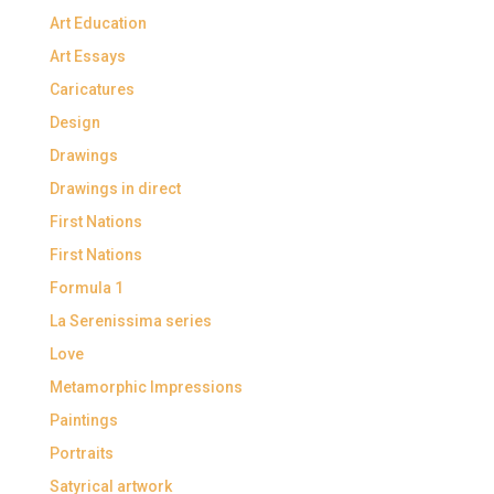
Art Education
Art Essays
Caricatures
Design
Drawings
Drawings in direct
First Nations
First Nations
Formula 1
La Serenissima series
Love
Metamorphic Impressions
Paintings
Portraits
Satyrical artwork