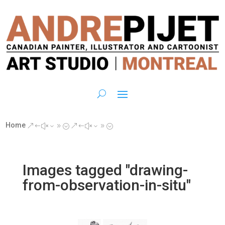
Home
&#x39;
&#x39;
Images tagged "drawing-
from-observation-in-situ"