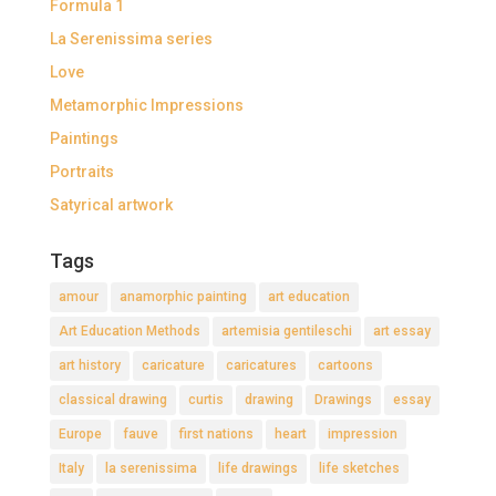
Formula 1
La Serenissima series
Love
Metamorphic Impressions
Paintings
Portraits
Satyrical artwork
Tags
amour
anamorphic painting
art education
Art Education Methods
artemisia gentileschi
art essay
art history
caricature
caricatures
cartoons
classical drawing
curtis
drawing
Drawings
essay
Europe
fauve
first nations
heart
impression
Italy
la serenissima
life drawings
life sketches