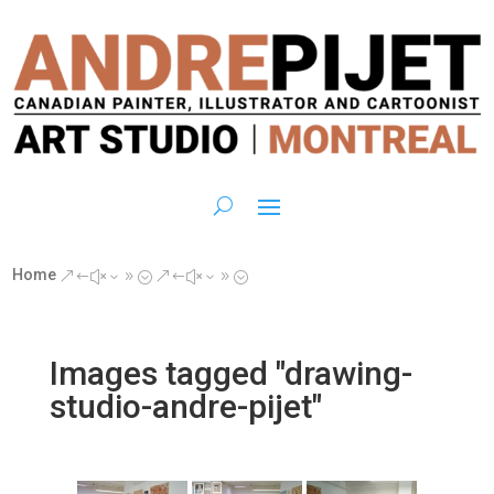
Home
&#x39;
&#x39;
Images tagged "drawing-
studio-andre-pijet"