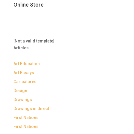
Online Store
[Not a valid template]
Articles
Art Education
Art Essays
Caricatures
Design
Drawings
Drawings in direct
First Nations
First Nations