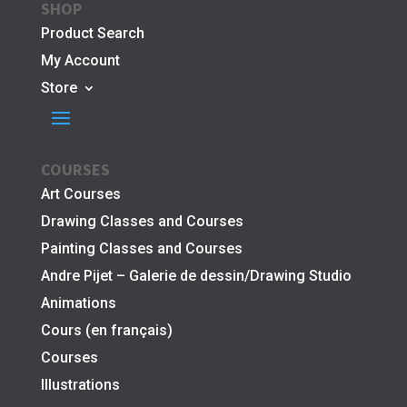
SHOP
Product Search
My Account
Store
COURSES
Art Courses
Drawing Classes and Courses
Painting Classes and Courses
Andre Pijet – Galerie de dessin/Drawing Studio
Animations
Cours (en français)
Courses
Illustrations