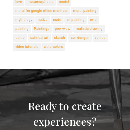
love
metamorphosis
model
mural for google office montreal
mural painting
mythology
native
nude
oil painting
ovid
painting
Paintings
pow-wow
realistic drawing
satire
satirical art
sketch
van dongen
venice
video tutorials
watercolors
Ready to create
experiences?