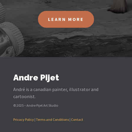
LEARN MORE
Andre Pijet
André is a canadian painter, illustrator and
cartoonist.
© 2025 – Andre Pijet Art Studio
Privacy Policy
|
Terms and Conditions
|
Contact