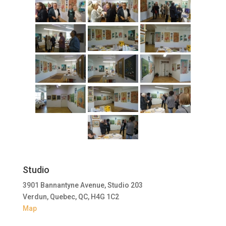
Studio
3901 Bannantyne Avenue, Studio 203
Verdun, Quebec, QC, H4G 1C2
Map