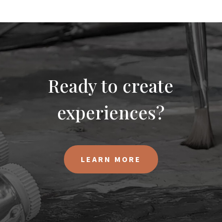
Ready to create
experiences?
LEARN MORE