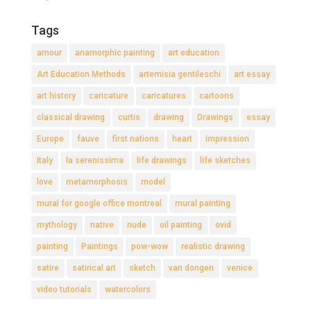
Tags
amour
anamorphic painting
art education
Art Education Methods
artemisia gentileschi
art essay
art history
caricature
caricatures
cartoons
classical drawing
curtis
drawing
Drawings
essay
Europe
fauve
first nations
heart
impression
Italy
la serenissima
life drawings
life sketches
love
metamorphosis
model
mural for google office montreal
mural painting
mythology
native
nude
oil painting
ovid
painting
Paintings
pow-wow
realistic drawing
satire
satirical art
sketch
van dongen
venice
video tutorials
watercolors