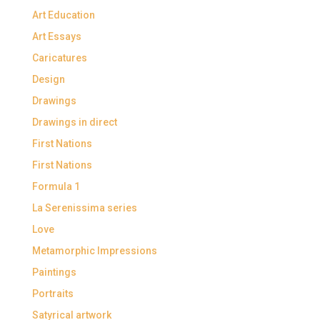
Art Education
Art Essays
Caricatures
Design
Drawings
Drawings in direct
First Nations
First Nations
Formula 1
La Serenissima series
Love
Metamorphic Impressions
Paintings
Portraits
Satyrical artwork