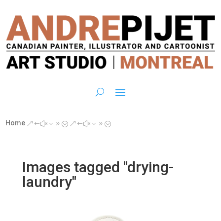
Home
&#x39;
&#x39;
Images tagged "drying-
laundry"