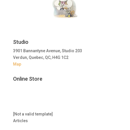
Studio
3901 Bannantyne Avenue, Studio 203
Verdun, Quebec, QC, H4G 1C2
Map
Online Store
[Not a valid template]
Articles