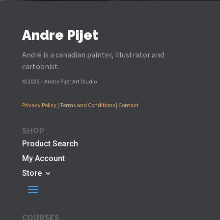
Andre Pijet
André is a canadian painter, illustrator and
cartoonist.
© 2025 – Andre Pijet Art Studio
Privacy Policy
|
Terms and Conditions
|
Contact
SHOP
Product Search
My Account
Store
COURSES