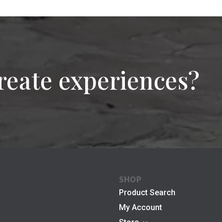
reate experiences?
SHOP
Product Search
My Account