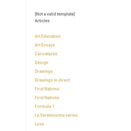
[Not a valid template]
Articles
Art Education
Art Essays
Caricatures
Design
Drawings
Drawings in direct
First Nations
First Nations
Formula 1
La Serenissima series
Love