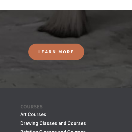
LEARN MORE
COURSES
Art Courses
Drawing Classes and Courses