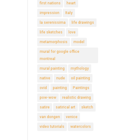
first nations
heart
impression
Italy
la serenissima
life drawings
life sketches
love
metamorphosis
model
mural for google office
montreal
mural painting
mythology
native
nude
oil painting
ovid
painting
Paintings
pow-wow
realistic drawing
satire
satirical art
sketch
van dongen
venice
video tutorials
watercolors