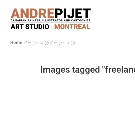
Home
&#x39;
&#x39;
Images tagged "freelan