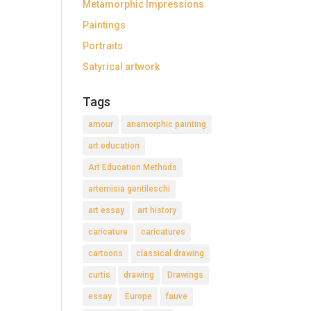
Metamorphic Impressions
Paintings
Portraits
Satyrical artwork
Tags
amour
anamorphic painting
art education
Art Education Methods
artemisia gentileschi
art essay
art history
caricature
caricatures
cartoons
classical drawing
curtis
drawing
Drawings
essay
Europe
fauve