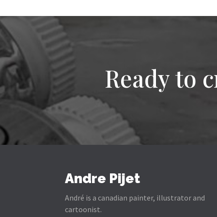
Ready to c
Andre Pijet
André is a canadian painter, illustrator and
cartoonist.