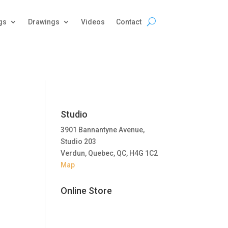
gs
Drawings
Videos
Contact
Studio
3901 Bannantyne Avenue,
Studio 203
Verdun, Quebec, QC, H4G 1C2
Map
Online Store