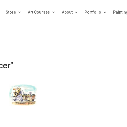
Store
Art Courses
About
Portfolio
Paintin
cer"