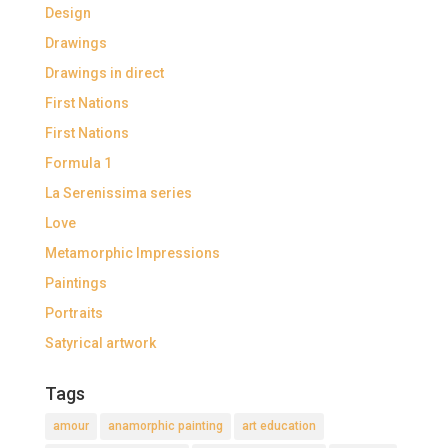
Design
Drawings
Drawings in direct
First Nations
First Nations
Formula 1
La Serenissima series
Love
Metamorphic Impressions
Paintings
Portraits
Satyrical artwork
Tags
amour
anamorphic painting
art education