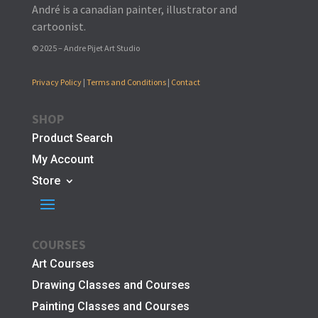
André is a canadian painter, illustrator and
cartoonist.
© 2025 – Andre Pijet Art Studio
Privacy Policy
|
Terms and Conditions
|
Contact
SHOP
Product Search
My Account
Store
COURSES
Art Courses
Drawing Classes and Courses
Painting Classes and Courses