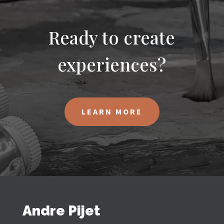
Ready to create
experiences?
LEARN MORE
Andre Pijet