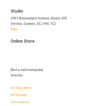
Studio
3901 Bannantyne Avenue, Studio 203
Verdun, Quebec, QC, H4G 1C2
Map
Online Store
[Not a valid template]
Articles
Art Education
Art Essays
Caricatures