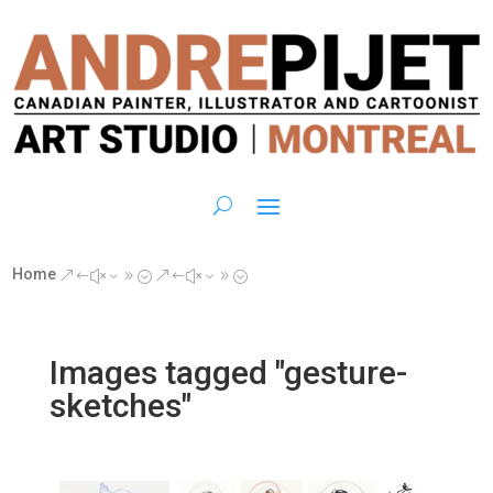
Home
&#x39;
&#x39;
Images tagged "gesture-
sketches"