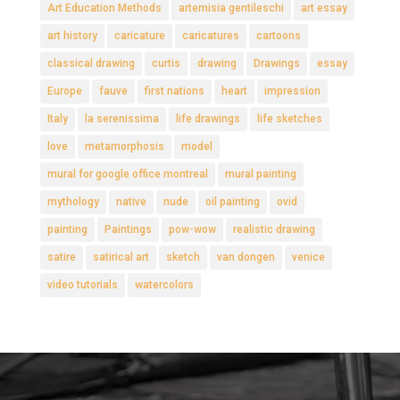
Art Education Methods
artemisia gentileschi
art essay
art history
caricature
caricatures
cartoons
classical drawing
curtis
drawing
Drawings
essay
Europe
fauve
first nations
heart
impression
Italy
la serenissima
life drawings
life sketches
love
metamorphosis
model
mural for google office montreal
mural painting
mythology
native
nude
oil painting
ovid
painting
Paintings
pow-wow
realistic drawing
satire
satirical art
sketch
van dongen
venice
video tutorials
watercolors