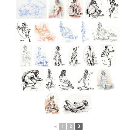
◄
1
2
3