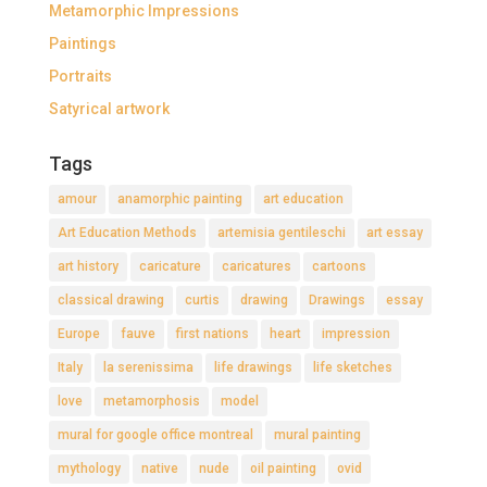
Metamorphic Impressions
Paintings
Portraits
Satyrical artwork
Tags
amour
anamorphic painting
art education
Art Education Methods
artemisia gentileschi
art essay
art history
caricature
caricatures
cartoons
classical drawing
curtis
drawing
Drawings
essay
Europe
fauve
first nations
heart
impression
Italy
la serenissima
life drawings
life sketches
love
metamorphosis
model
mural for google office montreal
mural painting
mythology
native
nude
oil painting
ovid