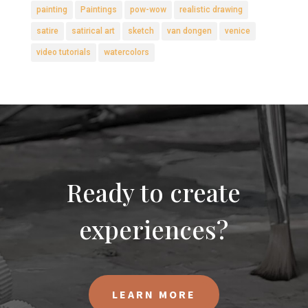
painting
Paintings
pow-wow
realistic drawing
satire
satirical art
sketch
van dongen
venice
video tutorials
watercolors
Ready to create
experiences?
LEARN MORE