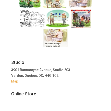
Studio
3901 Bannantyne Avenue, Studio 203
Verdun, Quebec, QC, H4G 1C2
Map
Online Store