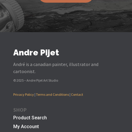
Andre Pijet
André is a canadian painter, illustrator and
cartoonist.
© 2025 – Andre Pijet Art Studio
Privacy Policy
|
Terms and Conditions
|
Contact
SHOP
Product Search
My Account