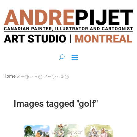
Home
&#x39;
&#x39;
Images tagged "golf"