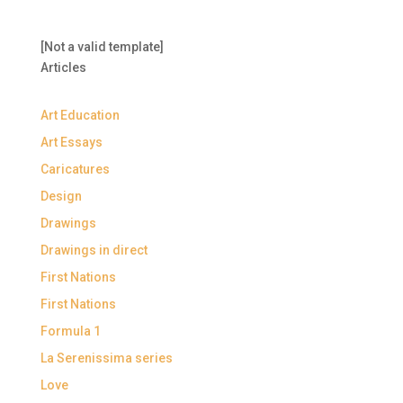
[Not a valid template]
Articles
Art Education
Art Essays
Caricatures
Design
Drawings
Drawings in direct
First Nations
First Nations
Formula 1
La Serenissima series
Love