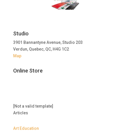
Studio
3901 Bannantyne Avenue, Studio 203
Verdun, Quebec, QC, H4G 1C2
Map
Online Store
[Not a valid template]
Articles
Art Education