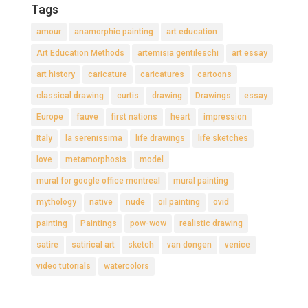
Tags
amour
anamorphic painting
art education
Art Education Methods
artemisia gentileschi
art essay
art history
caricature
caricatures
cartoons
classical drawing
curtis
drawing
Drawings
essay
Europe
fauve
first nations
heart
impression
Italy
la serenissima
life drawings
life sketches
love
metamorphosis
model
mural for google office montreal
mural painting
mythology
native
nude
oil painting
ovid
painting
Paintings
pow-wow
realistic drawing
satire
satirical art
sketch
van dongen
venice
video tutorials
watercolors