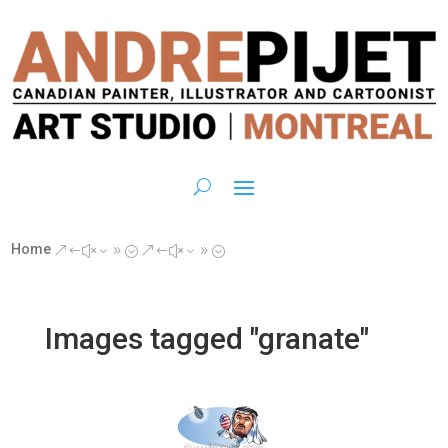
Home
&#x39;
&#x39;
Images tagged "granate"