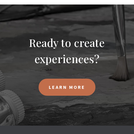
Ready to create
experiences?
LEARN MORE