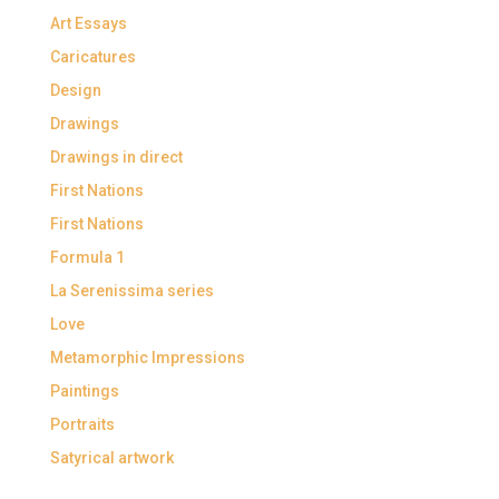
Art Essays
Caricatures
Design
Drawings
Drawings in direct
First Nations
First Nations
Formula 1
La Serenissima series
Love
Metamorphic Impressions
Paintings
Portraits
Satyrical artwork