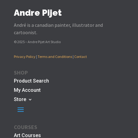
Andre Pijet
André is a canadian painter, illustrator and
cartoonist.
© 2025 – Andre Pijet Art Studio
Privacy Policy
|
Terms and Conditions
|
Contact
SHOP
Product Search
My Account
Store
COURSES
Art Courses