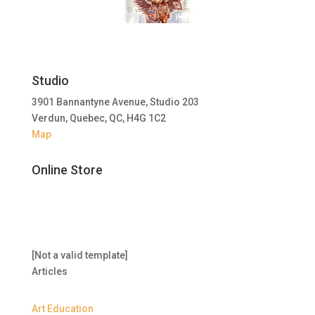
Studio
3901 Bannantyne Avenue, Studio 203
Verdun, Quebec, QC, H4G 1C2
Map
Online Store
[Not a valid template]
Articles
Art Education