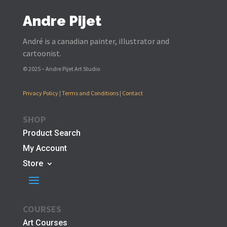
Andre Pijet
André is a canadian painter, illustrator and
cartoonist.
© 2025 – Andre Pijet Art Studio
Privacy Policy
|
Terms and Conditions
|
Contact
SHOP
Product Search
My Account
Store
COURSES
Art Courses