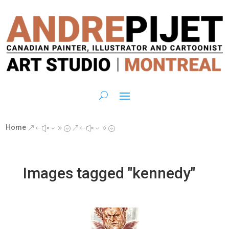
Home
&#x39;
&#x39;
Images tagged "kennedy"