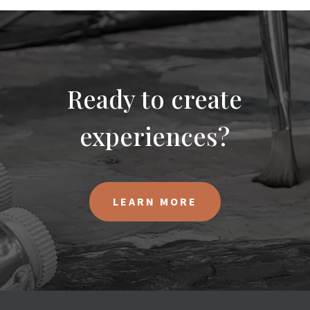
Ready to create
experiences?
LEARN MORE