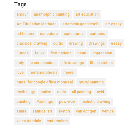
Tags
amour
anamorphic painting
art education
Art Education Methods
artemisia gentileschi
art essay
art history
caricature
caricatures
cartoons
classical drawing
curtis
drawing
Drawings
essay
Europe
fauve
first nations
heart
impression
Italy
la serenissima
life drawings
life sketches
love
metamorphosis
model
mural for google office montreal
mural painting
mythology
native
nude
oil painting
ovid
painting
Paintings
pow-wow
realistic drawing
satire
satirical art
sketch
van dongen
venice
video tutorials
watercolors