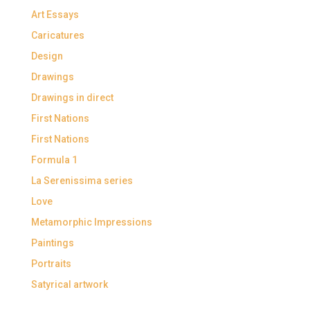
Art Essays
Caricatures
Design
Drawings
Drawings in direct
First Nations
First Nations
Formula 1
La Serenissima series
Love
Metamorphic Impressions
Paintings
Portraits
Satyrical artwork