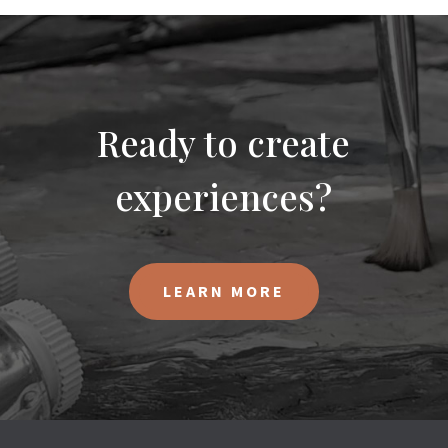
Ready to create
experiences?
LEARN MORE