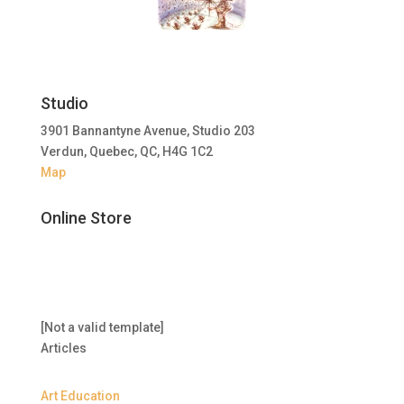
Studio
3901 Bannantyne Avenue, Studio 203
Verdun, Quebec, QC, H4G 1C2
Map
Online Store
[Not a valid template]
Articles
Art Education