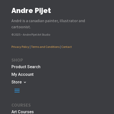
Andre Pijet
André is a canadian painter, illustrator and
cartoonist.
© 2025 – Andre Pijet Art Studio
Privacy Policy
|
Terms and Conditions
|
Contact
SHOP
Product Search
My Account
Store
COURSES
Art Courses