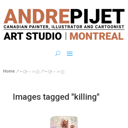
Home
&#x39;
&#x39;
Images tagged "killing"