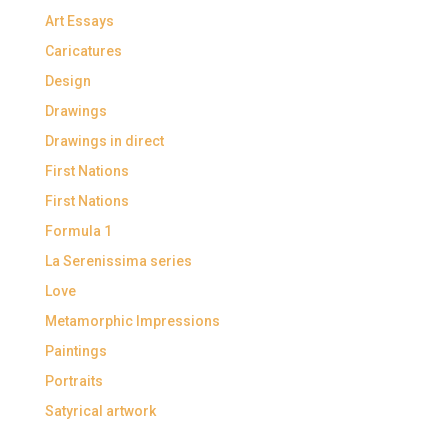
Art Essays
Caricatures
Design
Drawings
Drawings in direct
First Nations
First Nations
Formula 1
La Serenissima series
Love
Metamorphic Impressions
Paintings
Portraits
Satyrical artwork