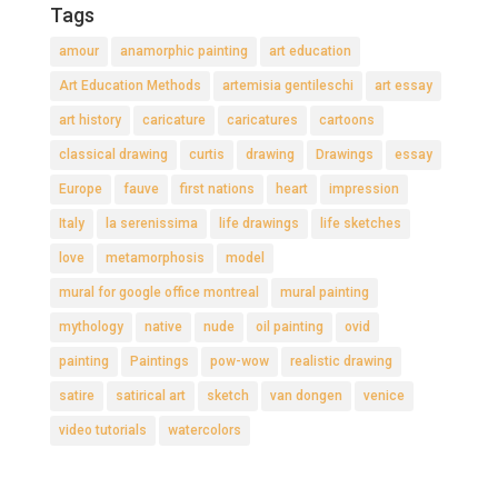
Tags
amour
anamorphic painting
art education
Art Education Methods
artemisia gentileschi
art essay
art history
caricature
caricatures
cartoons
classical drawing
curtis
drawing
Drawings
essay
Europe
fauve
first nations
heart
impression
Italy
la serenissima
life drawings
life sketches
love
metamorphosis
model
mural for google office montreal
mural painting
mythology
native
nude
oil painting
ovid
painting
Paintings
pow-wow
realistic drawing
satire
satirical art
sketch
van dongen
venice
video tutorials
watercolors