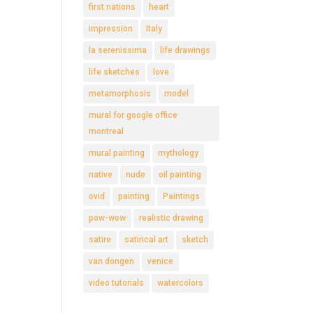
first nations
heart
impression
Italy
la serenissima
life drawings
life sketches
love
metamorphosis
model
mural for google office
montreal
mural painting
mythology
native
nude
oil painting
ovid
painting
Paintings
pow-wow
realistic drawing
satire
satirical art
sketch
van dongen
venice
video tutorials
watercolors