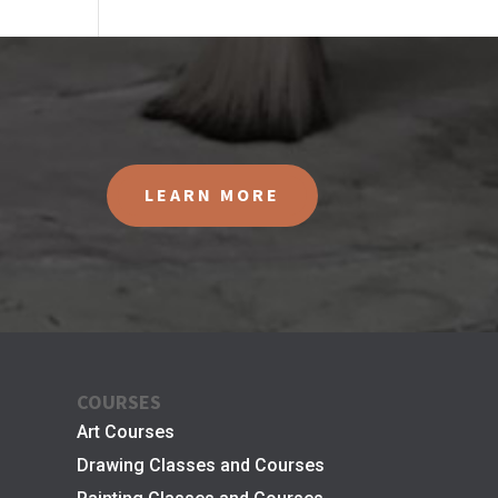
LEARN MORE
COURSES
Art Courses
Drawing Classes and Courses