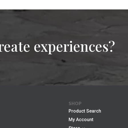
reate experiences?
SHOP
Product Search
My Account