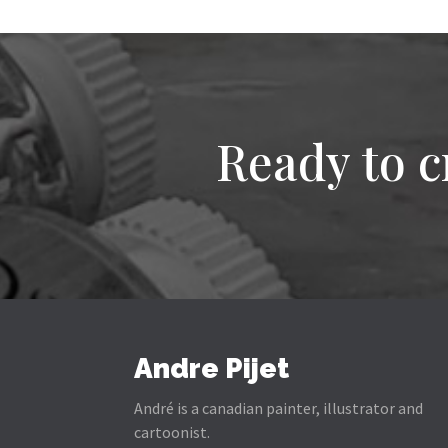
Ready to c
Andre Pijet
André is a canadian painter, illustrator and
cartoonist.