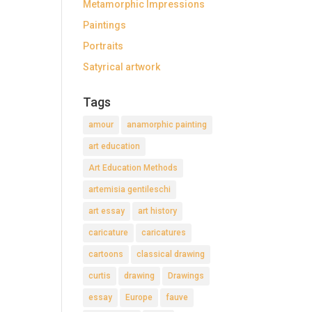
Metamorphic Impressions
Paintings
Portraits
Satyrical artwork
Tags
amour
anamorphic painting
art education
Art Education Methods
artemisia gentileschi
art essay
art history
caricature
caricatures
cartoons
classical drawing
curtis
drawing
Drawings
essay
Europe
fauve