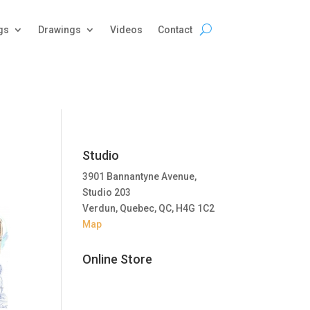
gs
Drawings
Videos
Contact
Studio
3901 Bannantyne Avenue,
Studio 203
Verdun, Quebec, QC, H4G 1C2
Map
Online Store