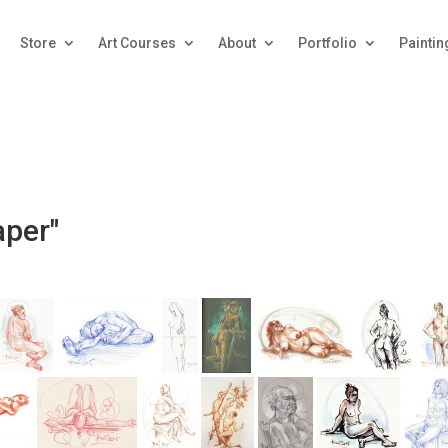
Store
Art Courses
About
Portfolio
Paintin
aper"