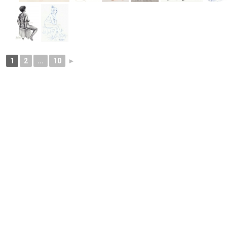
1
2
...
10
►