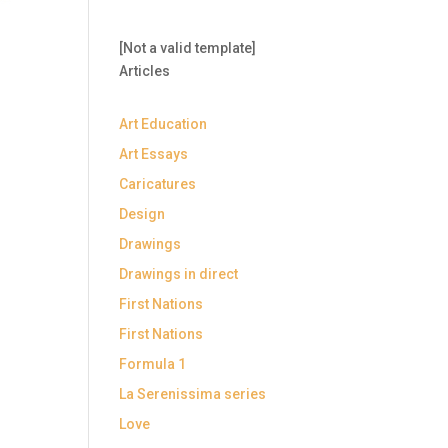
[Not a valid template]
Articles
Art Education
Art Essays
Caricatures
Design
Drawings
Drawings in direct
First Nations
First Nations
Formula 1
La Serenissima series
Love