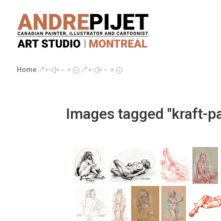
Home
&#x39;
&#x39;
Images tagged "kraft-p