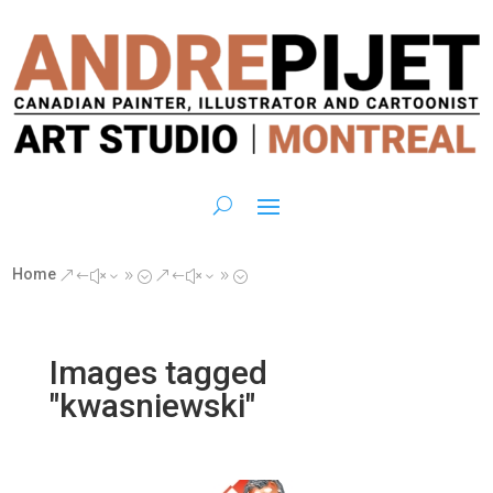
Home
&#x39;
&#x39;
Images tagged
"kwasniewski"