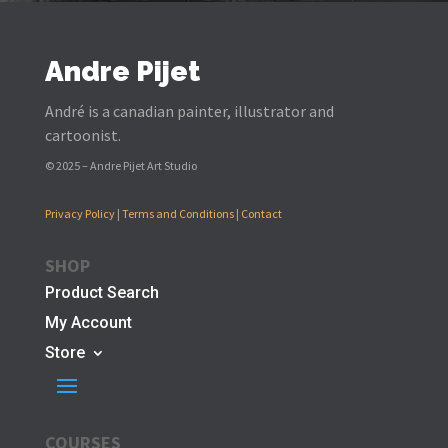
Andre Pijet
André is a canadian painter, illustrator and
cartoonist.
© 2025 – Andre Pijet Art Studio
Privacy Policy
|
Terms and Conditions
|
Contact
SHOP
Product Search
My Account
Store
COURSES