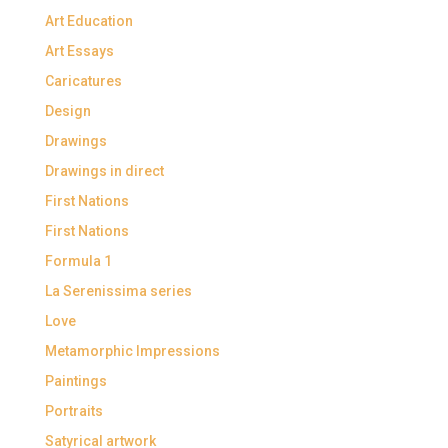
Art Education
Art Essays
Caricatures
Design
Drawings
Drawings in direct
First Nations
First Nations
Formula 1
La Serenissima series
Love
Metamorphic Impressions
Paintings
Portraits
Satyrical artwork