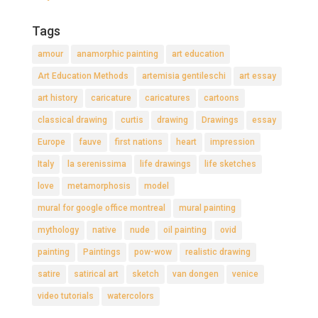
Tags
amour
anamorphic painting
art education
Art Education Methods
artemisia gentileschi
art essay
art history
caricature
caricatures
cartoons
classical drawing
curtis
drawing
Drawings
essay
Europe
fauve
first nations
heart
impression
Italy
la serenissima
life drawings
life sketches
love
metamorphosis
model
mural for google office montreal
mural painting
mythology
native
nude
oil painting
ovid
painting
Paintings
pow-wow
realistic drawing
satire
satirical art
sketch
van dongen
venice
video tutorials
watercolors