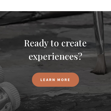
Ready to create
experiences?
LEARN MORE