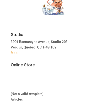
Studio
3901 Bannantyne Avenue, Studio 203
Verdun, Quebec, QC, H4G 1C2
Map
Online Store
[Not a valid template]
Articles