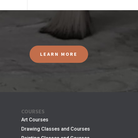
LEARN MORE
COURSES
Art Courses
Drawing Classes and Courses