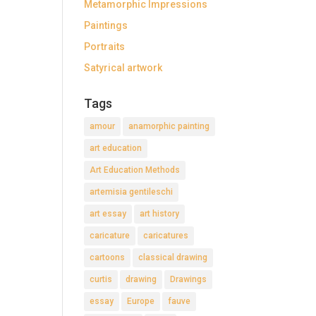
Metamorphic Impressions
Paintings
Portraits
Satyrical artwork
Tags
amour
anamorphic painting
art education
Art Education Methods
artemisia gentileschi
art essay
art history
caricature
caricatures
cartoons
classical drawing
curtis
drawing
Drawings
essay
Europe
fauve