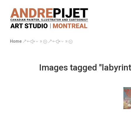
Home
&#x39;
&#x39;
Images tagged "labyrin