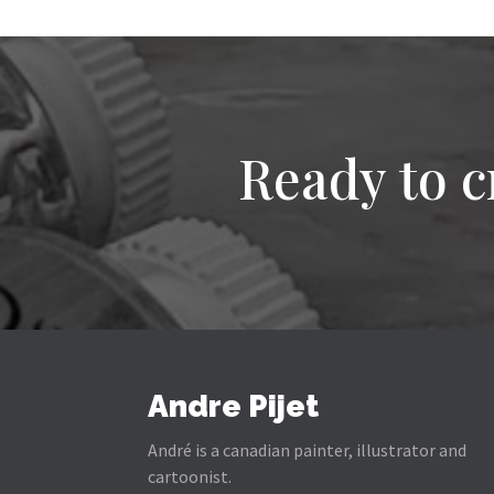
Ready to c
Andre Pijet
André is a canadian painter, illustrator and
cartoonist.