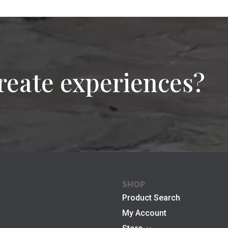
reate experiences?
SHOP
Product Search
My Account