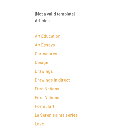
[Not a valid template]
Articles
Art Education
Art Essays
Caricatures
Design
Drawings
Drawings in direct
First Nations
First Nations
Formula 1
La Serenissima series
Love