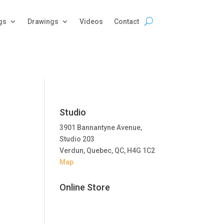
gs
Drawings
Videos
Contact
Studio
3901 Bannantyne Avenue,
Studio 203
Verdun, Quebec, QC, H4G 1C2
Map
Online Store