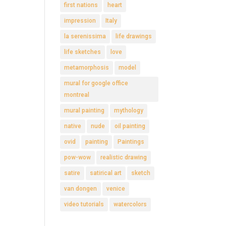
first nations
heart
impression
Italy
la serenissima
life drawings
life sketches
love
metamorphosis
model
mural for google office
montreal
mural painting
mythology
native
nude
oil painting
ovid
painting
Paintings
pow-wow
realistic drawing
satire
satirical art
sketch
van dongen
venice
video tutorials
watercolors