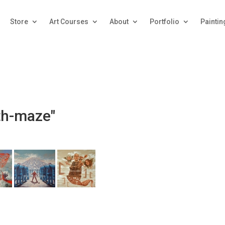
Store
Art Courses
About
Portfolio
Paintin
th-maze"