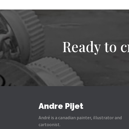
Ready to c
Andre Pijet
André is a canadian painter, illustrator and
cartoonist.