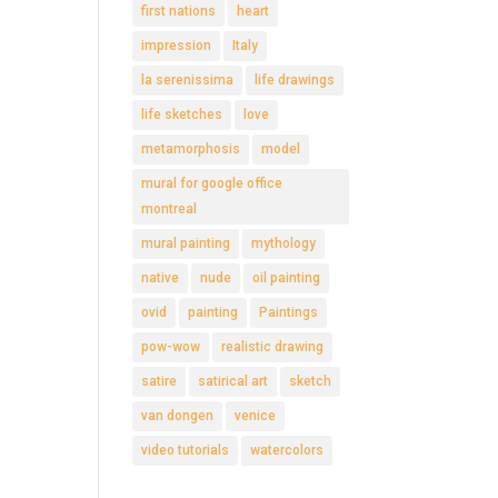
first nations
heart
impression
Italy
la serenissima
life drawings
life sketches
love
metamorphosis
model
mural for google office
montreal
mural painting
mythology
native
nude
oil painting
ovid
painting
Paintings
pow-wow
realistic drawing
satire
satirical art
sketch
van dongen
venice
video tutorials
watercolors