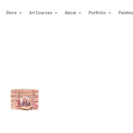
Store
Art Courses
About
Portfolio
Paintin