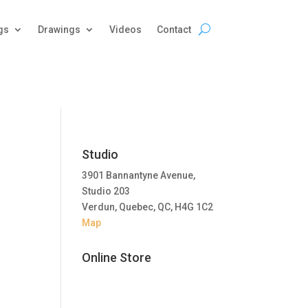
gs
Drawings
Videos
Contact
Studio
3901 Bannantyne Avenue,
Studio 203
Verdun, Quebec, QC, H4G 1C2
Map
Online Store