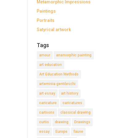
Metamorphic Impressions
Paintings
Portraits
Satyrical artwork
Tags
amour
anamorphic painting
art education
Art Education Methods
artemisia gentileschi
art essay
art history
caricature
caricatures
cartoons
classical drawing
curtis
drawing
Drawings
essay
Europe
fauve