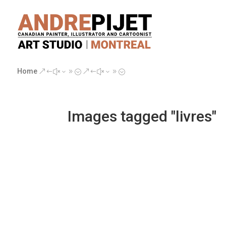
Home
&#x39;
&#x39;
Images tagged "livres"