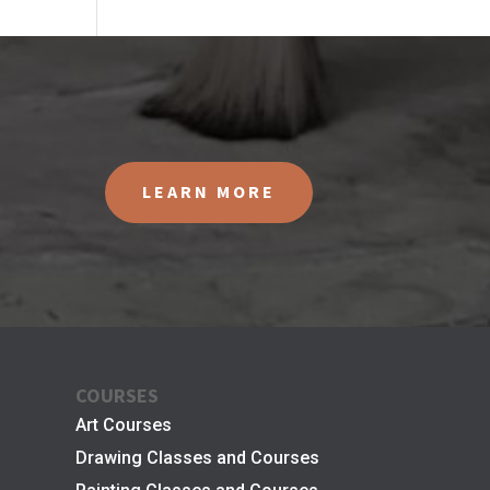
LEARN MORE
COURSES
Art Courses
Drawing Classes and Courses