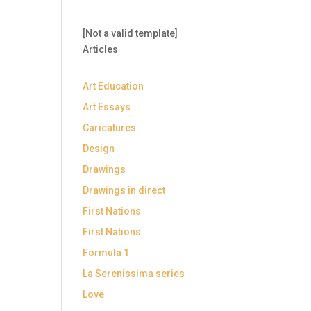
[Not a valid template]
Articles
Art Education
Art Essays
Caricatures
Design
Drawings
Drawings in direct
First Nations
First Nations
Formula 1
La Serenissima series
Love