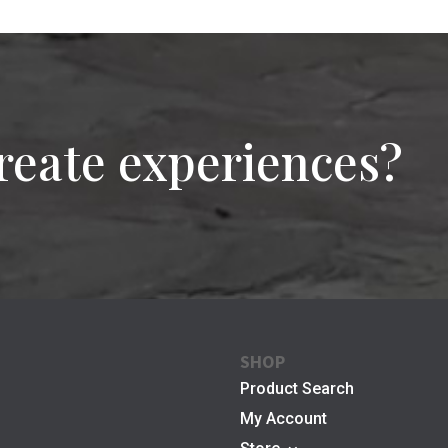
reate experiences?
SHOP
Product Search
My Account