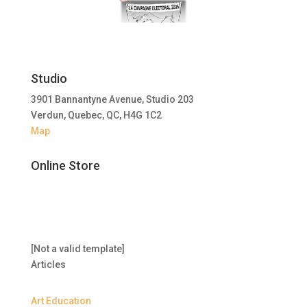
Studio
3901 Bannantyne Avenue, Studio 203
Verdun, Quebec, QC, H4G 1C2
Map
Online Store
[Not a valid template]
Articles
Art Education