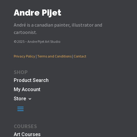
Andre Pijet
André is a canadian painter, illustrator and
cartoonist.
© 2025 – Andre Pijet Art Studio
Privacy Policy
|
Terms and Conditions
|
Contact
SHOP
Product Search
My Account
Store
COURSES
Art Courses