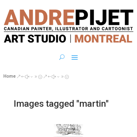
Home
&#x39;
&#x39;
Images tagged "martin"