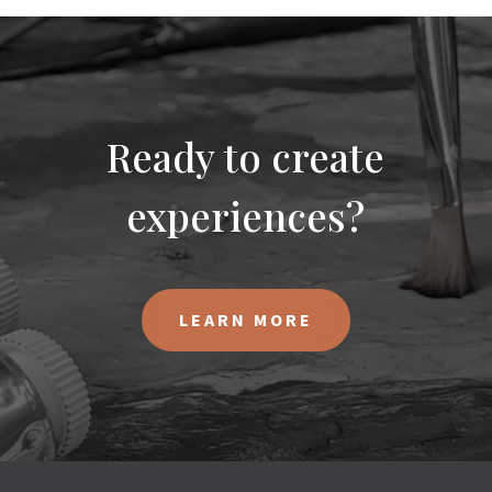
Ready to create
experiences?
LEARN MORE