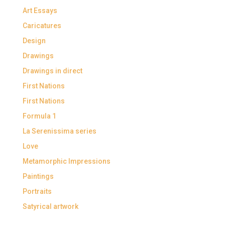
Art Essays
Caricatures
Design
Drawings
Drawings in direct
First Nations
First Nations
Formula 1
La Serenissima series
Love
Metamorphic Impressions
Paintings
Portraits
Satyrical artwork