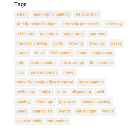
Tags
amour
anamorphic painting
art education
Art Education Methods
artemisia gentileschi
art essay
art history
caricature
caricatures
cartoons
classical drawing
curtis
drawing
Drawings
essay
Europe
fauve
first nations
heart
impression
Italy
la serenissima
life drawings
life sketches
love
metamorphosis
model
mural for google office montreal
mural painting
mythology
native
nude
oil painting
ovid
painting
Paintings
pow-wow
realistic drawing
satire
satirical art
sketch
van dongen
venice
video tutorials
watercolors