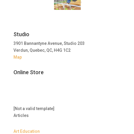
Studio
3901 Bannantyne Avenue, Studio 203
Verdun, Quebec, QC, H4G 1C2
Map
Online Store
[Not a valid template]
Articles
Art Education