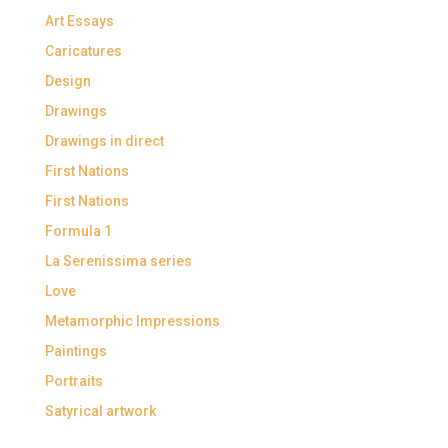
Art Essays
Caricatures
Design
Drawings
Drawings in direct
First Nations
First Nations
Formula 1
La Serenissima series
Love
Metamorphic Impressions
Paintings
Portraits
Satyrical artwork