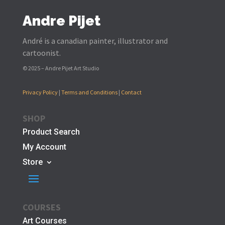
Andre Pijet
André is a canadian painter, illustrator and
cartoonist.
© 2025 – Andre Pijet Art Studio
Privacy Policy
|
Terms and Conditions
|
Contact
SHOP
Product Search
My Account
Store
COURSES
Art Courses