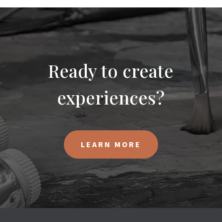
Ready to create
experiences?
LEARN MORE