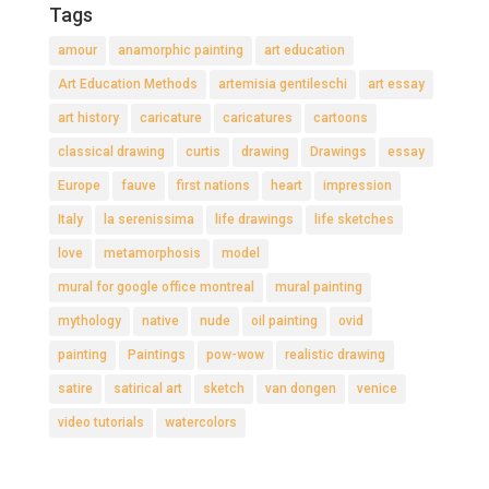
Tags
amour
anamorphic painting
art education
Art Education Methods
artemisia gentileschi
art essay
art history
caricature
caricatures
cartoons
classical drawing
curtis
drawing
Drawings
essay
Europe
fauve
first nations
heart
impression
Italy
la serenissima
life drawings
life sketches
love
metamorphosis
model
mural for google office montreal
mural painting
mythology
native
nude
oil painting
ovid
painting
Paintings
pow-wow
realistic drawing
satire
satirical art
sketch
van dongen
venice
video tutorials
watercolors