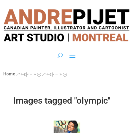
Home
&#x39;
&#x39;
Images tagged "olympic"