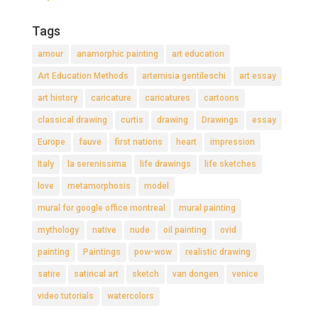
Tags
amour
anamorphic painting
art education
Art Education Methods
artemisia gentileschi
art essay
art history
caricature
caricatures
cartoons
classical drawing
curtis
drawing
Drawings
essay
Europe
fauve
first nations
heart
impression
Italy
la serenissima
life drawings
life sketches
love
metamorphosis
model
mural for google office montreal
mural painting
mythology
native
nude
oil painting
ovid
painting
Paintings
pow-wow
realistic drawing
satire
satirical art
sketch
van dongen
venice
video tutorials
watercolors