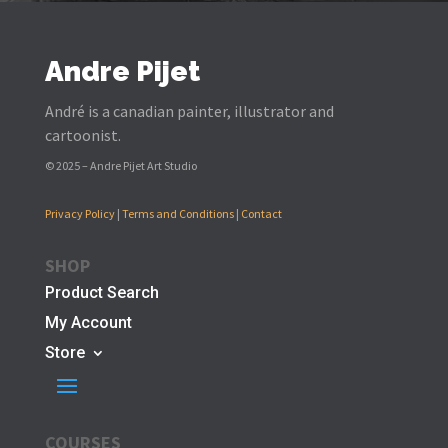
Andre Pijet
André is a canadian painter, illustrator and
cartoonist.
© 2025 – Andre Pijet Art Studio
Privacy Policy
|
Terms and Conditions
|
Contact
SHOP
Product Search
My Account
Store
COURSES