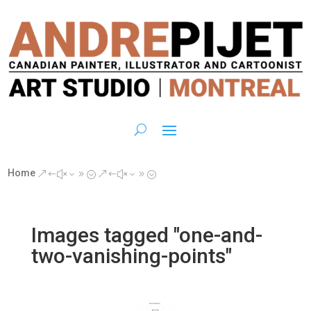
Home
&#x39;
&#x39;
Images tagged "one-and-
two-vanishing-points"