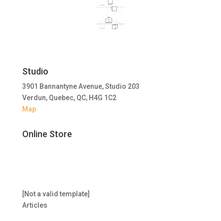
Studio
3901 Bannantyne Avenue, Studio 203
Verdun, Quebec, QC, H4G 1C2
Map
Online Store
[Not a valid template]
Articles