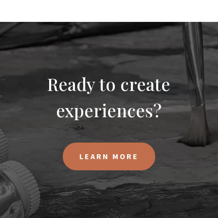
Ready to create
experiences?
LEARN MORE