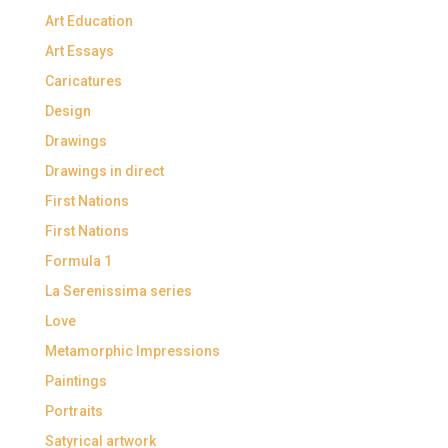
Art Education
Art Essays
Caricatures
Design
Drawings
Drawings in direct
First Nations
First Nations
Formula 1
La Serenissima series
Love
Metamorphic Impressions
Paintings
Portraits
Satyrical artwork