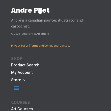
Andre Pijet
André is a canadian painter, illustrator and
cartoonist.
© 2025 – Andre Pijet Art Studio
Privacy Policy
|
Terms and Conditions
|
Contact
SHOP
Product Search
My Account
Store
COURSES
Art Courses