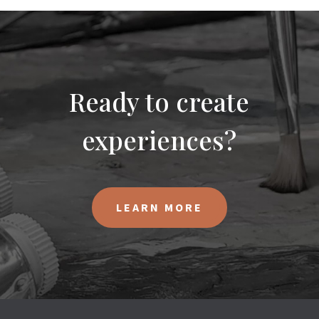
Ready to create
experiences?
LEARN MORE