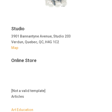
Studio
3901 Bannantyne Avenue, Studio 203
Verdun, Quebec, QC, H4G 1C2
Map
Online Store
[Not a valid template]
Articles
Art Education