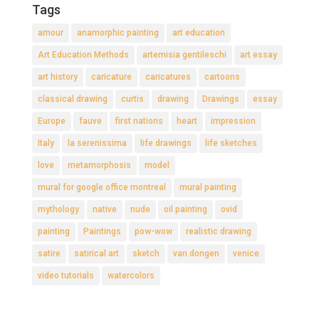
Tags
amour
anamorphic painting
art education
Art Education Methods
artemisia gentileschi
art essay
art history
caricature
caricatures
cartoons
classical drawing
curtis
drawing
Drawings
essay
Europe
fauve
first nations
heart
impression
Italy
la serenissima
life drawings
life sketches
love
metamorphosis
model
mural for google office montreal
mural painting
mythology
native
nude
oil painting
ovid
painting
Paintings
pow-wow
realistic drawing
satire
satirical art
sketch
van dongen
venice
video tutorials
watercolors