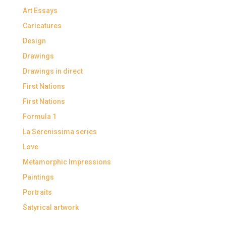
Art Essays
Caricatures
Design
Drawings
Drawings in direct
First Nations
First Nations
Formula 1
La Serenissima series
Love
Metamorphic Impressions
Paintings
Portraits
Satyrical artwork