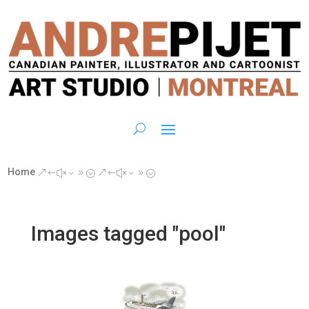
Home
&#x39;
&#x39;
Images tagged "pool"