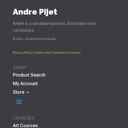
Andre Pijet
André is a canadian painter, illustrator and
cartoonist.
© 2025 – Andre Pijet Art Studio
Privacy Policy
|
Terms and Conditions
|
Contact
SHOP
Product Search
My Account
Store
COURSES
Art Courses