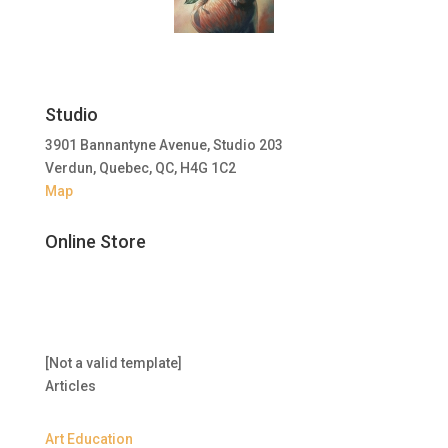
Studio
3901 Bannantyne Avenue, Studio 203
Verdun, Quebec, QC, H4G 1C2
Map
Online Store
[Not a valid template]
Articles
Art Education