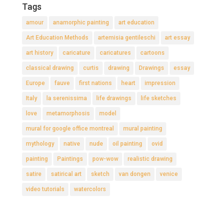
Tags
amour
anamorphic painting
art education
Art Education Methods
artemisia gentileschi
art essay
art history
caricature
caricatures
cartoons
classical drawing
curtis
drawing
Drawings
essay
Europe
fauve
first nations
heart
impression
Italy
la serenissima
life drawings
life sketches
love
metamorphosis
model
mural for google office montreal
mural painting
mythology
native
nude
oil painting
ovid
painting
Paintings
pow-wow
realistic drawing
satire
satirical art
sketch
van dongen
venice
video tutorials
watercolors