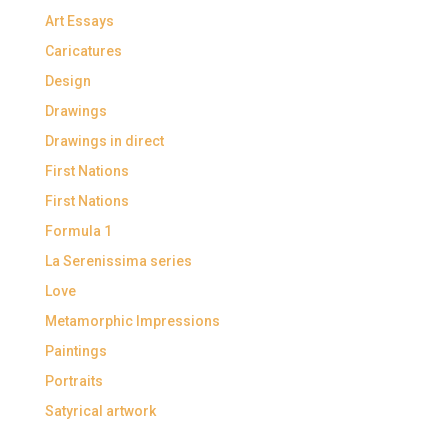
Art Essays
Caricatures
Design
Drawings
Drawings in direct
First Nations
First Nations
Formula 1
La Serenissima series
Love
Metamorphic Impressions
Paintings
Portraits
Satyrical artwork