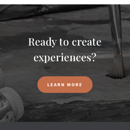
Ready to create
experiences?
LEARN MORE