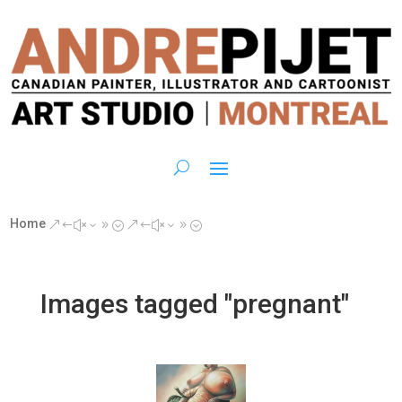
Home
&#x39;
&#x39;
Images tagged "pregnant"