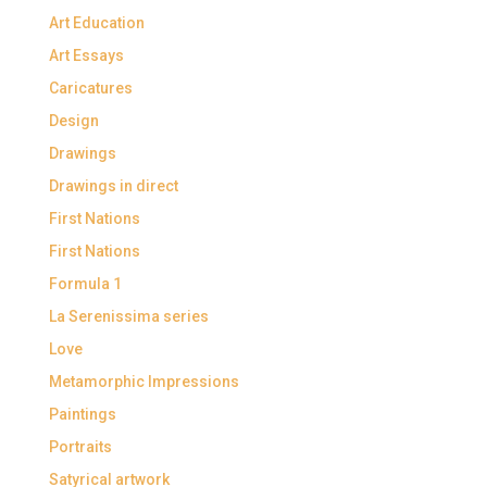
Art Education
Art Essays
Caricatures
Design
Drawings
Drawings in direct
First Nations
First Nations
Formula 1
La Serenissima series
Love
Metamorphic Impressions
Paintings
Portraits
Satyrical artwork