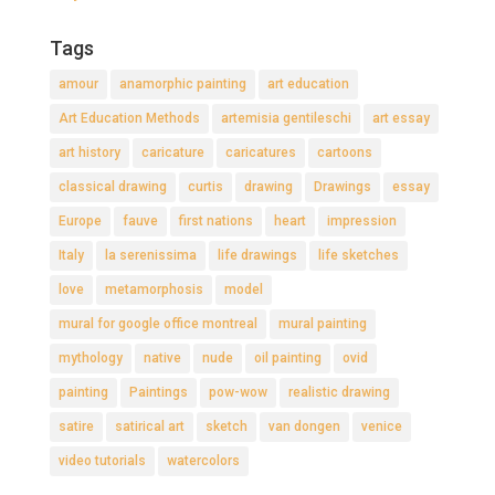
Tags
amour
anamorphic painting
art education
Art Education Methods
artemisia gentileschi
art essay
art history
caricature
caricatures
cartoons
classical drawing
curtis
drawing
Drawings
essay
Europe
fauve
first nations
heart
impression
Italy
la serenissima
life drawings
life sketches
love
metamorphosis
model
mural for google office montreal
mural painting
mythology
native
nude
oil painting
ovid
painting
Paintings
pow-wow
realistic drawing
satire
satirical art
sketch
van dongen
venice
video tutorials
watercolors