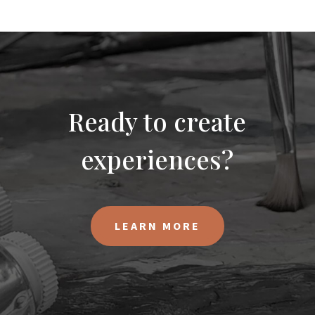
Ready to create
experiences?
LEARN MORE