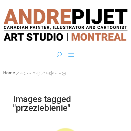
Home
&#x39;
&#x39;
Images tagged
"przeziebienie"