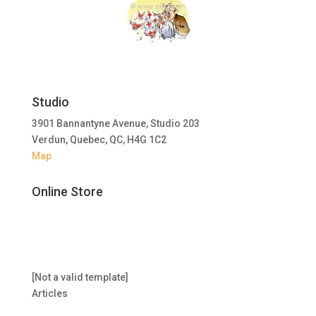
Studio
3901 Bannantyne Avenue, Studio 203
Verdun, Quebec, QC, H4G 1C2
Map
Online Store
[Not a valid template]
Articles