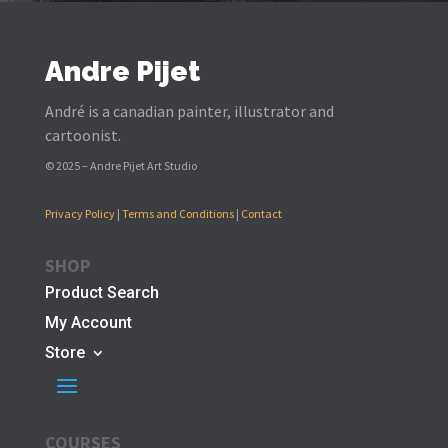
Andre Pijet
André is a canadian painter, illustrator and
cartoonist.
© 2025 – Andre Pijet Art Studio
Privacy Policy
|
Terms and Conditions
|
Contact
SHOP
Product Search
My Account
Store
COURSES