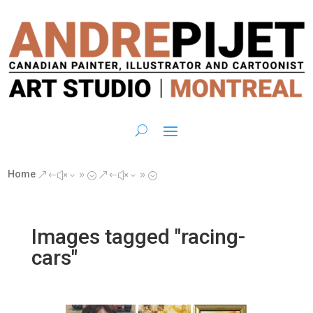
Home
&#x39;
&#x39;
Images tagged "racing-
cars"