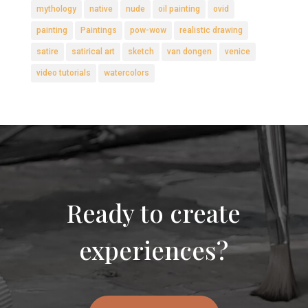
mythology
native
nude
oil painting
ovid
painting
Paintings
pow-wow
realistic drawing
satire
satirical art
sketch
van dongen
venice
video tutorials
watercolors
Ready to create
experiences?