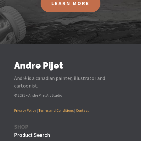
LEARN MORE
Andre Pijet
André is a canadian painter, illustrator and
cartoonist.
© 2025 – Andre Pijet Art Studio
Privacy Policy
|
Terms and Conditions
|
Contact
SHOP
Product Search