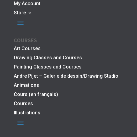
My Account
Store
COURSES
Art Courses
Drawing Classes and Courses
Painting Classes and Courses
Andre Pijet – Galerie de dessin/Drawing Studio
Animations
Cours (en français)
Courses
Illustrations