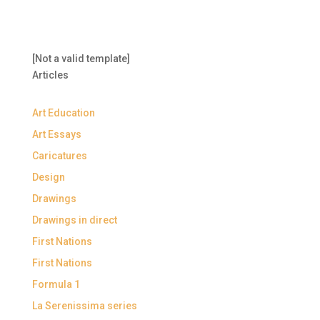
[Not a valid template]
Articles
Art Education
Art Essays
Caricatures
Design
Drawings
Drawings in direct
First Nations
First Nations
Formula 1
La Serenissima series