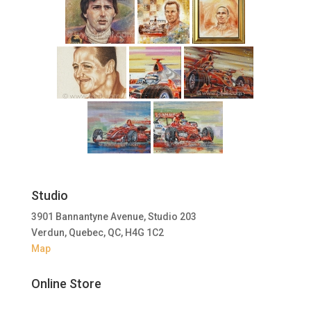
Studio
3901 Bannantyne Avenue, Studio 203
Verdun, Quebec, QC, H4G 1C2
Map
Online Store