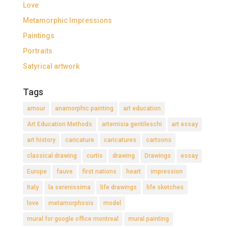
Love
Metamorphic Impressions
Paintings
Portraits
Satyrical artwork
Tags
amour
anamorphic painting
art education
Art Education Methods
artemisia gentileschi
art essay
art history
caricature
caricatures
cartoons
classical drawing
curtis
drawing
Drawings
essay
Europe
fauve
first nations
heart
impression
Italy
la serenissima
life drawings
life sketches
love
metamorphosis
model
mural for google office montreal
mural painting