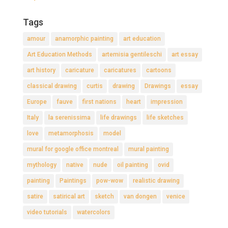
Tags
amour
anamorphic painting
art education
Art Education Methods
artemisia gentileschi
art essay
art history
caricature
caricatures
cartoons
classical drawing
curtis
drawing
Drawings
essay
Europe
fauve
first nations
heart
impression
Italy
la serenissima
life drawings
life sketches
love
metamorphosis
model
mural for google office montreal
mural painting
mythology
native
nude
oil painting
ovid
painting
Paintings
pow-wow
realistic drawing
satire
satirical art
sketch
van dongen
venice
video tutorials
watercolors