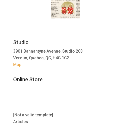
Studio
3901 Bannantyne Avenue, Studio 203
Verdun, Quebec, QC, H4G 1C2
Map
Online Store
[Not a valid template]
Articles