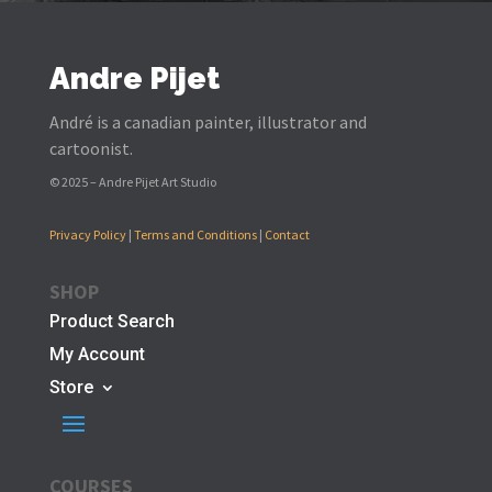
Andre Pijet
André is a canadian painter, illustrator and
cartoonist.
© 2025 – Andre Pijet Art Studio
Privacy Policy
|
Terms and Conditions
|
Contact
SHOP
Product Search
My Account
Store
COURSES