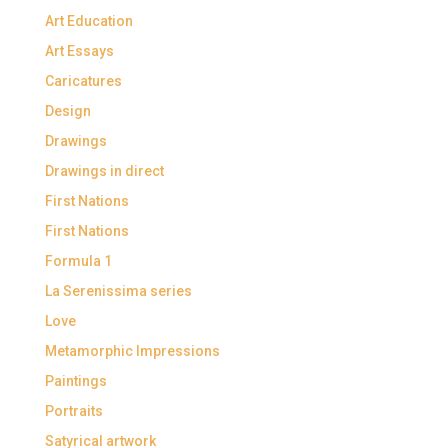
Art Education
Art Essays
Caricatures
Design
Drawings
Drawings in direct
First Nations
First Nations
Formula 1
La Serenissima series
Love
Metamorphic Impressions
Paintings
Portraits
Satyrical artwork