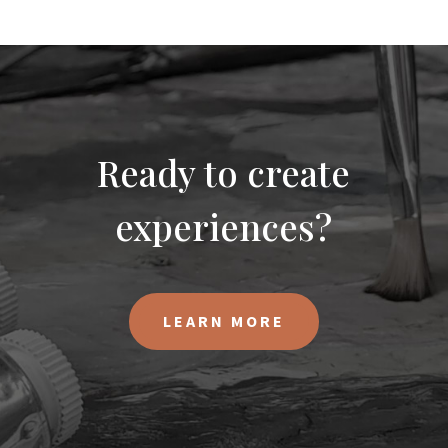
Ready to create
experiences?
LEARN MORE