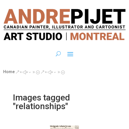
Home
&#x39;
&#x39;
Images tagged
"relationships"