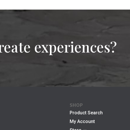
reate experiences?
SHOP
Product Search
My Account