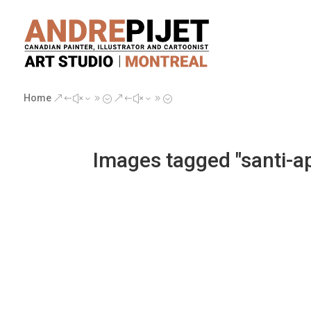
Home
&#x39;
&#x39;
Images tagged "santi-ap