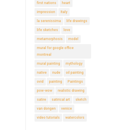
first nations
heart
impression
Italy
la serenissima
life drawings
life sketches
love
metamorphosis
model
mural for google office
montreal
mural painting
mythology
native
nude
oil painting
ovid
painting
Paintings
pow-wow
realistic drawing
satire
satirical art
sketch
van dongen
venice
video tutorials
watercolors