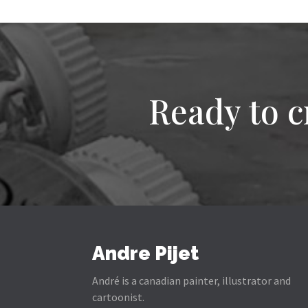
Ready to c
Andre Pijet
André is a canadian painter, illustrator and
cartoonist.