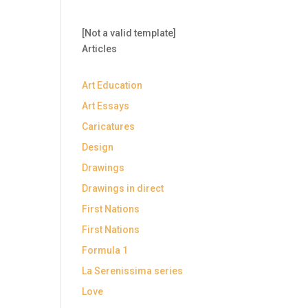
[Not a valid template]
Articles
Art Education
Art Essays
Caricatures
Design
Drawings
Drawings in direct
First Nations
First Nations
Formula 1
La Serenissima series
Love