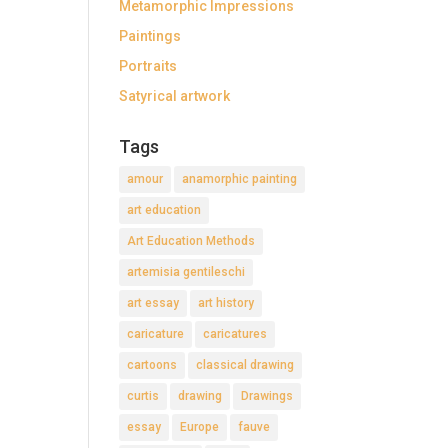
Metamorphic Impressions
Paintings
Portraits
Satyrical artwork
Tags
amour
anamorphic painting
art education
Art Education Methods
artemisia gentileschi
art essay
art history
caricature
caricatures
cartoons
classical drawing
curtis
drawing
Drawings
essay
Europe
fauve