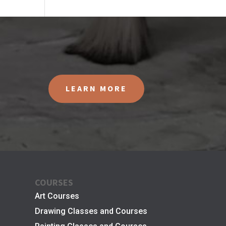
LEARN MORE
COURSES
Art Courses
Drawing Classes and Courses