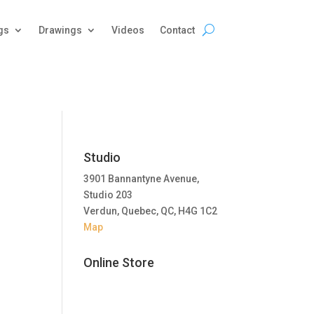
gs
Drawings
Videos
Contact
Studio
3901 Bannantyne Avenue,
Studio 203
Verdun, Quebec, QC, H4G 1C2
Map
Online Store