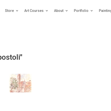
Store
Art Courses
About
Portfolio
Paintin
ostoli"