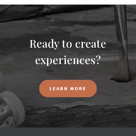
Ready to create
experiences?
LEARN MORE