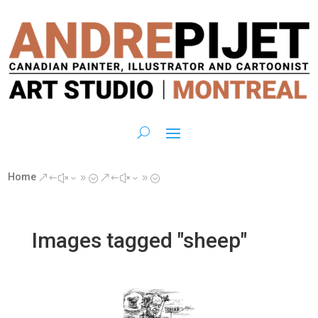
Home
&#x39;
&#x39;
Images tagged "sheep"