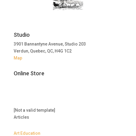
Studio
3901 Bannantyne Avenue, Studio 203
Verdun, Quebec, QC, H4G 1C2
Map
Online Store
[Not a valid template]
Articles
Art Education