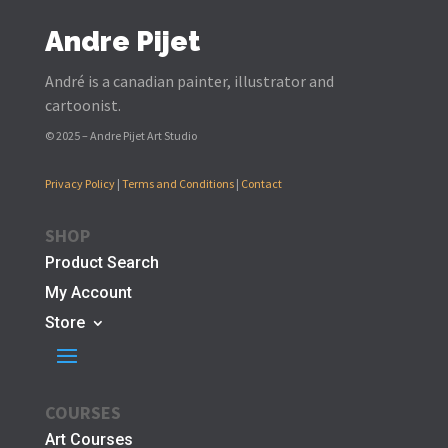
Andre Pijet
André is a canadian painter, illustrator and
cartoonist.
© 2025 – Andre Pijet Art Studio
Privacy Policy
|
Terms and Conditions
|
Contact
SHOP
Product Search
My Account
Store
COURSES
Art Courses