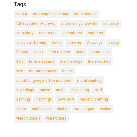
Tags
amour
anamorphic painting
art education
Art Education Methods
artemisia gentileschi
art essay
art history
caricature
caricatures
cartoons
classical drawing
curtis
drawing
Drawings
essay
Europe
fauve
first nations
heart
impression
Italy
la serenissima
life drawings
life sketches
love
metamorphosis
model
mural for google office montreal
mural painting
mythology
native
nude
oil painting
ovid
painting
Paintings
pow-wow
realistic drawing
satire
satirical art
sketch
van dongen
venice
video tutorials
watercolors