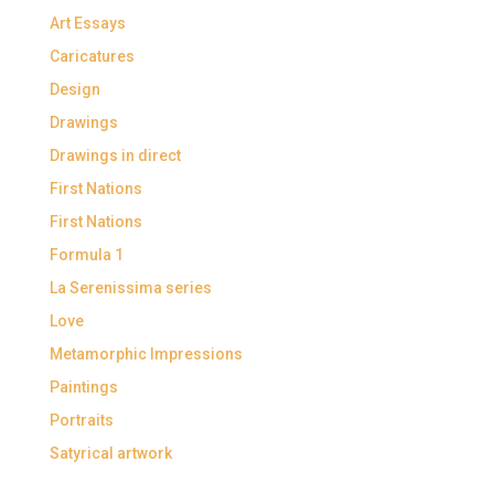
Art Essays
Caricatures
Design
Drawings
Drawings in direct
First Nations
First Nations
Formula 1
La Serenissima series
Love
Metamorphic Impressions
Paintings
Portraits
Satyrical artwork